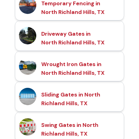
Temporary Fencing in
North Richland Hills, TX
Driveway Gates in
North Richland Hills, TX
Wrought Iron Gates in
North Richland Hills, TX
Sliding Gates in North
Richland Hills, TX
Swing Gates in North
Richland Hills, TX