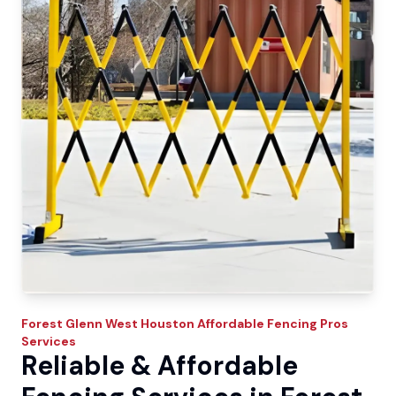
Forest Glenn West
Houston Affordable Fencing Pros
Services
Reliable & Affordable