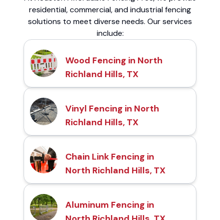
residential, commercial, and industrial fencing
solutions to meet diverse needs. Our services
include:
Wood Fencing in North
Richland Hills, TX
Vinyl Fencing in North
Richland Hills, TX
Chain Link Fencing in
North Richland Hills, TX
Aluminum Fencing in
North Richland Hills, TX