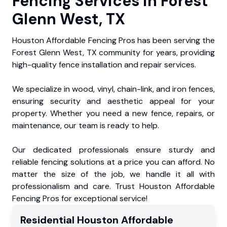
Fencing Services in Forest
Glenn West, TX
Houston Affordable Fencing Pros has been serving the
Forest Glenn West, TX community for years, providing
high-quality fence installation and repair services.
We specialize in wood, vinyl, chain-link, and iron fences,
ensuring security and aesthetic appeal for your
property. Whether you need a new fence, repairs, or
maintenance, our team is ready to help.
Our dedicated professionals ensure sturdy and
reliable fencing solutions at a price you can afford. No
matter the size of the job, we handle it all with
professionalism and care. Trust Houston Affordable
Fencing Pros for exceptional service!
Residential
Houston Affordable