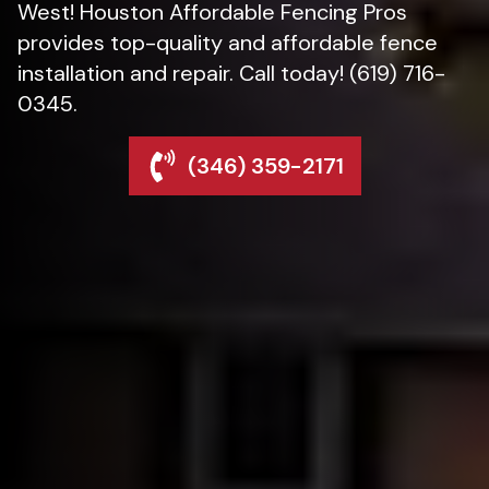
West! Houston Affordable Fencing Pros
provides top-quality and affordable fence
installation and repair. Call today! (619) 716-
0345.
(346) 359-2171