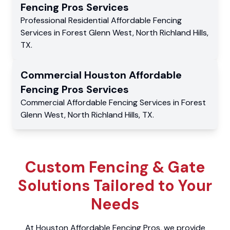
Fencing Pros
Services
Professional Residential
Affordable Fencing
Services
in
Forest Glenn West
,
North Richland Hills
,
TX
.
Commercial
Houston Affordable
Fencing Pros
Services
Commercial
Affordable Fencing Services
in
Forest
Glenn West
,
North Richland Hills
,
TX
.
Custom Fencing & Gate
Solutions Tailored to Your
Needs
At Houston Affordable Fencing Pros, we provide