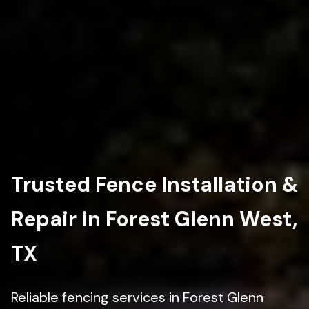
Trusted Fence Installation &
Repair in Forest Glenn West,
TX
Reliable fencing services in Forest Glenn