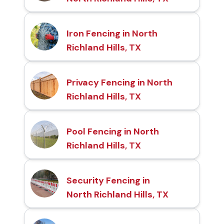
Iron Fencing in North
Richland Hills, TX
Privacy Fencing in North
Richland Hills, TX
Pool Fencing in North
Richland Hills, TX
Security Fencing in
North Richland Hills, TX