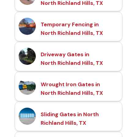
North Richland Hills, TX
Temporary Fencing in
North Richland Hills, TX
Driveway Gates in
North Richland Hills, TX
Wrought Iron Gates in
North Richland Hills, TX
Sliding Gates in North
Richland Hills, TX