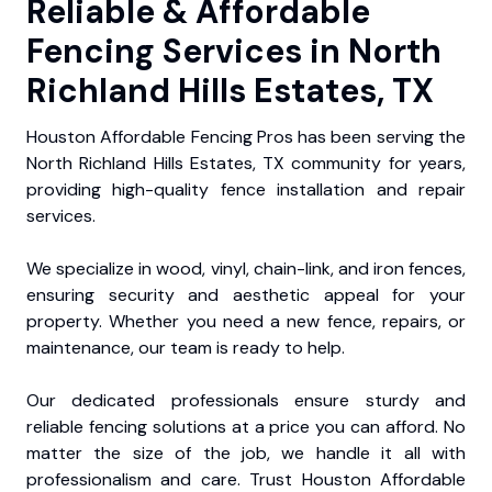
Reliable & Affordable
Fencing Services in North
Richland Hills Estates, TX
Houston Affordable Fencing Pros has been serving the
North Richland Hills Estates, TX community for years,
providing high-quality fence installation and repair
services.
We specialize in wood, vinyl, chain-link, and iron fences,
ensuring security and aesthetic appeal for your
property. Whether you need a new fence, repairs, or
maintenance, our team is ready to help.
Our dedicated professionals ensure sturdy and
reliable fencing solutions at a price you can afford. No
matter the size of the job, we handle it all with
professionalism and care. Trust Houston Affordable