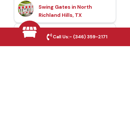
Swing Gates in North
Richland Hills, TX
Automatic Gates in
Call Us:-
(346) 359-2171
North Richland Hills, TX
Fence & Gate Repairs in
North Richland Hills, TX
Custom Gate
Fabrication in North
Richland Hills, TX