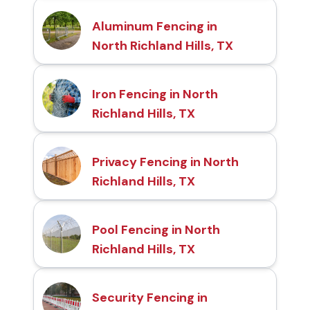
Aluminum Fencing in
North Richland Hills, TX
Iron Fencing in North
Richland Hills, TX
Privacy Fencing in North
Richland Hills, TX
Pool Fencing in North
Richland Hills, TX
Security Fencing in