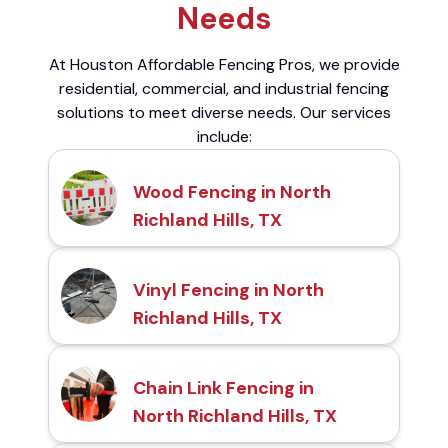
Needs
At Houston Affordable Fencing Pros, we provide
residential, commercial, and industrial fencing
solutions to meet diverse needs. Our services
include:
Wood Fencing in North
Richland Hills, TX
Vinyl Fencing in North
Richland Hills, TX
Chain Link Fencing in
North Richland Hills, TX