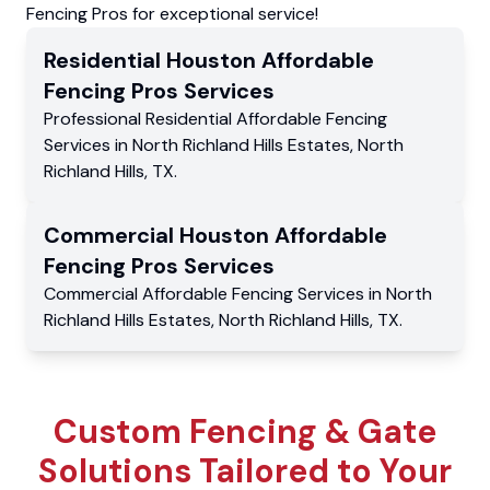
Fencing Pros for exceptional service!
Residential
Houston Affordable
Fencing Pros
Services
Professional Residential
Affordable Fencing
Services
in
North Richland Hills Estates
,
North
Richland Hills
,
TX
.
Commercial
Houston Affordable
Fencing Pros
Services
Commercial
Affordable Fencing Services
in
North
Richland Hills Estates
,
North Richland Hills
,
TX
.
Custom Fencing & Gate
Solutions Tailored to Your