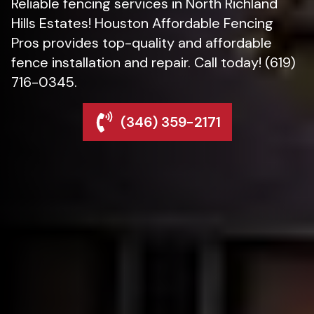
Reliable fencing services in North Richland
Hills Estates! Houston Affordable Fencing
Pros provides top-quality and affordable
fence installation and repair. Call today! (619)
716-0345.
(346) 359-2171