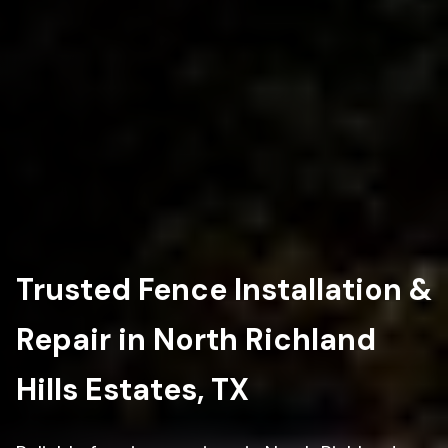
Trusted Fence Installation &
Repair in North Richland
Hills Estates, TX