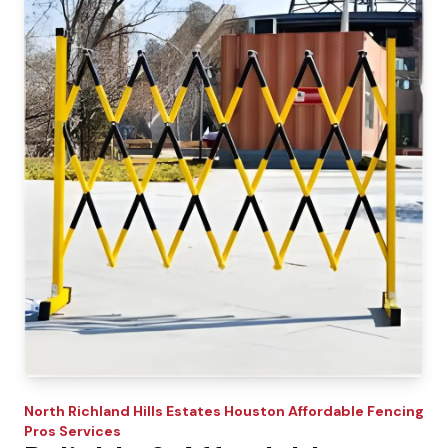
North Richland Hills Estates
Houston Affordable Fencing
Pros
Services