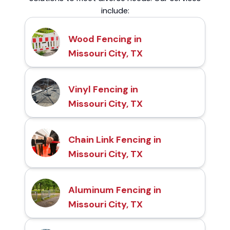
include:
Wood Fencing in
Missouri City, TX
Vinyl Fencing in
Missouri City, TX
Chain Link Fencing in
Missouri City, TX
Aluminum Fencing in
Missouri City, TX