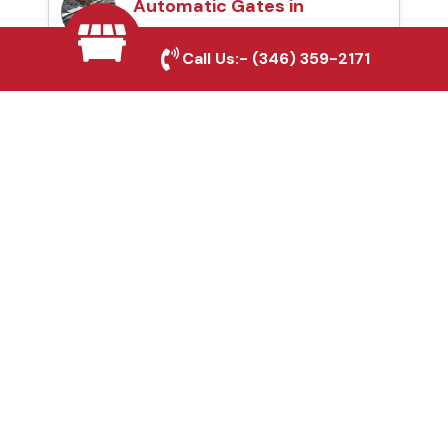
Automatic Gates in
Missouri City, TX
Call Us:-
(346) 359-2171
Fence & Gate Repairs in
Missouri City, TX
Custom Gate
Fabrication in Missouri
City, TX
Why Choose Houston
Affordable Fencing Pros?