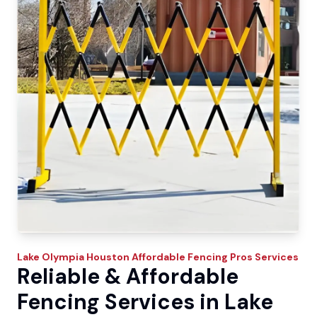
Lake Olympia
Houston Affordable Fencing Pros
Services
Reliable & Affordable
Fencing Services in Lake