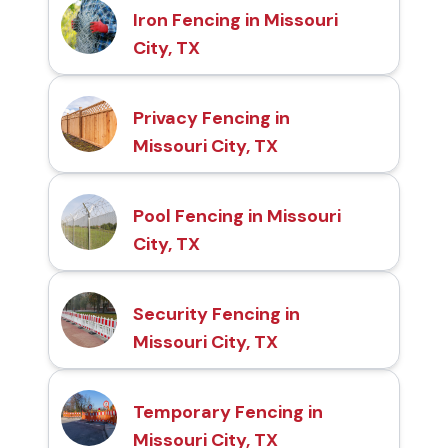
Iron Fencing in Missouri
City, TX
Privacy Fencing in
Missouri City, TX
Pool Fencing in Missouri
City, TX
Security Fencing in
Missouri City, TX
Temporary Fencing in
Missouri City, TX