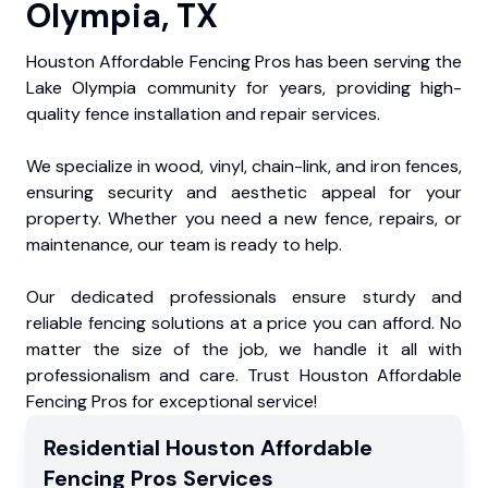
Olympia, TX
Houston Affordable Fencing Pros has been serving the
Lake Olympia community for years, providing high-
quality fence installation and repair services.
We specialize in wood, vinyl, chain-link, and iron fences,
ensuring security and aesthetic appeal for your
property. Whether you need a new fence, repairs, or
maintenance, our team is ready to help.
Our dedicated professionals ensure sturdy and
reliable fencing solutions at a price you can afford. No
matter the size of the job, we handle it all with
professionalism and care. Trust Houston Affordable
Fencing Pros for exceptional service!
Residential
Houston Affordable
Fencing Pros
Services