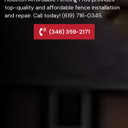
top-quality and affordable fence installation
and repair. Call today! (619) 716-0345.
(346) 359-2171