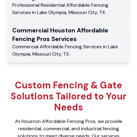
Professional Residential
Affordable Fencing
Services
in
Lake Olympia
,
Missouri City
,
TX
.
Commercial
Houston Affordable
Fencing Pros
Services
Commercial
Affordable Fencing Services
in
Lake
Olympia
,
Missouri City
,
TX
.
Custom Fencing & Gate
Solutions Tailored to Your
Needs
At Houston Affordable Fencing Pros, we provide
residential, commercial, and industrial fencing
solutions to meet diverse needs. Our services