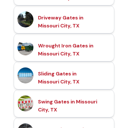
Driveway Gates in
Missouri City, TX
Wrought Iron Gates in
Missouri City, TX
Sliding Gates in
Missouri City, TX
Swing Gates in Missouri
City, TX