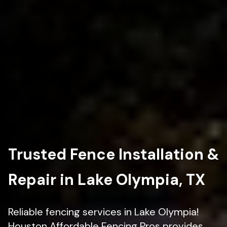
Trusted Fence Installation &
Repair in Lake Olympia, TX
Reliable fencing services in Lake Olympia!
Houston Affordable Fencing Pros provides