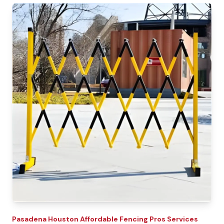
Pasadena
Houston Affordable Fencing Pros
Services