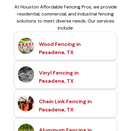
At Houston Affordable Fencing Pros, we provide
residential, commercial, and industrial fencing
solutions to meet diverse needs. Our services
include:
Wood Fencing in
Pasadena, TX
Vinyl Fencing in
Pasadena, TX
Chain Link Fencing in
Pasadena, TX
Aluminum Fencing in