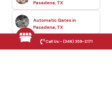
Pasadena, TX
Automatic Gates in
Pasadena, TX
Call Us:-
(346) 359-2171
Fence & Gate Repairs in
Pasadena, TX
Custom Gate
Fabrication in
Pasadena, TX
Why Choose Houston