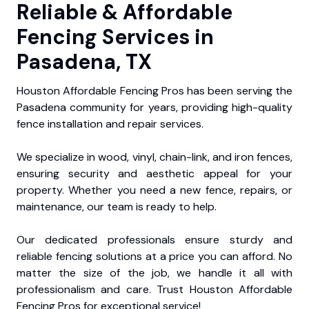
Reliable & Affordable
Fencing Services in
Pasadena, TX
Houston Affordable Fencing Pros has been serving the
Pasadena community for years, providing high-quality
fence installation and repair services.
We specialize in wood, vinyl, chain-link, and iron fences,
ensuring security and aesthetic appeal for your
property. Whether you need a new fence, repairs, or
maintenance, our team is ready to help.
Our dedicated professionals ensure sturdy and
reliable fencing solutions at a price you can afford. No
matter the size of the job, we handle it all with
professionalism and care. Trust Houston Affordable
Fencing Pros for exceptional service!