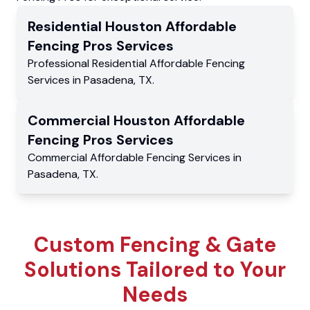
Residential
Houston Affordable
Fencing Pros
Services
Professional Residential
Affordable Fencing
Services
in
Pasadena
,
TX
.
Commercial
Houston Affordable
Fencing Pros
Services
Commercial
Affordable Fencing Services
in
Pasadena
,
TX
.
Custom Fencing & Gate
Solutions Tailored to Your
Needs