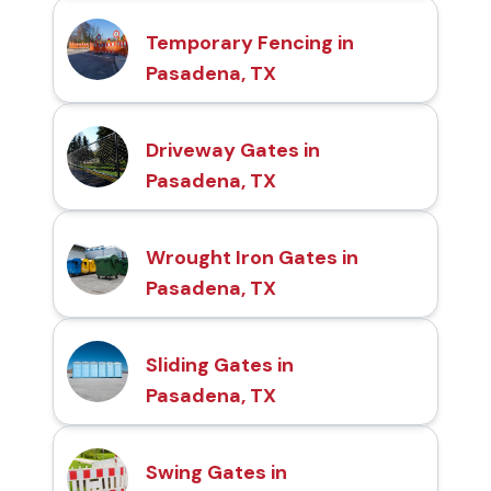
Temporary Fencing in
Pasadena, TX
Driveway Gates in
Pasadena, TX
Wrought Iron Gates in
Pasadena, TX
Sliding Gates in
Pasadena, TX
Swing Gates in