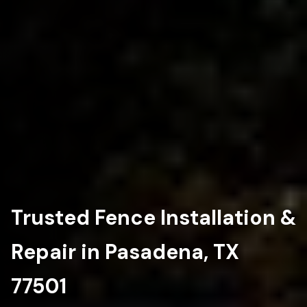
Trusted Fence Installation &
Repair in Pasadena, TX
77501