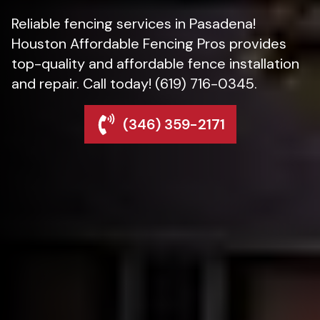
Reliable fencing services in Pasadena!
Houston Affordable Fencing Pros provides
top-quality and affordable fence installation
and repair. Call today! (619) 716-0345.
(346) 359-2171