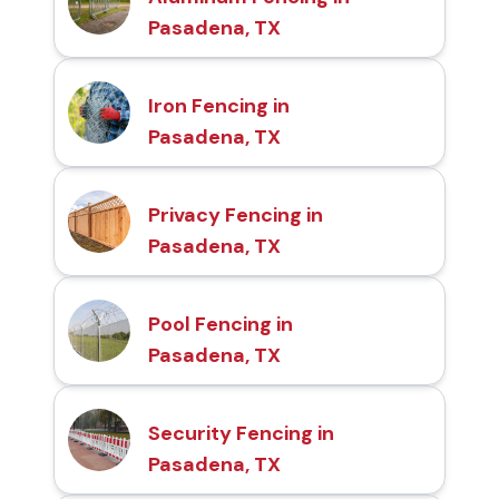
Pasadena, TX
Iron Fencing in
Pasadena, TX
Privacy Fencing in
Pasadena, TX
Pool Fencing in
Pasadena, TX
Security Fencing in
Pasadena, TX