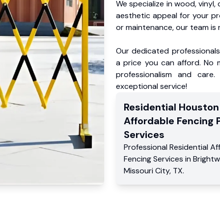
We specialize in wood, vinyl, 
aesthetic appeal for your p
or maintenance, our team is 
Our dedicated professionals 
a price you can afford. No m
professionalism and care.
exceptional service!
Residential
Houston
Affordable Fencing 
Services
Professional Residential
Af
Fencing Services
in
Brightw
Missouri City
,
TX
.