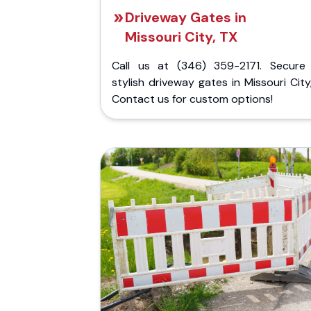
Driveway Gates in
Missouri City, TX
Call us at (346) 359-2171. Secure
stylish driveway gates in Missouri City
Contact us for custom options!