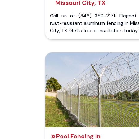
Missouri City, TX
Call us at (346) 359-2171. Elegant
rust-resistant aluminum fencing in Mis
City, TX. Get a free consultation today!
Pool Fencing in