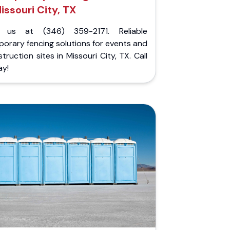
issouri City, TX
l us at (346) 359-2171. Reliable
orary fencing solutions for events and
truction sites in Missouri City, TX. Call
ay!