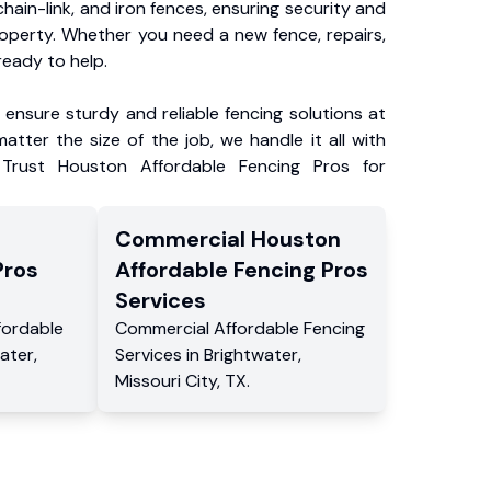
chain-link, and iron fences, ensuring security and
roperty. Whether you need a new fence, repairs,
ready to help.
ensure sturdy and reliable fencing solutions at
atter the size of the job, we handle it all with
 Trust Houston Affordable Fencing Pros for
Commercial
Houston
Pros
Affordable Fencing Pros
Services
fordable
Commercial
Affordable Fencing
ater
,
Services
in
Brightwater
,
Missouri City
,
TX
.