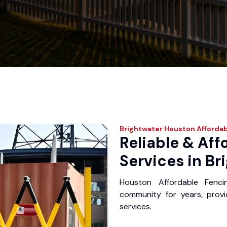
Brightwater
Houston Affordab
Reliable & Aff
Services in Br
Houston Affordable Fenci
community for years, provid
services.