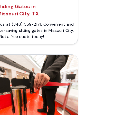
liding Gates in
issouri City, TX
l us at (346) 359-2171. Convenient and
e-saving sliding gates in Missouri City,
Get a free quote today!