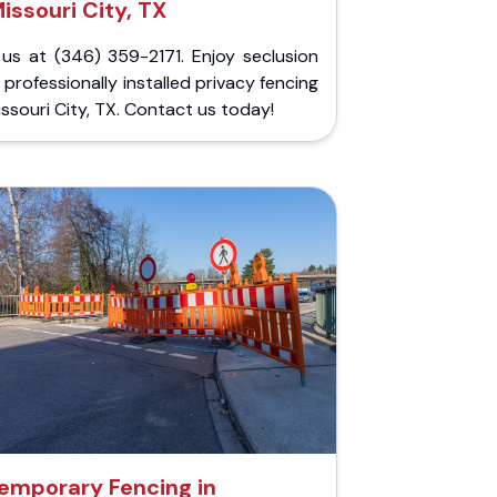
issouri City, TX
 us at (346) 359-2171. Enjoy seclusion
 professionally installed privacy fencing
issouri City, TX. Contact us today!
emporary Fencing in