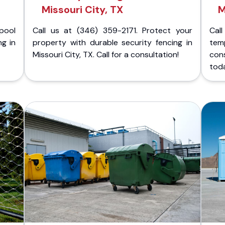
Missouri City, TX
M
pool
Call us at (346) 359-2171. Protect your
Cal
ng in
property with durable security fencing in
temp
Missouri City, TX. Call for a consultation!
cons
tod