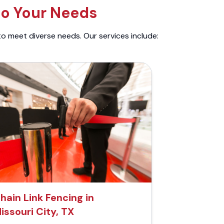
to Your Needs
to meet diverse needs. Our services include:
hain Link Fencing in
issouri City, TX