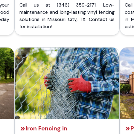
your
Call us at (346) 359-2171. Low-
Cal
wood
maintenance and long-lasting vinyl fencing
cost
today
solutions in Missouri City, TX. Contact us
in 
for installation!
esti
Iron Fencing in
P