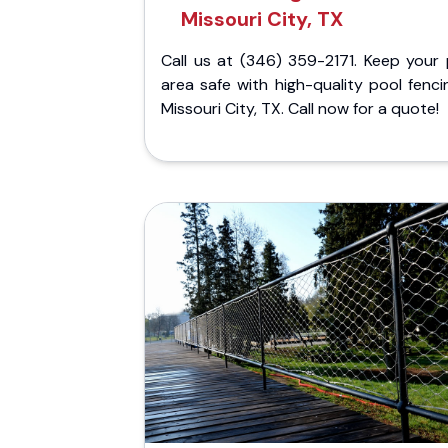
Missouri City, TX
Call us at (346) 359-2171. Keep your 
area safe with high-quality pool fenci
Missouri City, TX. Call now for a quote!