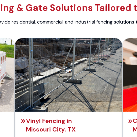
ng & Gate Solutions Tailored 
ide residential, commercial, and industrial fencing solutions 
Vinyl Fencing in
C
Missouri City, TX
M