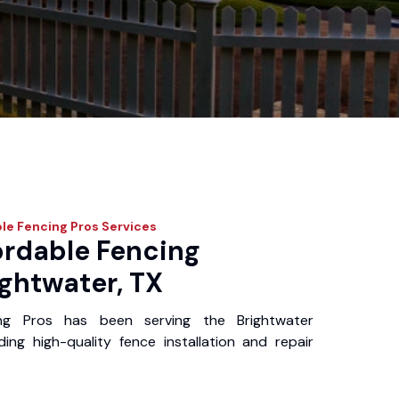
le Fencing Pros
Services
ordable Fencing
ightwater, TX
ng Pros has been serving the Brightwater
ing high-quality fence installation and repair