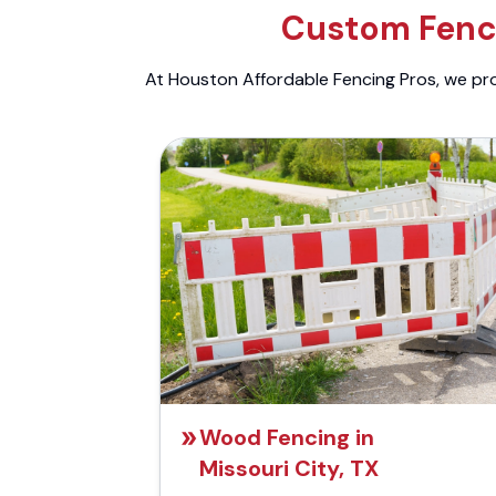
Custom Fenci
At Houston Affordable Fencing Pros, we prov
Wood Fencing in
Missouri City, TX