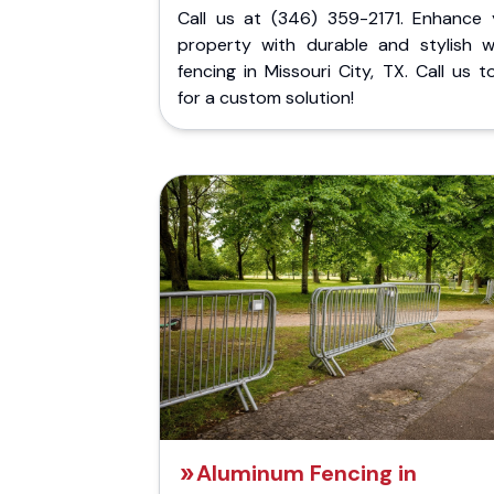
Call us at (346) 359-2171. Enhance 
property with durable and stylish 
fencing in Missouri City, TX. Call us 
for a custom solution!
Aluminum Fencing in