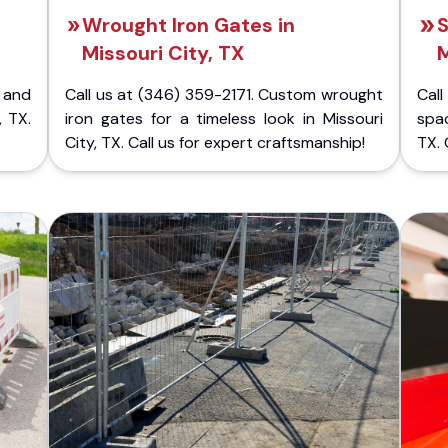
Wrought Iron Gates in
S
Missouri City, TX
M
 and
Call us at (346) 359-2171. Custom wrought
Cal
, TX.
iron gates for a timeless look in Missouri
spac
City, TX. Call us for expert craftsmanship!
TX. 