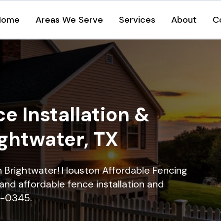
Home
Areas We Serve
Services
About
C
e Installation &
ightwater, TX
in Brightwater! Houston Affordable Fencing
and affordable fence installation and
16-0345.