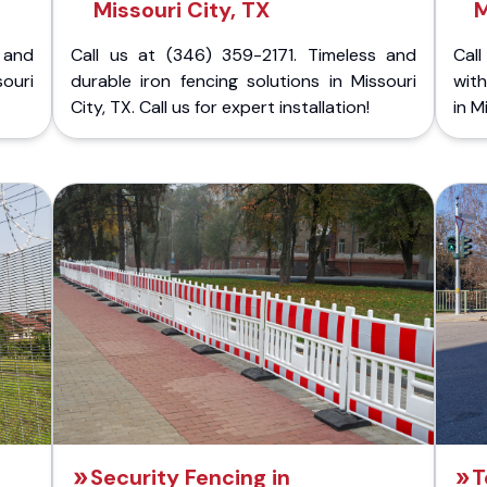
Missouri City, TX
M
 and
Call us at (346) 359-2171. Timeless and
Call
souri
durable iron fencing solutions in Missouri
with
City, TX. Call us for expert installation!
in M
Security Fencing in
T