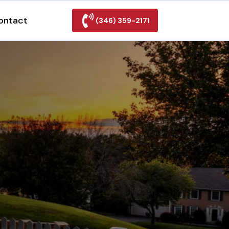
ontact
(346) 359-2171