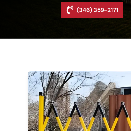
(346) 359-2171