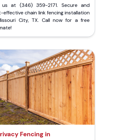
l us at (346) 359-2171. Secure and
-effective chain link fencing installation
Missouri City, TX. Call now for a free
mate!
rivacy Fencing in