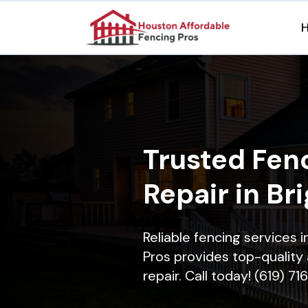
Trusted Fenc
Repair in Br
Reliable fencing services 
Pros provides top-quality 
repair. Call today! (619) 7