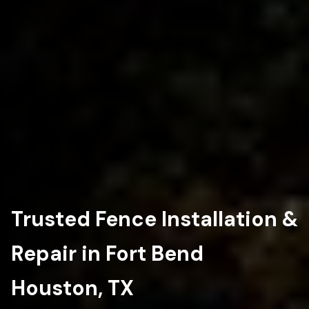
Trusted Fence Installation &
Repair in Fort Bend
Houston, TX