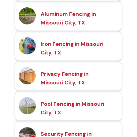
Aluminum Fencing in
Missouri City, TX
Iron Fencing in Missouri
City, TX
Privacy Fencing in
Missouri City, TX
Pool Fencing in Missouri
City, TX
Security Fencing in