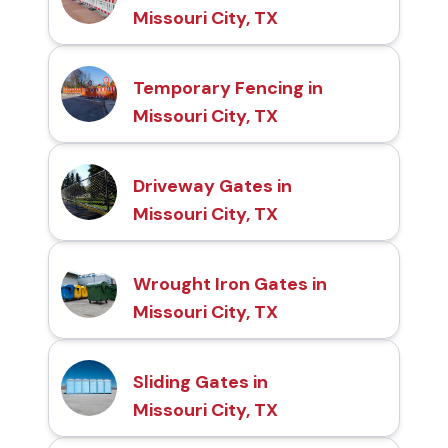
Missouri City, TX
Temporary Fencing in
Missouri City, TX
Driveway Gates in
Missouri City, TX
Wrought Iron Gates in
Missouri City, TX
Sliding Gates in
Missouri City, TX