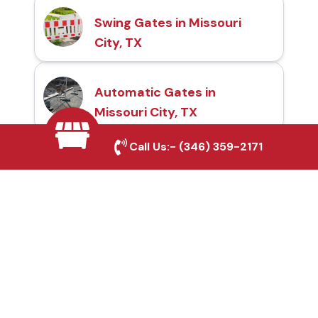
Swing Gates in Missouri
City, TX
Automatic Gates in
Missouri City, TX
Call Us:-
(346) 359-2171
Fence & Gate Repairs in
Missouri City, TX
Custom Gate
Fabrication in Missouri
City, TX