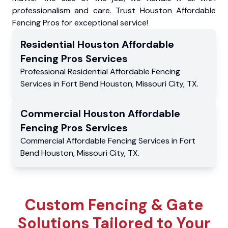
professionalism and care. Trust Houston Affordable
Fencing Pros for exceptional service!
Residential
Houston Affordable
Fencing Pros
Services
Professional Residential
Affordable Fencing
Services
in
Fort Bend Houston
,
Missouri City
,
TX
.
Commercial
Houston Affordable
Fencing Pros
Services
Commercial
Affordable Fencing Services
in
Fort
Bend Houston
,
Missouri City
,
TX
.
Custom Fencing & Gate
Solutions Tailored to Your