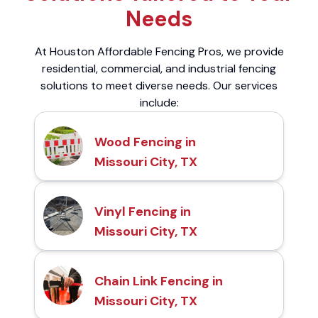
Needs
At Houston Affordable Fencing Pros, we provide
residential, commercial, and industrial fencing
solutions to meet diverse needs. Our services
include:
Wood Fencing in
Missouri City, TX
Vinyl Fencing in
Missouri City, TX
Chain Link Fencing in
Missouri City, TX