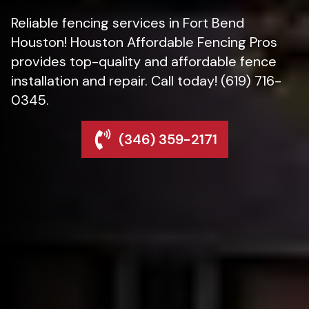
Reliable fencing services in Fort Bend
Houston! Houston Affordable Fencing Pros
provides top-quality and affordable fence
installation and repair. Call today! (619) 716-
0345.
(346) 359-2171