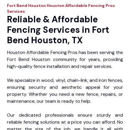
Fort Bend Houston
Houston Affordable Fencing Pros
Services
Reliable & Affordable
Fencing Services in Fort
Bend Houston, TX
Houston Affordable Fencing Pros has been serving the
Fort Bend Houston community for years, providing
high-quality fence installation and repair services.
We specialize in wood, vinyl, chain-link, and iron fences,
ensuring security and aesthetic appeal for your
property. Whether you need a new fence, repairs, or
maintenance, our team is ready to help.
Our dedicated professionals ensure sturdy and
reliable fencing solutions at a price you can afford. No
matter the size of the job, we handle it all with