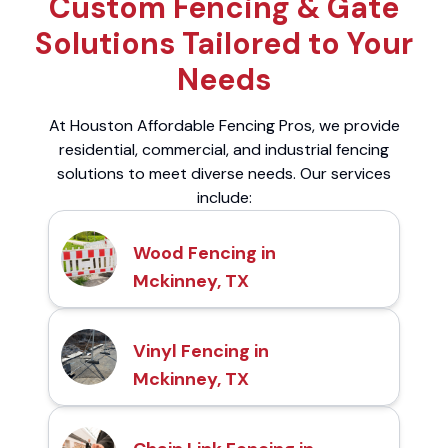
Custom Fencing & Gate
Solutions Tailored to Your
Needs
At Houston Affordable Fencing Pros, we provide
residential, commercial, and industrial fencing
solutions to meet diverse needs. Our services
include:
Wood Fencing in
Mckinney, TX
Vinyl Fencing in
Mckinney, TX