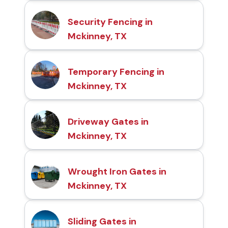
Security Fencing in
Mckinney, TX
Temporary Fencing in
Mckinney, TX
Driveway Gates in
Mckinney, TX
Wrought Iron Gates in
Mckinney, TX
Sliding Gates in