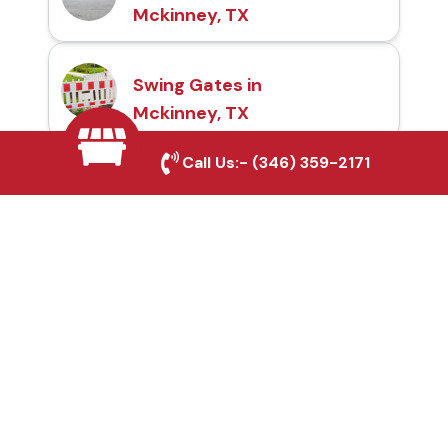
Mckinney, TX
Swing Gates in
Mckinney, TX
Call Us:-
(346) 359-2171
Automatic Gates in
Mckinney, TX
Fence & Gate Repairs in
Mckinney, TX
Custom Gate
Fabrication in Mckinney,
TX