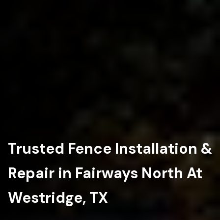
Trusted Fence Installation &
Repair in Fairways North At
Westridge, TX