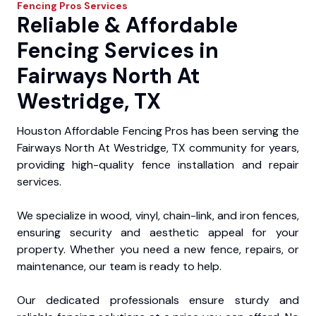
Fencing Pros
Services
Reliable & Affordable
Fencing Services in
Fairways North At
Westridge, TX
Houston Affordable Fencing Pros has been serving the
Fairways North At Westridge, TX community for years,
providing high-quality fence installation and repair
services.
We specialize in wood, vinyl, chain-link, and iron fences,
ensuring security and aesthetic appeal for your
property. Whether you need a new fence, repairs, or
maintenance, our team is ready to help.
Our dedicated professionals ensure sturdy and