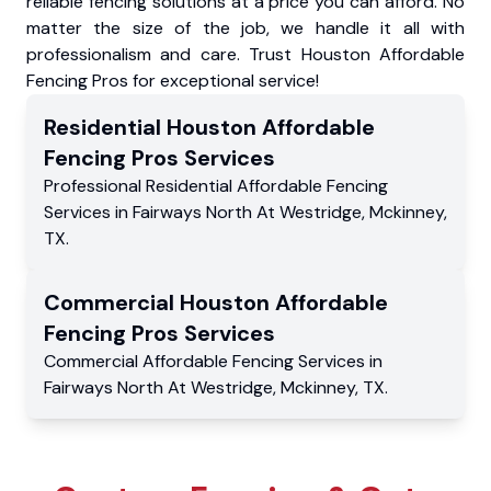
reliable fencing solutions at a price you can afford. No
matter the size of the job, we handle it all with
professionalism and care. Trust Houston Affordable
Fencing Pros for exceptional service!
Residential
Houston Affordable
Fencing Pros
Services
Professional Residential
Affordable Fencing
Services
in
Fairways North At Westridge
,
Mckinney
,
TX
.
Commercial
Houston Affordable
Fencing Pros
Services
Commercial
Affordable Fencing Services
in
Fairways North At Westridge
,
Mckinney
,
TX
.