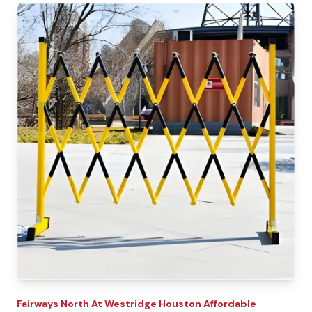
Fairways North At Westridge
Houston Affordable