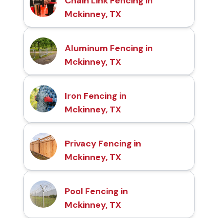
Chain Link Fencing in
Mckinney, TX
Aluminum Fencing in
Mckinney, TX
Iron Fencing in
Mckinney, TX
Privacy Fencing in
Mckinney, TX
Pool Fencing in
Mckinney, TX