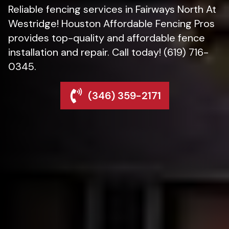
Reliable fencing services in Fairways North At
Westridge! Houston Affordable Fencing Pros
provides top-quality and affordable fence
installation and repair. Call today! (619) 716-
0345.
(346) 359-2171