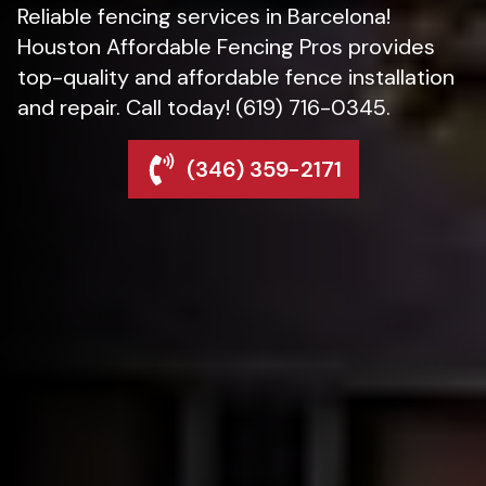
Reliable fencing services in Barcelona!
Houston Affordable Fencing Pros provides
top-quality and affordable fence installation
and repair. Call today! (619) 716-0345.
(346) 359-2171