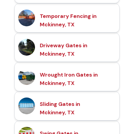
Temporary Fencing in
Mckinney, TX
Driveway Gates in
Mckinney, TX
Wrought Iron Gates in
Mckinney, TX
Sliding Gates in
Mckinney, TX
Swing Gates in