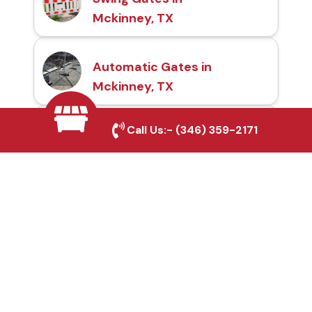
Mckinney, TX
Automatic Gates in
Mckinney, TX
Call Us:-
(346) 359-2171
Fence & Gate Repairs in
Mckinney, TX
Custom Gate
Fabrication in Mckinney,
TX