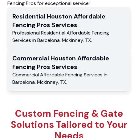
Fencing Pros for exceptional service!
Residential
Houston Affordable
Fencing Pros
Services
Professional Residential
Affordable Fencing
Services
in
Barcelona
,
Mckinney
,
TX
.
Commercial
Houston Affordable
Fencing Pros
Services
Commercial
Affordable Fencing Services
in
Barcelona
,
Mckinney
,
TX
.
Custom Fencing & Gate
Solutions Tailored to Your
Needs