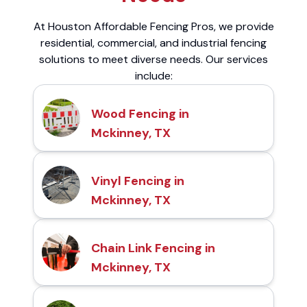
At Houston Affordable Fencing Pros, we provide
residential, commercial, and industrial fencing
solutions to meet diverse needs. Our services
include:
Wood Fencing in
Mckinney, TX
Vinyl Fencing in
Mckinney, TX
Chain Link Fencing in
Mckinney, TX