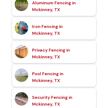
Aluminum Fencing in
Mckinney, TX
Iron Fencing in
Mckinney, TX
Privacy Fencing in
Mckinney, TX
Pool Fencing in
Mckinney, TX
Security Fencing in
Mckinney, TX