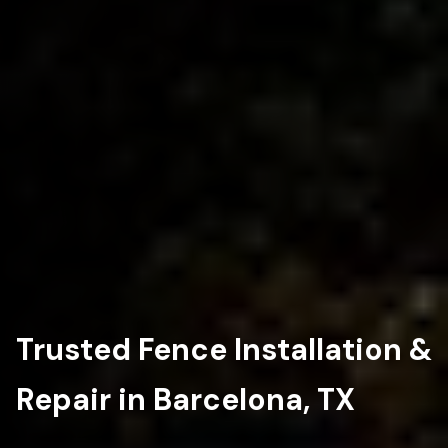
Trusted Fence Installation &
Repair in Barcelona, TX