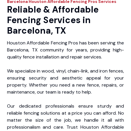
Barcelona
Houston Affordable Fencing Pros
Services
Reliable & Affordable
Fencing Services in
Barcelona, TX
Houston Affordable Fencing Pros has been serving the
Barcelona, TX community for years, providing high-
quality fence installation and repair services.
We specialize in wood, vinyl, chain-link, and iron fences,
ensuring security and aesthetic appeal for your
property. Whether you need a new fence, repairs, or
maintenance, our team is ready to help.
Our dedicated professionals ensure sturdy and
reliable fencing solutions at a price you can afford. No
matter the size of the job, we handle it all with
professionalism and care. Trust Houston Affordable