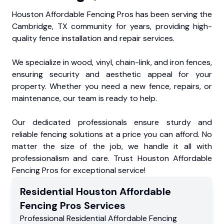
Houston Affordable Fencing Pros has been serving the
Cambridge, TX community for years, providing high-
quality fence installation and repair services.
We specialize in wood, vinyl, chain-link, and iron fences,
ensuring security and aesthetic appeal for your
property. Whether you need a new fence, repairs, or
maintenance, our team is ready to help.
Our dedicated professionals ensure sturdy and
reliable fencing solutions at a price you can afford. No
matter the size of the job, we handle it all with
professionalism and care. Trust Houston Affordable
Fencing Pros for exceptional service!
Residential
Houston Affordable
Fencing Pros
Services
Professional Residential
Affordable Fencing