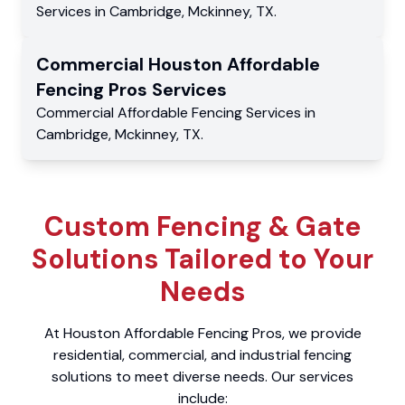
Services
in
Cambridge
,
Mckinney
,
TX
.
Commercial
Houston Affordable
Fencing Pros
Services
Commercial
Affordable Fencing Services
in
Cambridge
,
Mckinney
,
TX
.
Custom Fencing & Gate
Solutions Tailored to Your
Needs
At Houston Affordable Fencing Pros, we provide
residential, commercial, and industrial fencing
solutions to meet diverse needs. Our services
include: