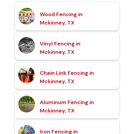
Wood Fencing in
Mckinney, TX
Vinyl Fencing in
Mckinney, TX
Chain Link Fencing in
Mckinney, TX
Aluminum Fencing in
Mckinney, TX
Iron Fencing in