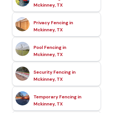
Mckinney, TX
Privacy Fencing in
Mckinney, TX
Pool Fencing in
Mckinney, TX
Security Fencing in
Mckinney, TX
Temporary Fencing in
Mckinney, TX