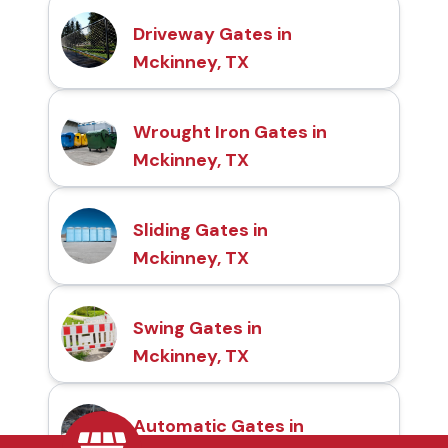
Driveway Gates in
Mckinney, TX
Wrought Iron Gates in
Mckinney, TX
Sliding Gates in
Mckinney, TX
Swing Gates in
Mckinney, TX
Automatic Gates in