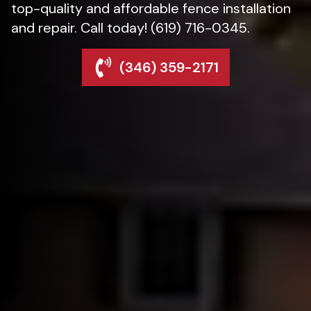
top-quality and affordable fence installation
and repair. Call today! (619) 716-0345.
(346) 359-2171