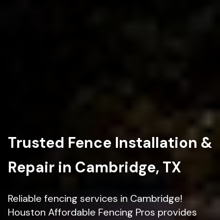
Trusted Fence Installation &
Repair in Cambridge, TX
Reliable fencing services in Cambridge!
Houston Affordable Fencing Pros provides