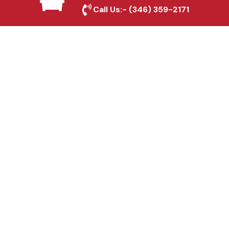
Mckinney, TX
Call Us:-
(346) 359-2171
Fence & Gate Repairs in
Mckinney, TX
Custom Gate
Fabrication in Mckinney,
TX
Why Choose Houston
Affordable Fencing Pros?
Top-Quality Materials