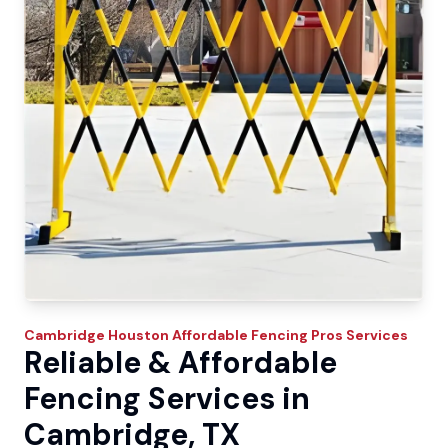
Cambridge
Houston Affordable Fencing Pros
Services
Reliable & Affordable
Fencing Services in
Cambridge, TX