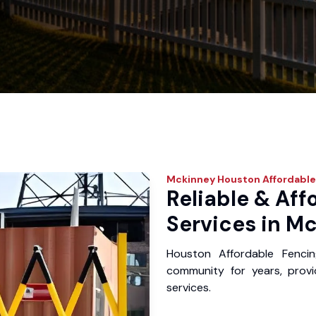
Mckinney
Houston Affordable
Reliable & Aff
Services in Mc
Houston Affordable Fenci
community for years, provid
services.