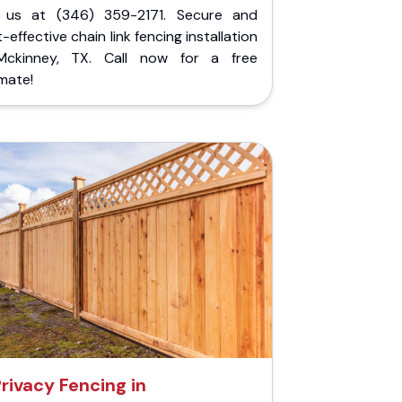
l us at (346) 359-2171. Secure and
-effective chain link fencing installation
Mckinney, TX. Call now for a free
mate!
rivacy Fencing in