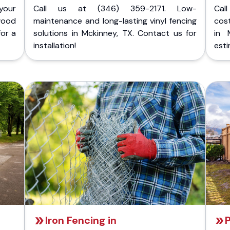
your
Call us at (346) 359-2171. Low-
Cal
wood
maintenance and long-lasting vinyl fencing
cost
for a
solutions in Mckinney, TX. Contact us for
in 
installation!
esti
Iron Fencing in
P