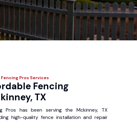
 Fencing Pros
Services
ordable Fencing
kinney, TX
ng Pros has been serving the Mckinney, TX
ing high-quality fence installation and repair