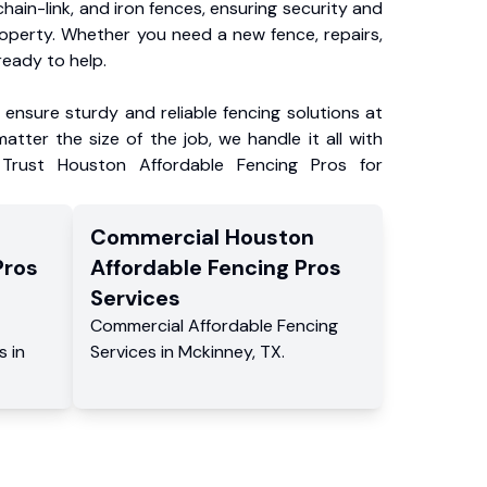
chain-link, and iron fences, ensuring security and
roperty. Whether you need a new fence, repairs,
ready to help.
ensure sturdy and reliable fencing solutions at
atter the size of the job, we handle it all with
 Trust Houston Affordable Fencing Pros for
Commercial
Houston
Pros
Affordable Fencing Pros
Services
Commercial
Affordable Fencing
s
in
Services
in
Mckinney
,
TX
.