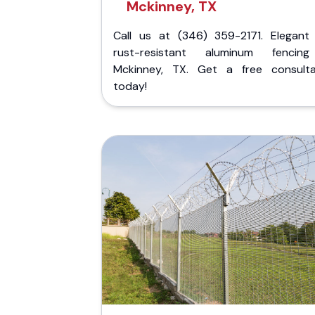
Mckinney, TX
Call us at (346) 359-2171. Elegant
rust-resistant aluminum fencin
Mckinney, TX. Get a free consulta
today!