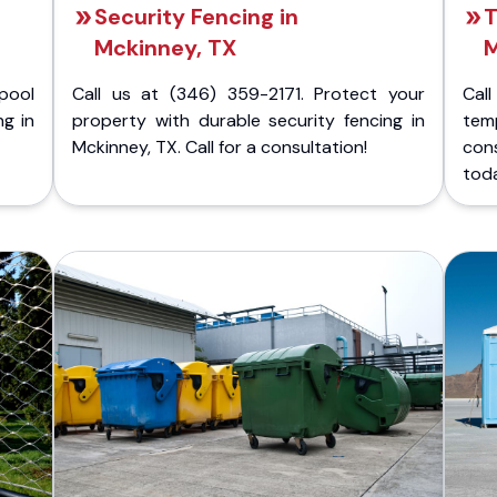
Security Fencing in
T
Mckinney, TX
M
pool
Call us at (346) 359-2171. Protect your
Cal
ng in
property with durable security fencing in
temp
Mckinney, TX. Call for a consultation!
con
tod