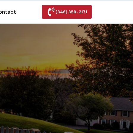
ontact
(346) 359-2171