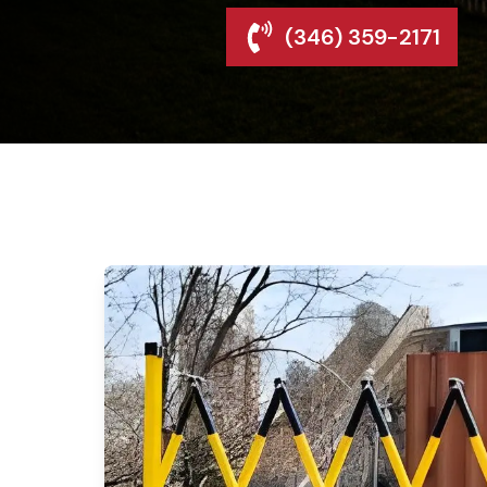
(346) 359-2171