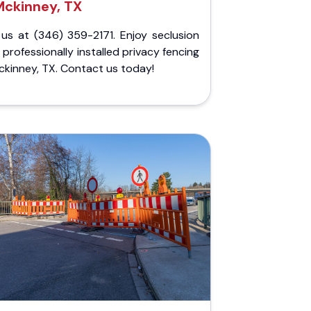
Mckinney, TX
 us at (346) 359-2171. Enjoy seclusion
 professionally installed privacy fencing
ckinney, TX. Contact us today!