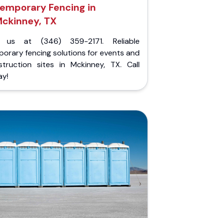
emporary Fencing in
ckinney, TX
l us at (346) 359-2171. Reliable
orary fencing solutions for events and
struction sites in Mckinney, TX. Call
ay!