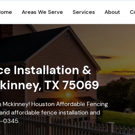
Home
Areas We Serve
Services
About
C
e Installation &
ckinney, TX 75069
in Mckinney! Houston Affordable Fencing
and affordable fence installation and
16-0345.