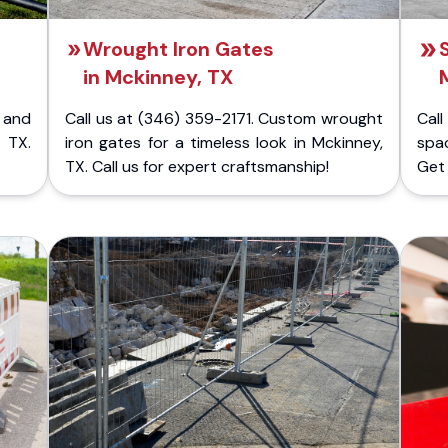
Wrought Iron Gates
in Mckinney, TX
 and
Call us at (346) 359-2171. Custom wrought
Cal
 TX.
iron gates for a timeless look in Mckinney,
spac
TX. Call us for expert craftsmanship!
Get 