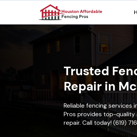
Trusted Fenc
Repair in M
Reliable fencing services 
Pros provides top-quality 
repair. Call today! (619) 7