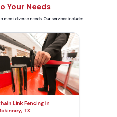
to Your Needs
to meet diverse needs. Our services include:
hain Link Fencing in
ckinney, TX