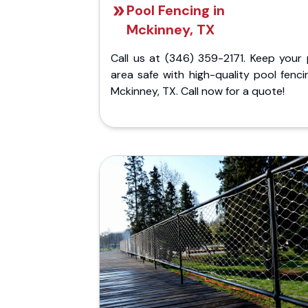
Pool Fencing in
Mckinney, TX
Call us at (346) 359-2171. Keep your 
area safe with high-quality pool fenci
Mckinney, TX. Call now for a quote!