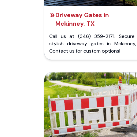
Driveway Gates in
Mckinney, TX
Call us at (346) 359-2171. Secure
stylish driveway gates in Mckinney,
Contact us for custom options!