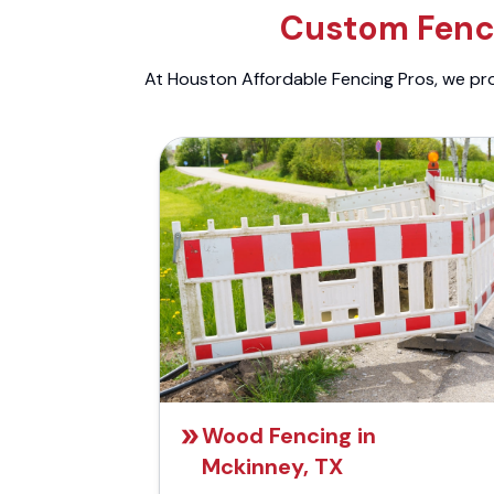
Custom Fenci
At Houston Affordable Fencing Pros, we prov
Wood Fencing in
Mckinney, TX