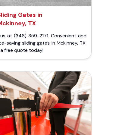
Sliding Gates in
Mckinney, TX
l us at (346) 359-2171. Convenient and
e-saving sliding gates in Mckinney, TX.
a free quote today!