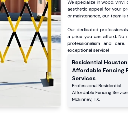
We specialize in wood, vinyl, 
aesthetic appeal for your p
or maintenance, our team is 
Our dedicated professionals 
a price you can afford. No m
professionalism and care.
exceptional service!
Residential
Houston
Affordable Fencing 
Services
Professional Residential
Affordable Fencing Service
Mckinney
,
TX
.