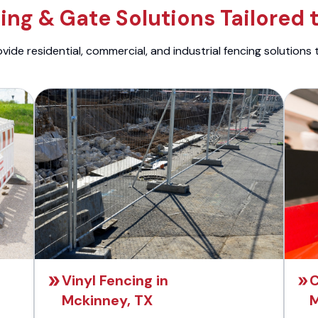
ng & Gate Solutions Tailored 
ide residential, commercial, and industrial fencing solutions 
Vinyl Fencing in
C
Mckinney, TX
M