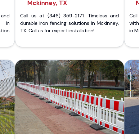
Mckinney, TX
 and
Call us at (346) 359-2171. Timeless and
Call
g in
durable iron fencing solutions in Mckinney,
with
tion
TX. Call us for expert installation!
in M