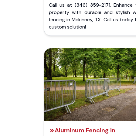
Call us at (346) 359-2171. Enhance 
property with durable and stylish 
fencing in Mckinney, TX. Call us today 
custom solution!
Aluminum Fencing in