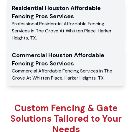
Residential
Houston Affordable
Fencing Pros
Services
Professional Residential
Affordable Fencing
Services
in
The Grove At Whitten Place
,
Harker
Heights
,
TX
.
Commercial
Houston Affordable
Fencing Pros
Services
Commercial
Affordable Fencing Services
in
The
Grove At Whitten Place
,
Harker Heights
,
TX
.
Custom Fencing & Gate
Solutions Tailored to Your
Needs