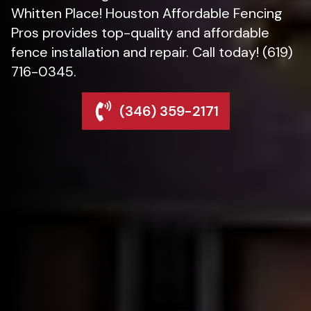
Whitten Place! Houston Affordable Fencing
Pros provides top-quality and affordable
fence installation and repair. Call today! (619)
716-0345.
(346) 359-2171