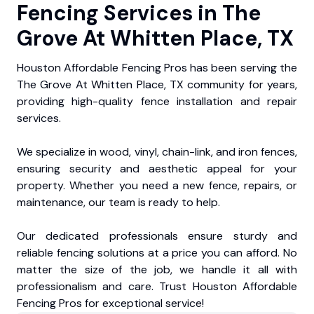
Fencing Services in The
Grove At Whitten Place, TX
Houston Affordable Fencing Pros has been serving the
The Grove At Whitten Place, TX community for years,
providing high-quality fence installation and repair
services.
We specialize in wood, vinyl, chain-link, and iron fences,
ensuring security and aesthetic appeal for your
property. Whether you need a new fence, repairs, or
maintenance, our team is ready to help.
Our dedicated professionals ensure sturdy and
reliable fencing solutions at a price you can afford. No
matter the size of the job, we handle it all with
professionalism and care. Trust Houston Affordable
Fencing Pros for exceptional service!