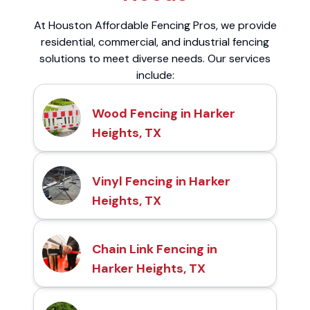
At Houston Affordable Fencing Pros, we provide
residential, commercial, and industrial fencing
solutions to meet diverse needs. Our services
include:
Wood Fencing in Harker
Heights, TX
Vinyl Fencing in Harker
Heights, TX
Chain Link Fencing in
Harker Heights, TX