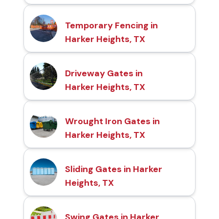
Temporary Fencing in
Harker Heights, TX
Driveway Gates in
Harker Heights, TX
Wrought Iron Gates in
Harker Heights, TX
Sliding Gates in Harker
Heights, TX
Swing Gates in Harker