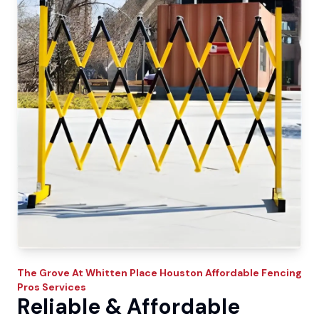
The Grove At Whitten Place
Houston Affordable Fencing
Pros
Services
Reliable & Affordable