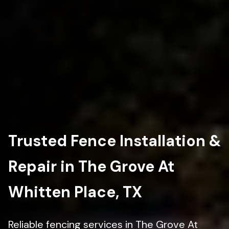
Trusted Fence Installation &
Repair in The Grove At
Whitten Place, TX
Reliable fencing services in The Grove At