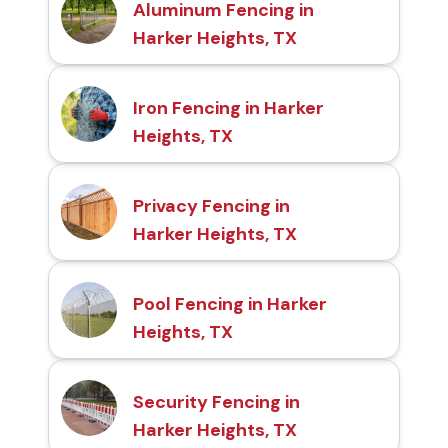
Aluminum Fencing in
Harker Heights, TX
Iron Fencing in Harker
Heights, TX
Privacy Fencing in
Harker Heights, TX
Pool Fencing in Harker
Heights, TX
Security Fencing in
Harker Heights, TX