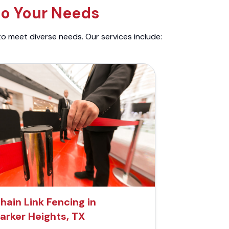
to Your Needs
to meet diverse needs. Our services include:
hain Link Fencing in
arker Heights, TX