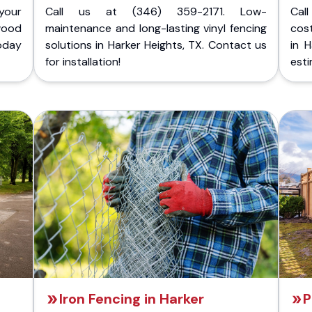
your
Call us at (346) 359-2171. Low-
Cal
wood
maintenance and long-lasting vinyl fencing
cost
today
solutions in Harker Heights, TX. Contact us
in H
for installation!
esti
Iron Fencing in Harker
P