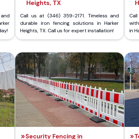
Heights, TX
H
 and
Call us at (346) 359-2171. Timeless and
Call
rker
durable iron fencing solutions in Harker
with
day!
Heights, TX. Call us for expert installation!
in H
Security Fencing in
T