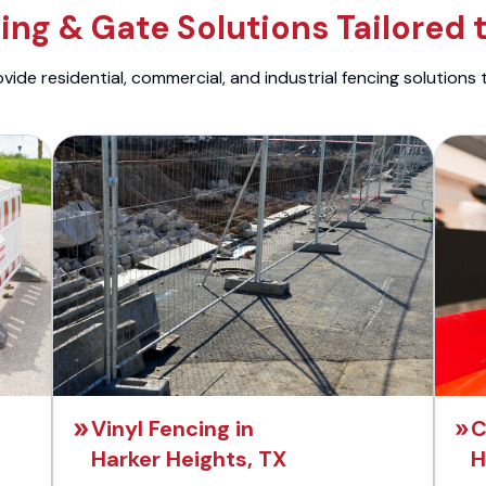
ng & Gate Solutions Tailored 
ide residential, commercial, and industrial fencing solutions 
Vinyl Fencing in
C
Harker Heights, TX
H