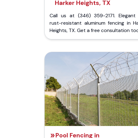
Harker Heights, TX
Call us at (346) 359-2171. Elegant
rust-resistant aluminum fencing in Ha
Heights, TX. Get a free consultation to
Pool Fencing in