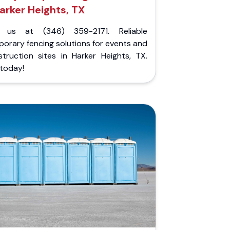
arker Heights, TX
l us at (346) 359-2171. Reliable
orary fencing solutions for events and
struction sites in Harker Heights, TX.
 today!