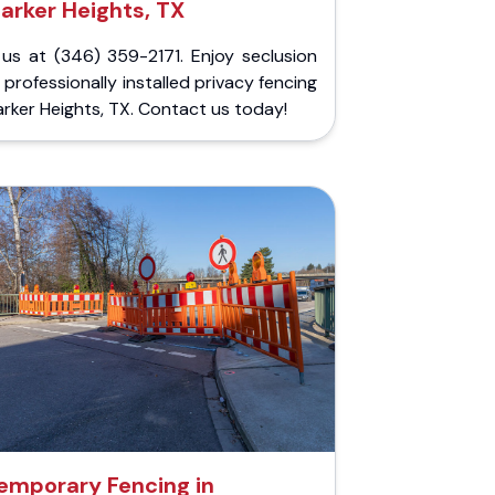
arker Heights, TX
 us at (346) 359-2171. Enjoy seclusion
 professionally installed privacy fencing
arker Heights, TX. Contact us today!
emporary Fencing in