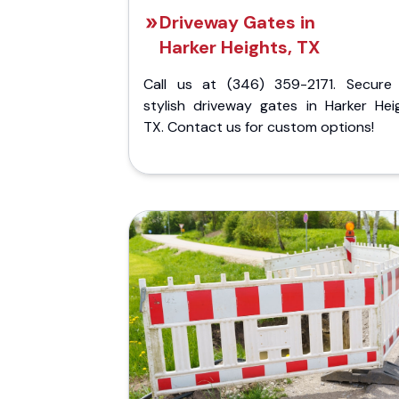
Driveway Gates in
Harker Heights, TX
Call us at (346) 359-2171. Secure
stylish driveway gates in Harker Heig
TX. Contact us for custom options!