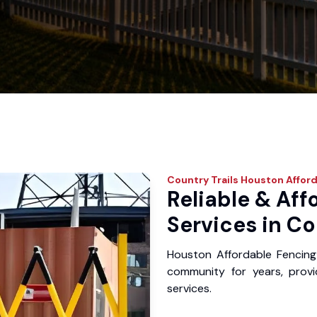
Country Trails
Houston Afford
Reliable & Aff
Services in Co
Houston Affordable Fencing
community for years, provid
services.