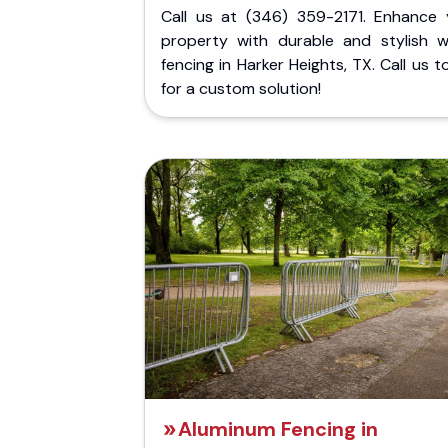
Call us at (346) 359-2171. Enhance 
property with durable and stylish 
fencing in Harker Heights, TX. Call us 
for a custom solution!
Aluminum Fencing in