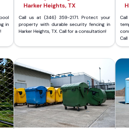
Harker Heights, TX
H
pool
Call us at (346) 359-2171. Protect your
Cal
ng in
property with durable security fencing in
temp
!
Harker Heights, TX. Call for a consultation!
con
Call