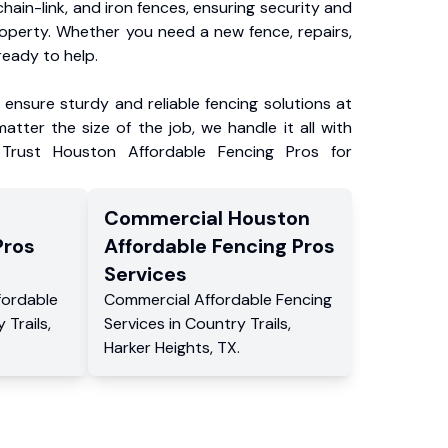
chain-link, and iron fences, ensuring security and
roperty. Whether you need a new fence, repairs,
ready to help.
ensure sturdy and reliable fencing solutions at
atter the size of the job, we handle it all with
 Trust Houston Affordable Fencing Pros for
Commercial
Houston
Pros
Affordable Fencing Pros
Services
fordable
Commercial
Affordable Fencing
 Trails
,
Services
in
Country Trails
,
Harker Heights
,
TX
.