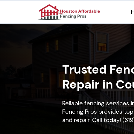
Trusted Fenc
Repair in Co
Reliable fencing services 
Fencing Pros provides top-
and repair. Call today! (61