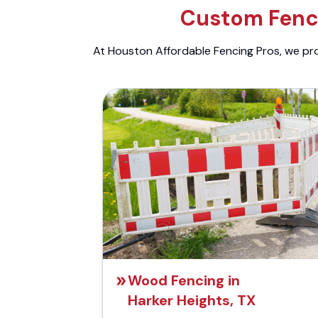
Custom Fenci
At Houston Affordable Fencing Pros, we prov
Wood Fencing in
Harker Heights, TX