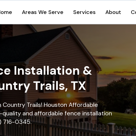
Home
Areas We Serve
Services
About
C
e Installation &
untry Trails, TX
in Country Trails! Houston Affordable
quality and affordable fence installation
9) 716-0345.