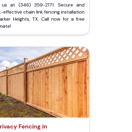
l us at (346) 359-2171. Secure and
-effective chain link fencing installation
arker Heights, TX. Call now for a free
mate!
rivacy Fencing in