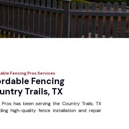
able Fencing Pros
Services
ordable Fencing
untry Trails, TX
 Pros has been serving the Country Trails, TX
ing high-quality fence installation and repair