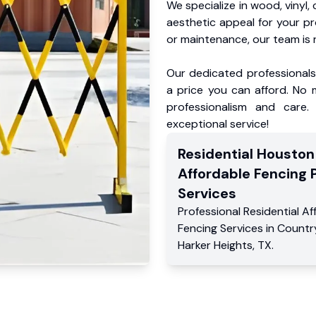
We specialize in wood, vinyl, 
aesthetic appeal for your p
or maintenance, our team is 
Our dedicated professionals 
a price you can afford. No m
professionalism and care.
exceptional service!
Residential
Houston
Affordable Fencing 
Services
Professional Residential
Af
Fencing Services
in
Country
Harker Heights
,
TX
.