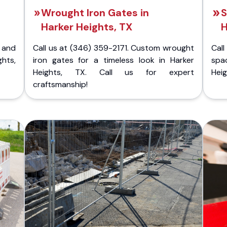
Wrought Iron Gates in
S
Harker Heights, TX
H
 and
Call us at (346) 359-2171. Custom wrought
Cal
hts,
iron gates for a timeless look in Harker
spa
Heights, TX. Call us for expert
Heig
craftsmanship!