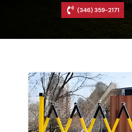
(346) 359-2171