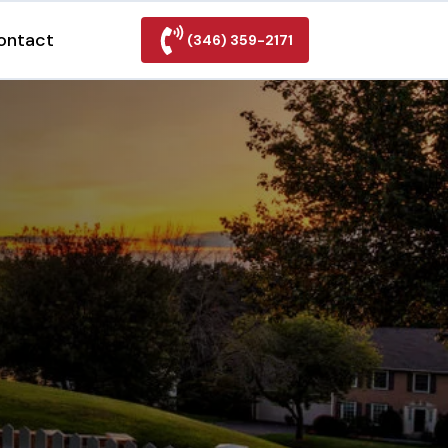
ontact
(346) 359-2171