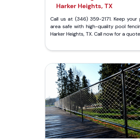
Harker Heights, TX
Call us at (346) 359-2171. Keep your 
area safe with high-quality pool fenci
Harker Heights, TX. Call now for a quote