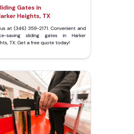
liding Gates in
arker Heights, TX
l us at (346) 359-2171. Convenient and
ce-saving sliding gates in Harker
hts, TX. Get a free quote today!