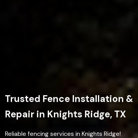
Trusted Fence Installation &
Repair in Knights Ridge, TX
Reliable fencing services in Knights Ridge!