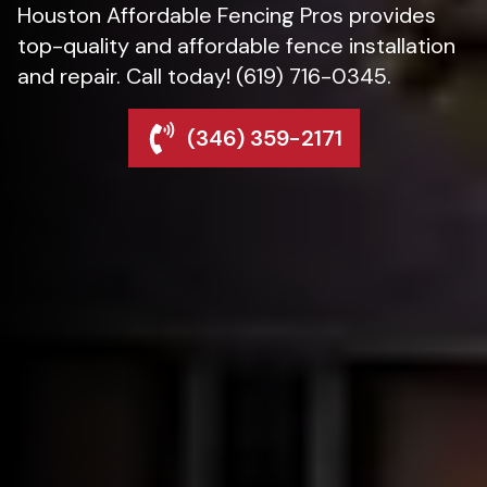
Houston Affordable Fencing Pros provides
top-quality and affordable fence installation
and repair. Call today! (619) 716-0345.
(346) 359-2171