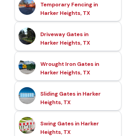
Temporary Fencing in
Harker Heights, TX
Driveway Gates in
Harker Heights, TX
Wrought Iron Gates in
Harker Heights, TX
Sliding Gates in Harker
Heights, TX
Swing Gates in Harker
Heights, TX