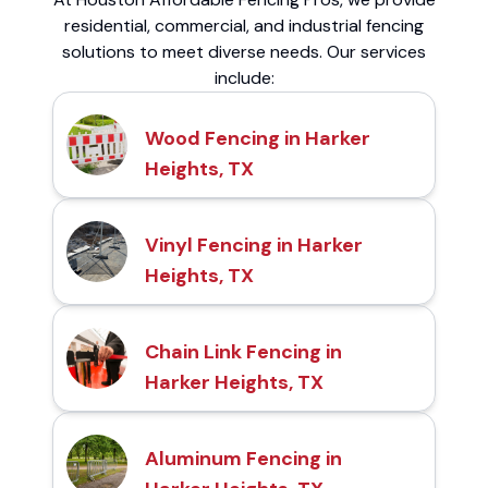
residential, commercial, and industrial fencing
solutions to meet diverse needs. Our services
include:
Wood Fencing in Harker
Heights, TX
Vinyl Fencing in Harker
Heights, TX
Chain Link Fencing in
Harker Heights, TX
Aluminum Fencing in