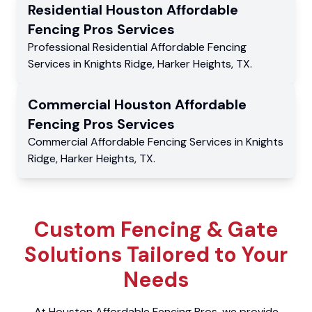
Residential
Houston Affordable
Fencing Pros
Services
Professional Residential
Affordable Fencing
Services
in
Knights Ridge
,
Harker Heights
,
TX
.
Commercial
Houston Affordable
Fencing Pros
Services
Commercial
Affordable Fencing Services
in
Knights
Ridge
,
Harker Heights
,
TX
.
Custom Fencing & Gate
Solutions Tailored to Your
Needs
At Houston Affordable Fencing Pros, we provide