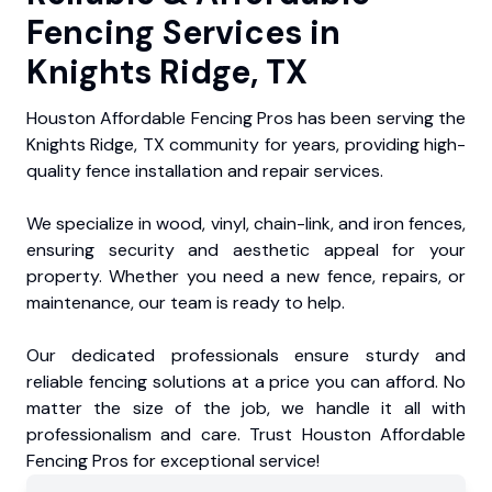
Fencing Services in
Knights Ridge, TX
Houston Affordable Fencing Pros has been serving the
Knights Ridge, TX community for years, providing high-
quality fence installation and repair services.
We specialize in wood, vinyl, chain-link, and iron fences,
ensuring security and aesthetic appeal for your
property. Whether you need a new fence, repairs, or
maintenance, our team is ready to help.
Our dedicated professionals ensure sturdy and
reliable fencing solutions at a price you can afford. No
matter the size of the job, we handle it all with
professionalism and care. Trust Houston Affordable
Fencing Pros for exceptional service!