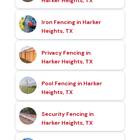
Harker Heights, TX
Iron Fencing in Harker
Heights, TX
Privacy Fencing in
Harker Heights, TX
Pool Fencing in Harker
Heights, TX
Security Fencing in
Harker Heights, TX