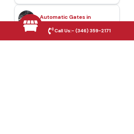
Automatic Gates in
Harker Heights, TX
Call Us:-
(346) 359-2171
Fence & Gate Repairs in
Harker Heights, TX
Custom Gate
Fabrication in Harker
Heights, TX
Why Choose Houston
Affordable Fencing Pros?