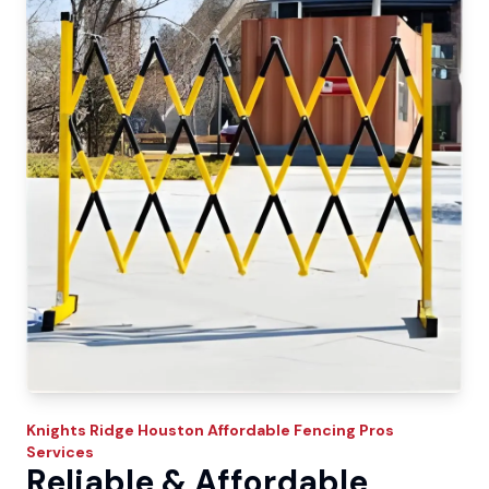
Knights Ridge
Houston Affordable Fencing Pros
Services
Reliable & Affordable