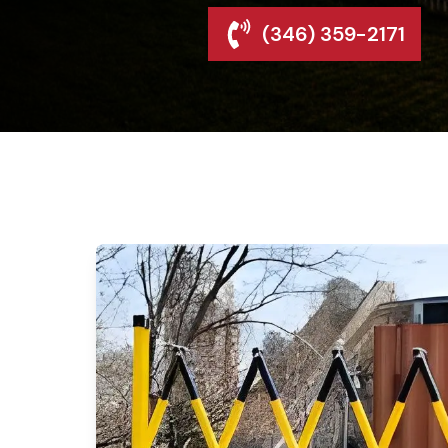
(346) 359-2171