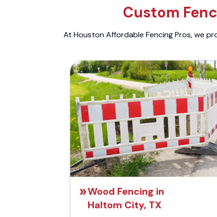
Custom Fenci
At Houston Affordable Fencing Pros, we prov
Wood Fencing in
Haltom City, TX