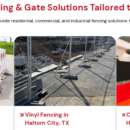
ng & Gate Solutions Tailored 
ide residential, commercial, and industrial fencing solutions 
Vinyl Fencing in
C
Haltom City, TX
H