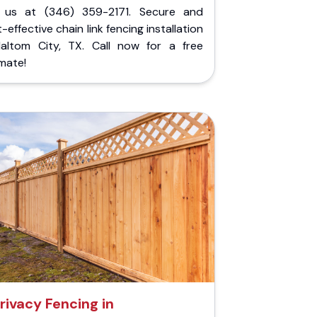
l us at (346) 359-2171. Secure and
-effective chain link fencing installation
Haltom City, TX. Call now for a free
mate!
rivacy Fencing in