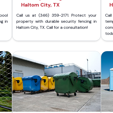
Haltom City, TX
H
pool
Call us at (346) 359-2171. Protect your
Cal
ng in
property with durable security fencing in
temp
Haltom City, TX. Call for a consultation!
cons
tod