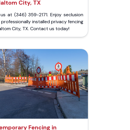
altom City, TX
 us at (346) 359-2171. Enjoy seclusion
 professionally installed privacy fencing
altom City, TX. Contact us today!
emporary Fencing in