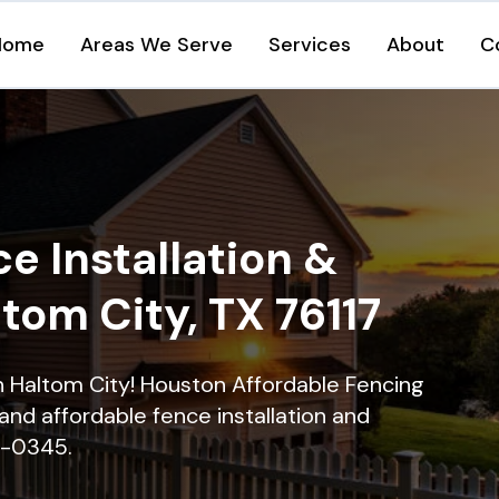
Home
Areas We Serve
Services
About
C
e Installation &
ltom City, TX 76117
in Haltom City! Houston Affordable Fencing
and affordable fence installation and
16-0345.