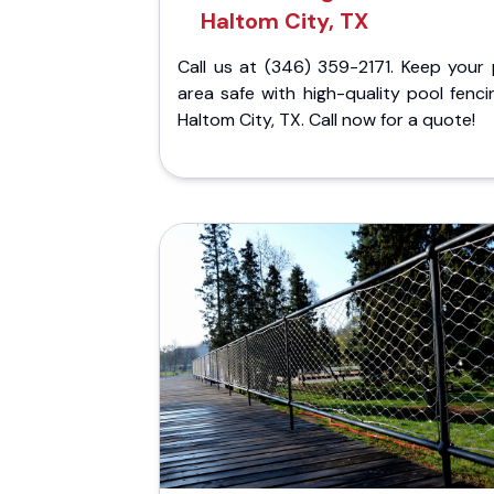
Haltom City, TX
Call us at (346) 359-2171. Keep your 
area safe with high-quality pool fenci
Haltom City, TX. Call now for a quote!