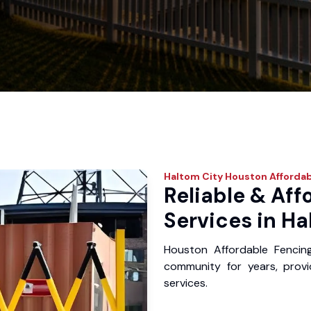
Haltom City
Houston Affordab
Reliable & Aff
Services in Ha
Houston Affordable Fencin
community for years, provid
services.