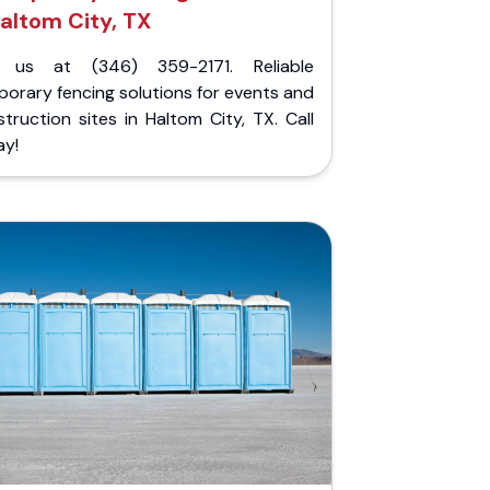
altom City, TX
l us at (346) 359-2171. Reliable
orary fencing solutions for events and
truction sites in Haltom City, TX. Call
ay!