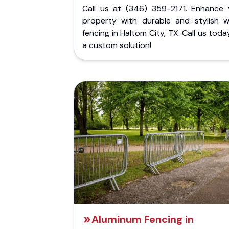
Call us at (346) 359-2171. Enhance 
property with durable and stylish 
fencing in Haltom City, TX. Call us toda
a custom solution!
Aluminum Fencing in