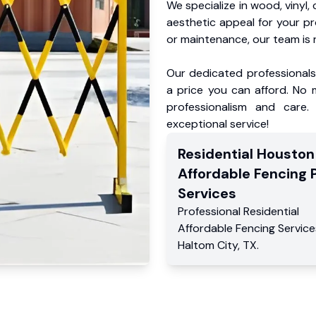
We specialize in wood, vinyl, 
aesthetic appeal for your p
or maintenance, our team is 
Our dedicated professionals 
a price you can afford. No m
professionalism and care.
exceptional service!
Residential
Houston
Affordable Fencing 
Services
Professional Residential
Affordable Fencing Service
Haltom City
,
TX
.