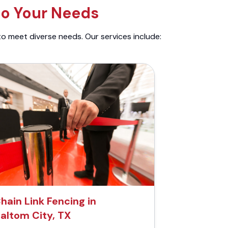
to Your Needs
to meet diverse needs. Our services include:
hain Link Fencing in
altom City, TX