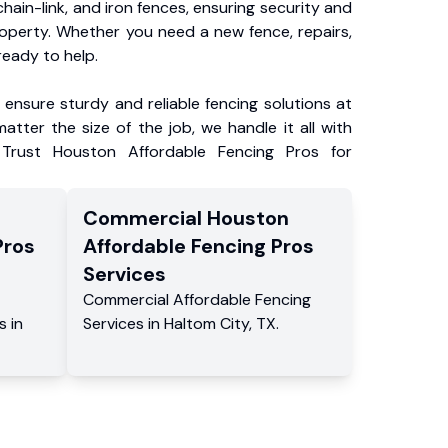
chain-link, and iron fences, ensuring security and
roperty. Whether you need a new fence, repairs,
ready to help.
ensure sturdy and reliable fencing solutions at
atter the size of the job, we handle it all with
 Trust Houston Affordable Fencing Pros for
Commercial
Houston
Pros
Affordable Fencing Pros
Services
Commercial
Affordable Fencing
s
in
Services
in
Haltom City
,
TX
.