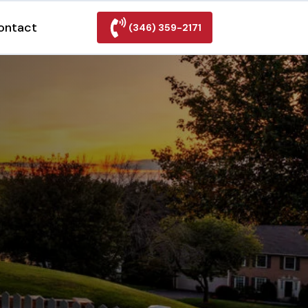
ontact
(346) 359-2171