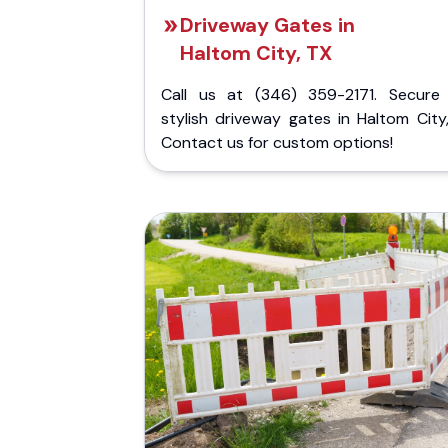
Driveway Gates in
Haltom City, TX
Call us at (346) 359-2171. Secure
stylish driveway gates in Haltom City
Contact us for custom options!