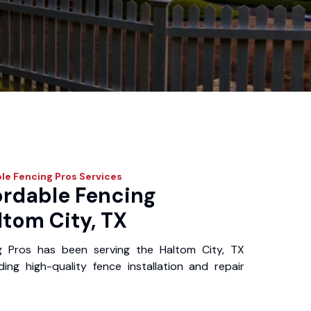
le Fencing Pros
Services
ordable Fencing
ltom City, TX
g Pros has been serving the Haltom City, TX
ing high-quality fence installation and repair