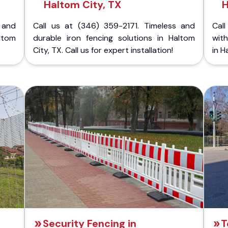
Haltom City, TX
H
 and
Call us at (346) 359-2171. Timeless and
Call
ltom
durable iron fencing solutions in Haltom
with
City, TX. Call us for expert installation!
in H
Security Fencing in
T