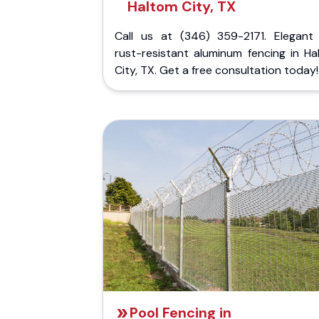
Haltom City, TX
Call us at (346) 359-2171. Elegant
rust-resistant aluminum fencing in Ha
City, TX. Get a free consultation today!
Pool Fencing in