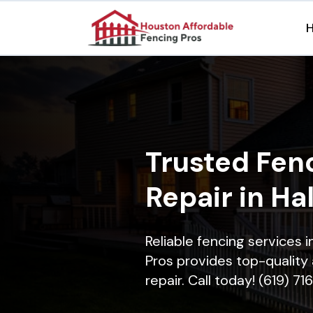
Trusted Fenc
Repair in Ha
Reliable fencing services 
Pros provides top-quality 
repair. Call today! (619) 7