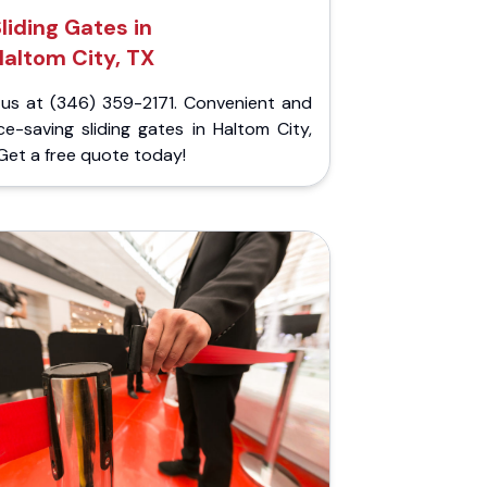
liding Gates in
altom City, TX
l us at (346) 359-2171. Convenient and
e-saving sliding gates in Haltom City,
Get a free quote today!