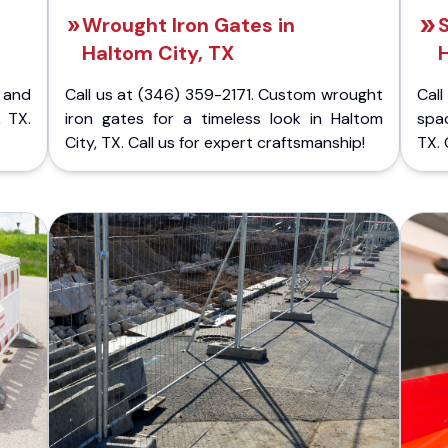
Wrought Iron Gates in
S
Haltom City, TX
H
 and
Call us at (346) 359-2171. Custom wrought
Cal
, TX.
iron gates for a timeless look in Haltom
spac
City, TX. Call us for expert craftsmanship!
TX. 