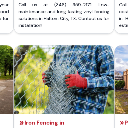
your
Call us at (346) 359-2171. Low-
Cal
wood
maintenance and long-lasting vinyl fencing
cost
y for
solutions in Haltom City, TX. Contact us for
in 
installation!
esti
Iron Fencing in
P