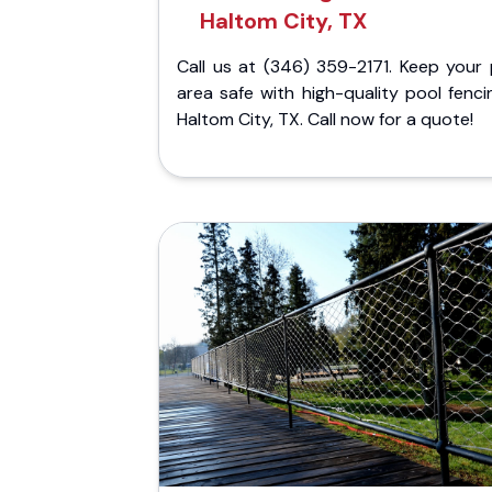
Haltom City, TX
Call us at (346) 359-2171. Keep your 
area safe with high-quality pool fenci
Haltom City, TX. Call now for a quote!