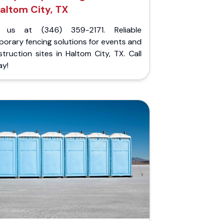
altom City, TX
l us at (346) 359-2171. Reliable
orary fencing solutions for events and
truction sites in Haltom City, TX. Call
ay!