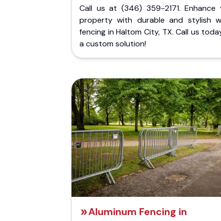
Call us at (346) 359-2171. Enhance 
property with durable and stylish 
fencing in Haltom City, TX. Call us toda
a custom solution!
Aluminum Fencing in