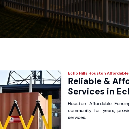
Echo Hills
Houston Affordable
Reliable & Aff
Services in Ech
Houston Affordable Fencin
community for years, provid
services.