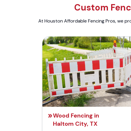
Custom Fenci
At Houston Affordable Fencing Pros, we prov
Wood Fencing in
Haltom City, TX