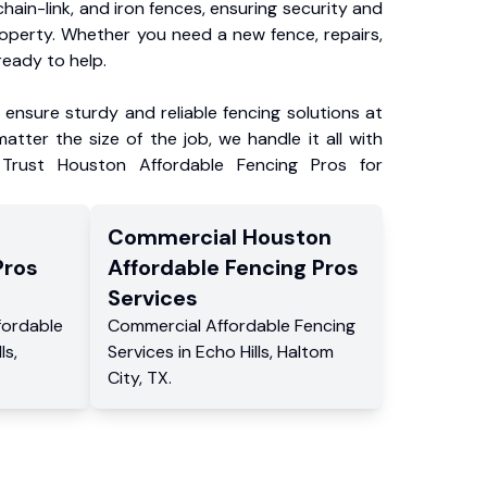
chain-link, and iron fences, ensuring security and
roperty. Whether you need a new fence, repairs,
ready to help.
ensure sturdy and reliable fencing solutions at
atter the size of the job, we handle it all with
 Trust Houston Affordable Fencing Pros for
Commercial
Houston
Pros
Affordable Fencing Pros
Services
fordable
Commercial
Affordable Fencing
ls
,
Services
in
Echo Hills
,
Haltom
City
,
TX
.