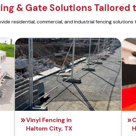
ng & Gate Solutions Tailored 
ide residential, commercial, and industrial fencing solutions 
Vinyl Fencing in
C
Haltom City, TX
H