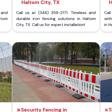
Haltom City, TX
H
 and
Call us at (346) 359-2171. Timeless and
Call
ltom
durable iron fencing solutions in Haltom
with
City, TX. Call us for expert installation!
in H
Security Fencing in
T