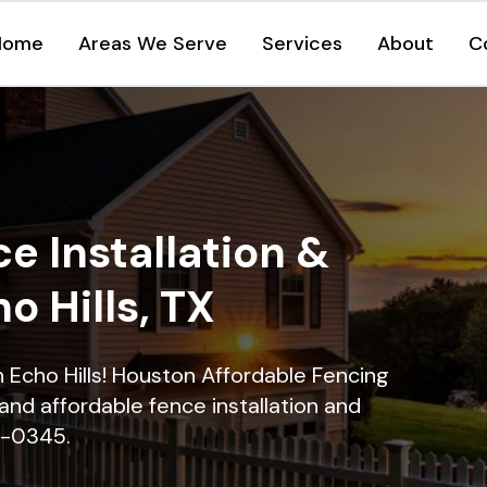
Home
Areas We Serve
Services
About
C
e Installation &
o Hills, TX
in Echo Hills! Houston Affordable Fencing
and affordable fence installation and
16-0345.