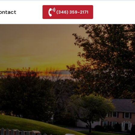
ontact
(346) 359-2171