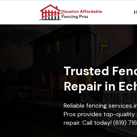
Trusted Fenc
Repair in Ech
Reliable fencing services 
Pros provides top-quality 
repair. Call today! (619) 7