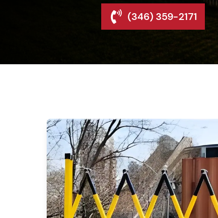
(346) 359-2171