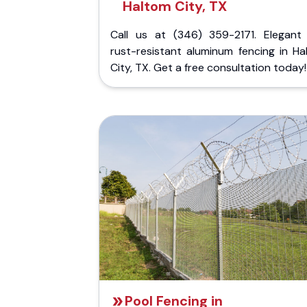
Haltom City, TX
Call us at (346) 359-2171. Elegant
rust-resistant aluminum fencing in Ha
City, TX. Get a free consultation today!
Pool Fencing in