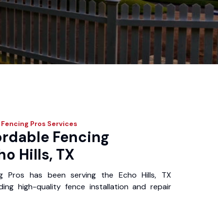
 Fencing Pros
Services
ordable Fencing
o Hills, TX
g Pros has been serving the Echo Hills, TX
ing high-quality fence installation and repair