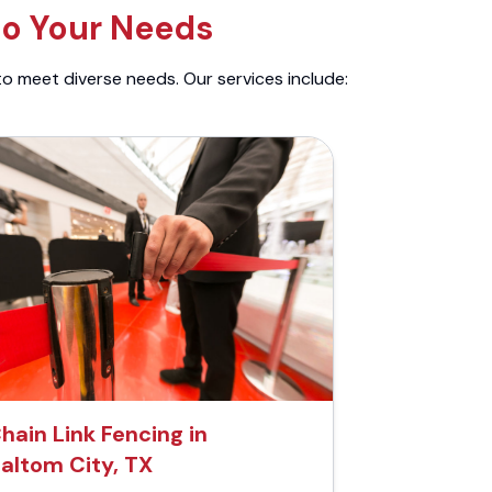
to Your Needs
to meet diverse needs. Our services include:
hain Link Fencing in
altom City, TX