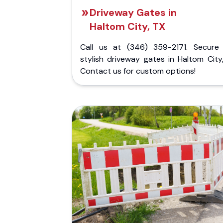
Driveway Gates in
Haltom City, TX
Call us at (346) 359-2171. Secure
stylish driveway gates in Haltom City
Contact us for custom options!