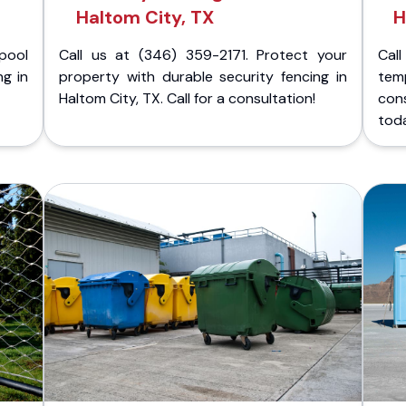
Haltom City, TX
H
pool
Call us at (346) 359-2171. Protect your
Cal
ng in
property with durable security fencing in
temp
Haltom City, TX. Call for a consultation!
cons
tod