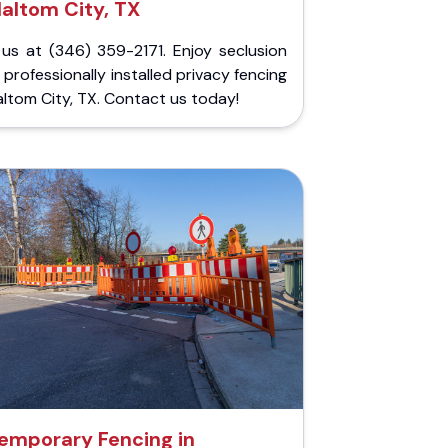
altom City, TX
 us at (346) 359-2171. Enjoy seclusion
 professionally installed privacy fencing
altom City, TX. Contact us today!
emporary Fencing in