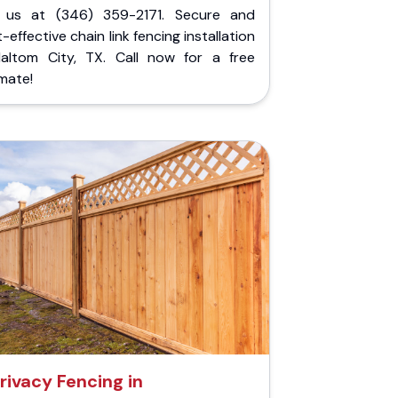
l us at (346) 359-2171. Secure and
-effective chain link fencing installation
Haltom City, TX. Call now for a free
mate!
rivacy Fencing in