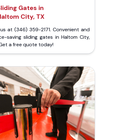
liding Gates in
altom City, TX
l us at (346) 359-2171. Convenient and
e-saving sliding gates in Haltom City,
Get a free quote today!