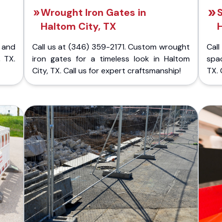
Wrought Iron Gates in
S
Haltom City, TX
H
 and
Call us at (346) 359-2171. Custom wrought
Cal
, TX.
iron gates for a timeless look in Haltom
spac
City, TX. Call us for expert craftsmanship!
TX. 