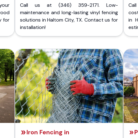
your
Call us at (346) 359-2171. Low-
Cal
wood
maintenance and long-lasting vinyl fencing
cost
y for
solutions in Haltom City, TX. Contact us for
in 
installation!
esti
Iron Fencing in
P