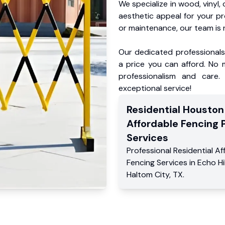
We specialize in wood, vinyl, 
aesthetic appeal for your p
or maintenance, our team is 
Our dedicated professionals 
a price you can afford. No m
professionalism and care.
exceptional service!
Residential
Houston
Affordable Fencing 
Services
Professional Residential
Af
Fencing Services
in
Echo Hil
Haltom City
,
TX
.