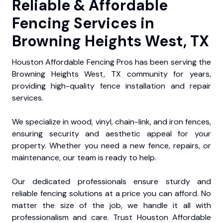
Reliable & Affordable
Fencing Services in
Browning Heights West, TX
Houston Affordable Fencing Pros has been serving the
Browning Heights West, TX community for years,
providing high-quality fence installation and repair
services.
We specialize in wood, vinyl, chain-link, and iron fences,
ensuring security and aesthetic appeal for your
property. Whether you need a new fence, repairs, or
maintenance, our team is ready to help.
Our dedicated professionals ensure sturdy and
reliable fencing solutions at a price you can afford. No
matter the size of the job, we handle it all with
professionalism and care. Trust Houston Affordable