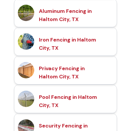
Aluminum Fencing in
Haltom City, TX
Iron Fencing in Haltom
City, TX
Privacy Fencing in
Haltom City, TX
Pool Fencing in Haltom
City, TX
Security Fencing in