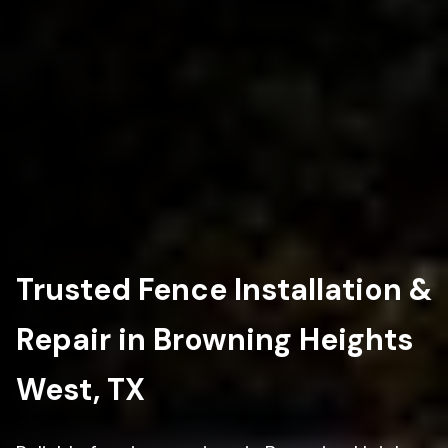
Trusted Fence Installation &
Repair in Browning Heights
West, TX