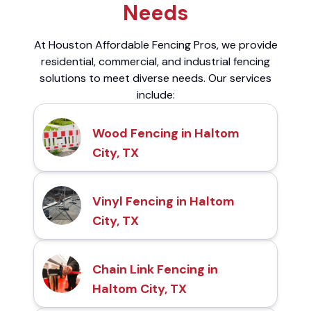
Needs
At Houston Affordable Fencing Pros, we provide
residential, commercial, and industrial fencing
solutions to meet diverse needs. Our services
include:
Wood Fencing in Haltom
City, TX
Vinyl Fencing in Haltom
City, TX
Chain Link Fencing in
Haltom City, TX