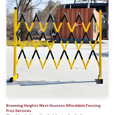
Browning Heights West
Houston Affordable Fencing
Pros
Services