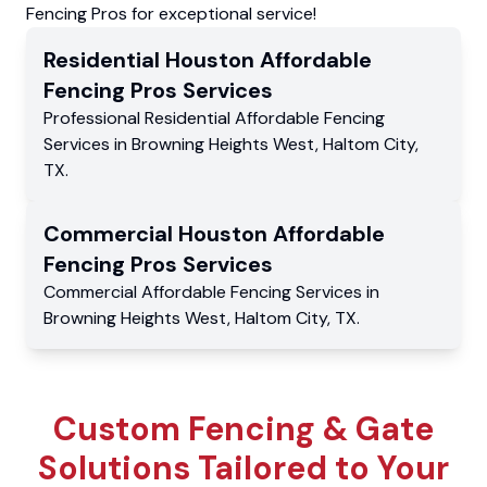
Fencing Pros for exceptional service!
Residential
Houston Affordable
Fencing Pros
Services
Professional Residential
Affordable Fencing
Services
in
Browning Heights West
,
Haltom City
,
TX
.
Commercial
Houston Affordable
Fencing Pros
Services
Commercial
Affordable Fencing Services
in
Browning Heights West
,
Haltom City
,
TX
.
Custom Fencing & Gate
Solutions Tailored to Your