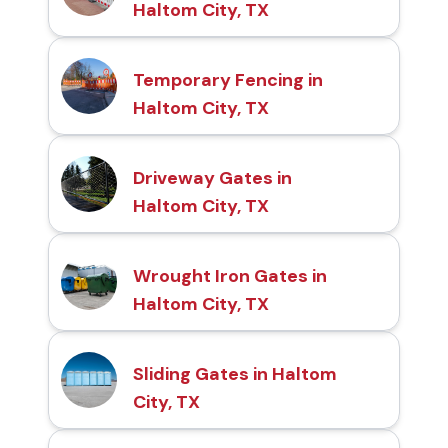
Haltom City, TX
Temporary Fencing in
Haltom City, TX
Driveway Gates in
Haltom City, TX
Wrought Iron Gates in
Haltom City, TX
Sliding Gates in Haltom
City, TX