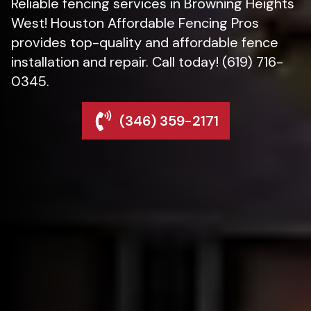
Reliable fencing services in Browning Heights
West! Houston Affordable Fencing Pros
provides top-quality and affordable fence
installation and repair. Call today! (619) 716-
0345.
(346) 359-2171