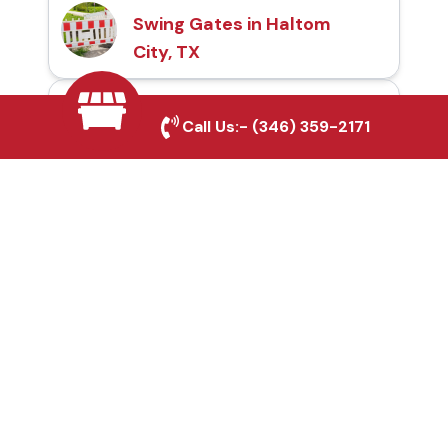
Swing Gates in Haltom
City, TX
Automatic Gates in
Call Us:-
(346) 359-2171
Haltom City, TX
Fence & Gate Repairs in
Haltom City, TX
Custom Gate
Fabrication in Haltom
City, TX