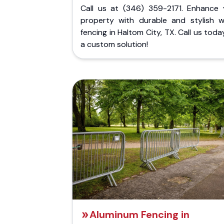
Call us at (346) 359-2171. Enhance 
property with durable and stylish 
fencing in Haltom City, TX. Call us toda
a custom solution!
Aluminum Fencing in