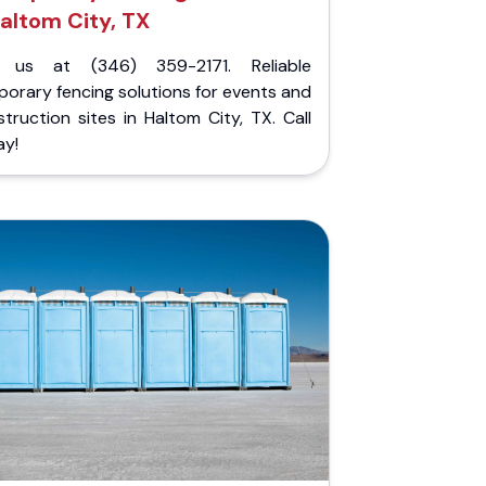
altom City, TX
l us at (346) 359-2171. Reliable
orary fencing solutions for events and
truction sites in Haltom City, TX. Call
ay!