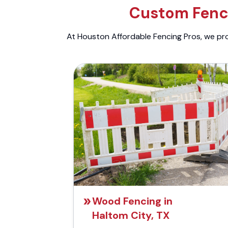
Custom Fenci
At Houston Affordable Fencing Pros, we prov
Wood Fencing in
Haltom City, TX