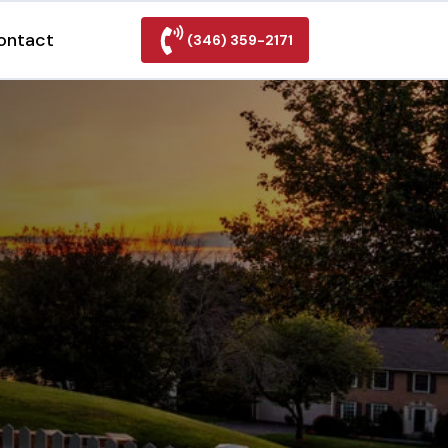
ontact
(346) 359-2171