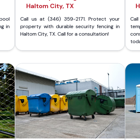
Haltom City, TX
H
pool
Call us at (346) 359-2171. Protect your
Cal
ng in
property with durable security fencing in
temp
Haltom City, TX. Call for a consultation!
cons
tod