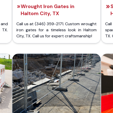
Wrought Iron Gates in
S
Haltom City, TX
H
 and
Call us at (346) 359-2171. Custom wrought
Cal
, TX.
iron gates for a timeless look in Haltom
spac
City, TX. Call us for expert craftsmanship!
TX. 