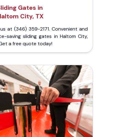
liding Gates in
altom City, TX
l us at (346) 359-2171. Convenient and
e-saving sliding gates in Haltom City,
Get a free quote today!