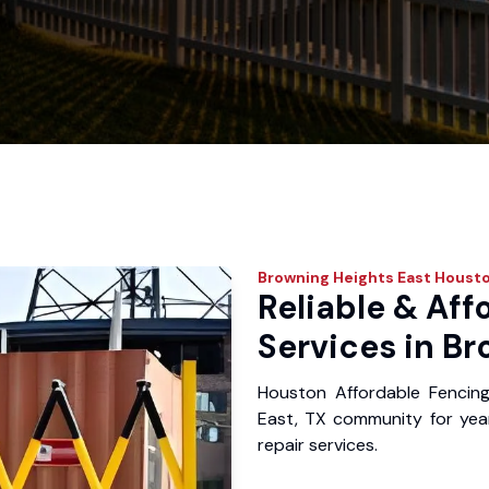
Browning Heights East
Housto
Reliable & Aff
Services in Br
Houston Affordable Fencin
East, TX community for years
repair services.