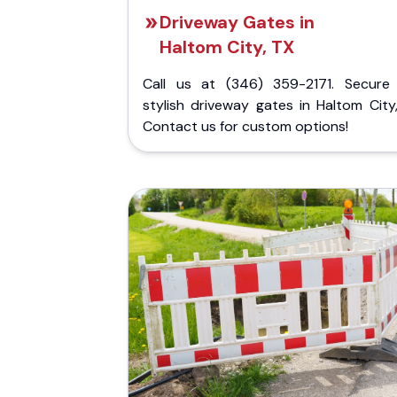
Driveway Gates in
Haltom City, TX
Call us at (346) 359-2171. Secure
stylish driveway gates in Haltom City
Contact us for custom options!