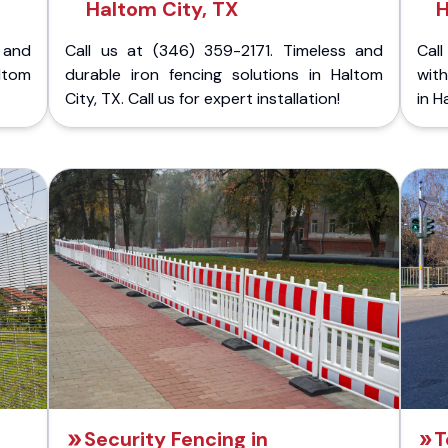
Haltom City, TX
H
 and
Call us at (346) 359-2171. Timeless and
Call
ltom
durable iron fencing solutions in Haltom
with
City, TX. Call us for expert installation!
in H
Security Fencing in
T