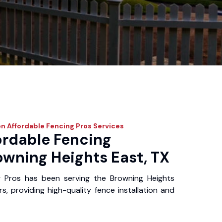
n Affordable Fencing Pros
Services
ordable Fencing
owning Heights East, TX
g Pros has been serving the Browning Heights
, providing high-quality fence installation and