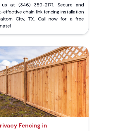
l us at (346) 359-2171. Secure and
-effective chain link fencing installation
Haltom City, TX. Call now for a free
mate!
rivacy Fencing in