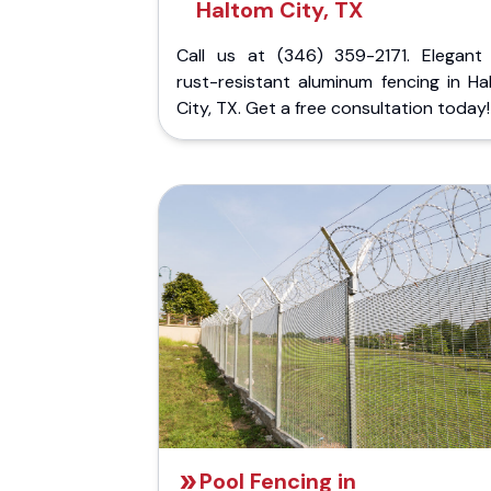
Haltom City, TX
Call us at (346) 359-2171. Elegant
rust-resistant aluminum fencing in Ha
City, TX. Get a free consultation today!
Pool Fencing in