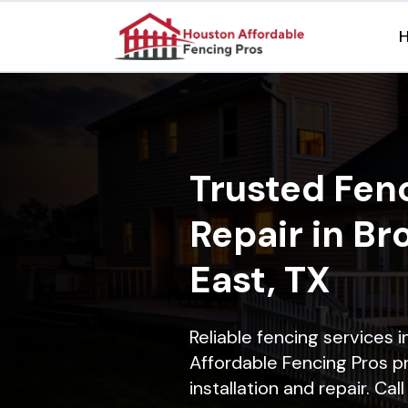
Trusted Fenc
Repair in B
East, TX
Reliable fencing services 
Affordable Fencing Pros p
installation and repair. Ca