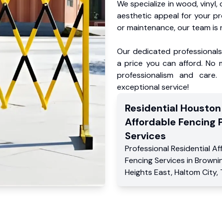
We specialize in wood, vinyl, 
aesthetic appeal for your p
or maintenance, our team is 
Our dedicated professionals 
a price you can afford. No m
professionalism and care.
exceptional service!
Residential
Houston
Affordable Fencing 
Services
Professional Residential
Af
Fencing Services
in
Browni
Heights East
,
Haltom City
,