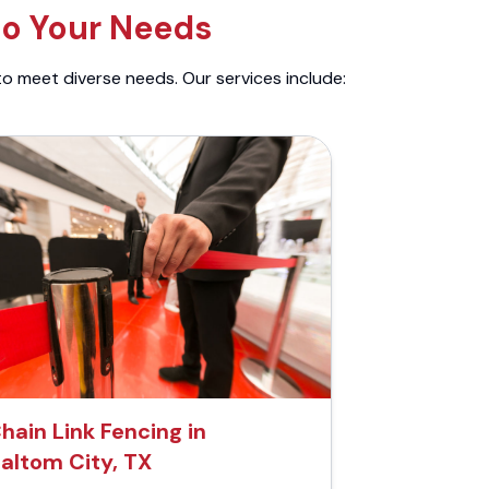
to Your Needs
to meet diverse needs. Our services include:
hain Link Fencing in
altom City, TX