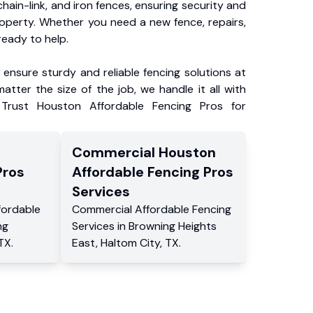
chain-link, and iron fences, ensuring security and
roperty. Whether you need a new fence, repairs,
ready to help.
ensure sturdy and reliable fencing solutions at
atter the size of the job, we handle it all with
 Trust Houston Affordable Fencing Pros for
Commercial
Houston
Pros
Affordable Fencing Pros
Services
fordable
Commercial
Affordable Fencing
ng
Services
in
Browning Heights
TX
.
East
,
Haltom City
,
TX
.