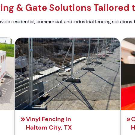
ng & Gate Solutions Tailored 
ide residential, commercial, and industrial fencing solutions 
Vinyl Fencing in
C
Haltom City, TX
H