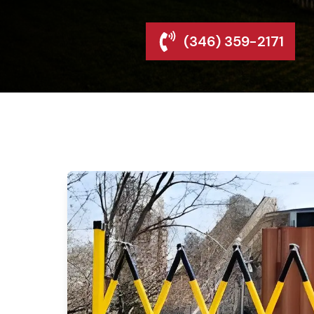
(346) 359-2171