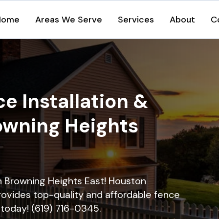
Home
Areas We Serve
Services
About
C
e Installation &
rowning Heights
in Browning Heights East! Houston
rovides top-quality and affordable fence
ll today! (619) 716-0345.