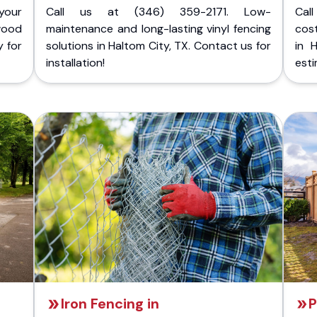
your
Call us at (346) 359-2171. Low-
Cal
wood
maintenance and long-lasting vinyl fencing
cost
y for
solutions in Haltom City, TX. Contact us for
in 
installation!
esti
Iron Fencing in
P