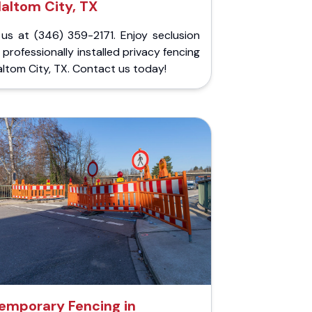
altom City, TX
 us at (346) 359-2171. Enjoy seclusion
 professionally installed privacy fencing
altom City, TX. Contact us today!
emporary Fencing in