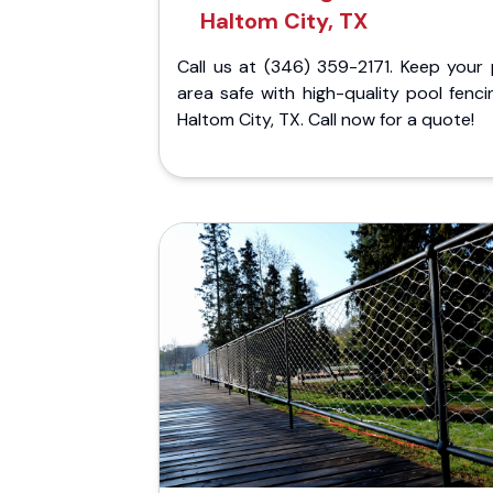
Haltom City, TX
Call us at (346) 359-2171. Keep your 
area safe with high-quality pool fenci
Haltom City, TX. Call now for a quote!