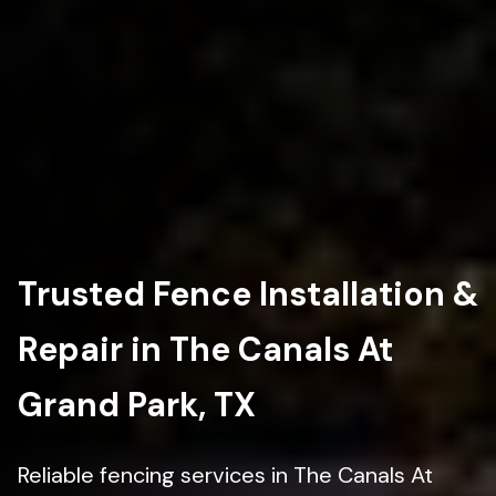
Trusted Fence Installation &
Repair in The Canals At
Grand Park, TX
Reliable fencing services in The Canals At