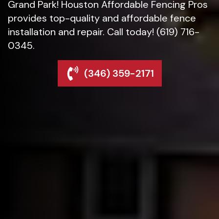
Grand Park! Houston Affordable Fencing Pros
provides top-quality and affordable fence
installation and repair. Call today! (619) 716-
0345.
(346) 359-2171