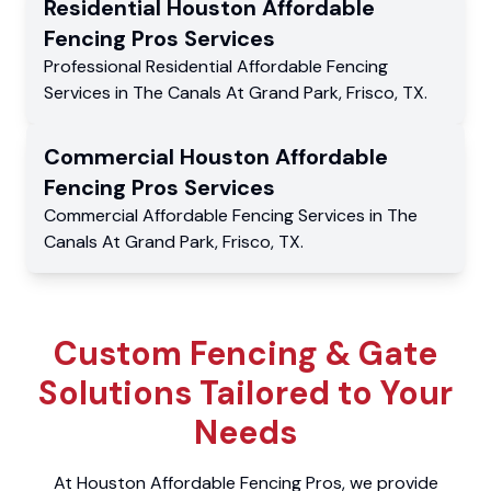
Residential
Houston Affordable
Fencing Pros
Services
Professional Residential
Affordable Fencing
Services
in
The Canals At Grand Park
,
Frisco
,
TX
.
Commercial
Houston Affordable
Fencing Pros
Services
Commercial
Affordable Fencing Services
in
The
Canals At Grand Park
,
Frisco
,
TX
.
Custom Fencing & Gate
Solutions Tailored to Your
Needs
At Houston Affordable Fencing Pros, we provide