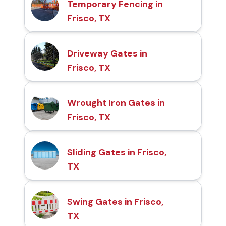
Temporary Fencing in
Frisco, TX
Driveway Gates in
Frisco, TX
Wrought Iron Gates in
Frisco, TX
Sliding Gates in Frisco,
TX
Swing Gates in Frisco,
TX