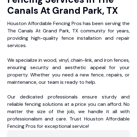
Canals At Grand Park, TX
Houston Affordable Fencing Pros has been serving the
The Canals At Grand Park, TX community for years,
providing high-quality fence installation and repair
services.
We specialize in wood, vinyl, chain-link, and iron fences,
ensuring security and aesthetic appeal for your
property. Whether you need a new fence, repairs, or
maintenance, our team is ready to help.
Our dedicated professionals ensure sturdy and
reliable fencing solutions at a price you can afford. No
matter the size of the job, we handle it all with
professionalism and care. Trust Houston Affordable
Fencing Pros for exceptional service!