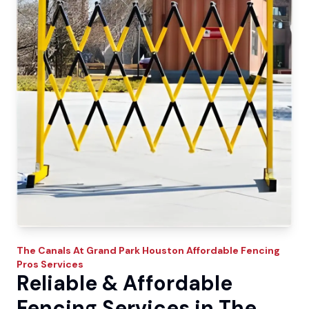
The Canals At Grand Park
Houston Affordable Fencing
Pros
Services
Reliable & Affordable
Fencing Services in The