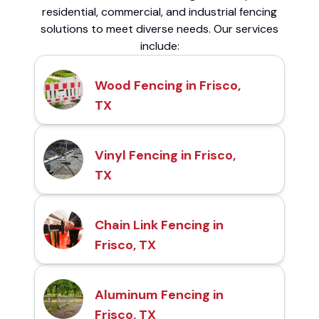
residential, commercial, and industrial fencing
solutions to meet diverse needs. Our services
include:
Wood Fencing in Frisco,
TX
Vinyl Fencing in Frisco,
TX
Chain Link Fencing in
Frisco, TX
Aluminum Fencing in
Frisco, TX