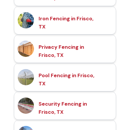
Iron Fencing in Frisco,
TX
Privacy Fencing in
Frisco, TX
Pool Fencing in Frisco,
TX
Security Fencing in
Frisco, TX