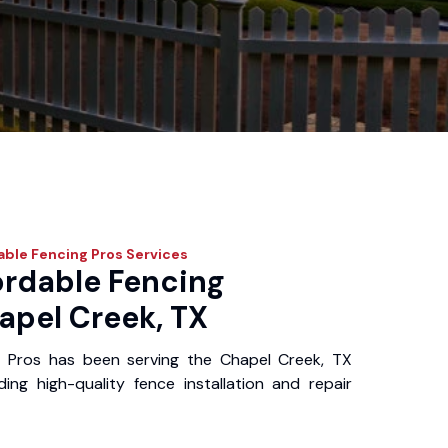
able Fencing Pros
Services
ordable Fencing
apel Creek, TX
g Pros has been serving the Chapel Creek, TX
ing high-quality fence installation and repair