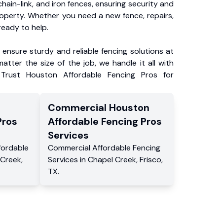
chain-link, and iron fences, ensuring security and
roperty. Whether you need a new fence, repairs,
ready to help.
ensure sturdy and reliable fencing solutions at
atter the size of the job, we handle it all with
 Trust Houston Affordable Fencing Pros for
Commercial
Houston
Pros
Affordable Fencing Pros
Services
fordable
Commercial
Affordable Fencing
 Creek
,
Services
in
Chapel Creek
,
Frisco
,
TX
.