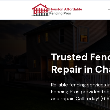
Trusted Fenc
Repair in Ch
Reliable fencing services 
Fencing Pros provides top-
and repair. Call today! (61