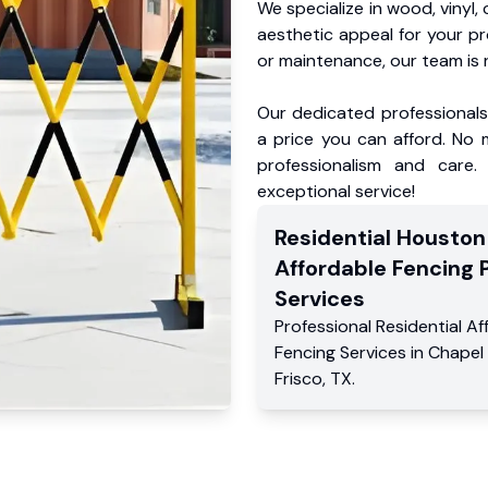
We specialize in wood, vinyl, 
aesthetic appeal for your p
or maintenance, our team is 
Our dedicated professionals 
a price you can afford. No m
professionalism and care.
exceptional service!
Residential
Houston
Affordable Fencing 
Services
Professional Residential
Af
Fencing Services
in
Chapel
Frisco
,
TX
.