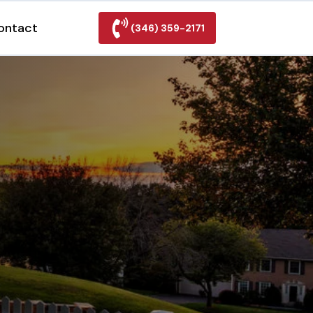
ontact
(346) 359-2171