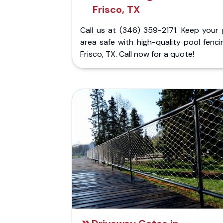
Frisco, TX
Call us at (346) 359-2171. Keep your 
area safe with high-quality pool fenci
Frisco, TX. Call now for a quote!