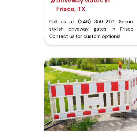
Driveway Gates in
Frisco, TX
Call us at (346) 359-2171. Secure
stylish driveway gates in Frisco,
Contact us for custom options!