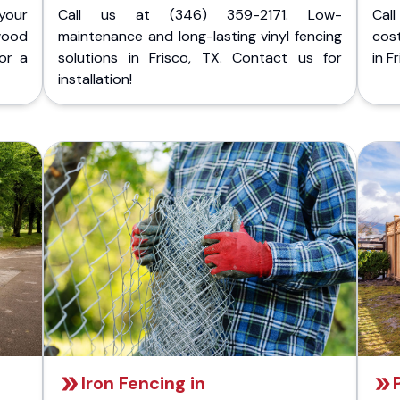
your
Call us at (346) 359-2171. Low-
Cal
wood
maintenance and long-lasting vinyl fencing
cost
for a
solutions in Frisco, TX. Contact us for
in F
installation!
Iron Fencing in