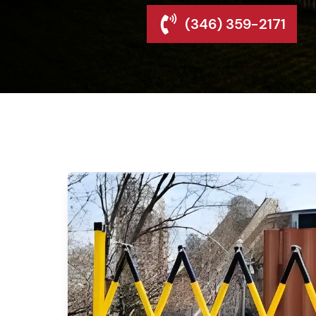
(346) 359-2171