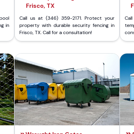
Frisco, TX
F
pool
Call us at (346) 359-2171. Protect your
Cal
ng in
property with durable security fencing in
temp
Frisco, TX. Call for a consultation!
cons