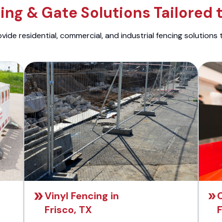
ng & Gate Solutions Tailored 
ide residential, commercial, and industrial fencing solutions 
Vinyl Fencing in
C
Frisco, TX
F