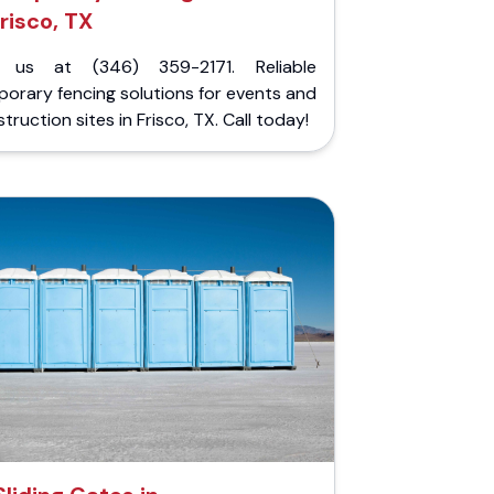
risco, TX
l us at (346) 359-2171. Reliable
orary fencing solutions for events and
truction sites in Frisco, TX. Call today!