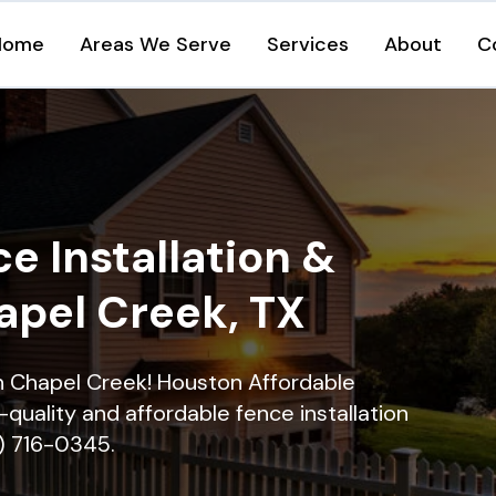
Home
Areas We Serve
Services
About
C
e Installation &
apel Creek, TX
in Chapel Creek! Houston Affordable
quality and affordable fence installation
9) 716-0345.