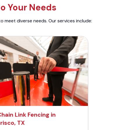
to Your Needs
to meet diverse needs. Our services include:
hain Link Fencing in
risco, TX