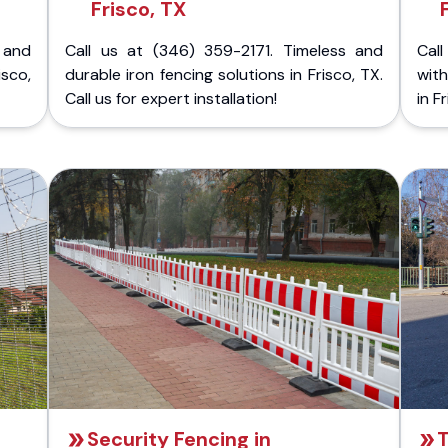
Frisco, TX
 and
Call us at (346) 359-2171. Timeless and
Call
isco,
durable iron fencing solutions in Frisco, TX.
with
Call us for expert installation!
in F
Security Fencing in
T