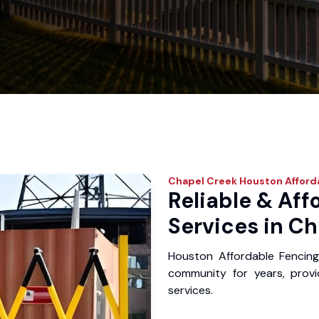
Chapel Creek
Houston Afford
Reliable & Aff
Services in Ch
Houston Affordable Fencin
community for years, provid
services.