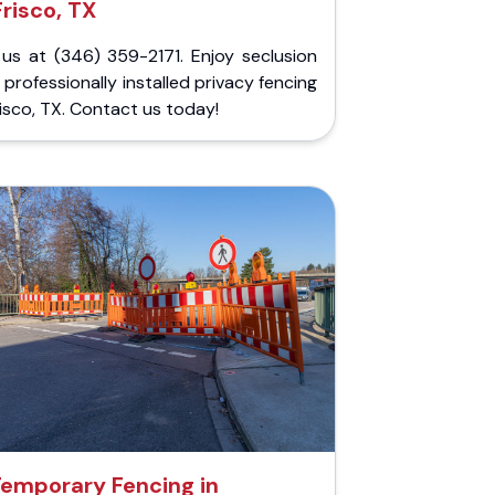
Frisco, TX
 us at (346) 359-2171. Enjoy seclusion
 professionally installed privacy fencing
risco, TX. Contact us today!
emporary Fencing in