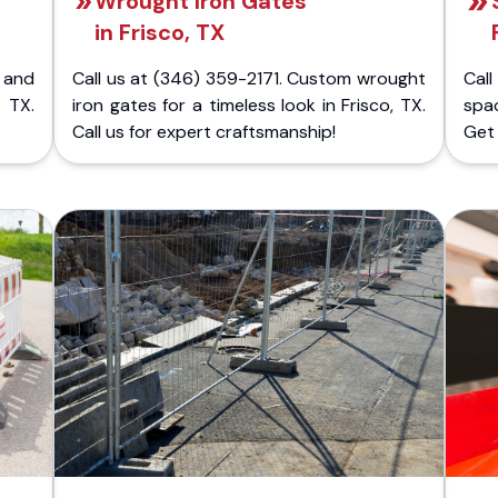
Wrought Iron Gates
in Frisco, TX
 and
Call us at (346) 359-2171. Custom wrought
Cal
 TX.
iron gates for a timeless look in Frisco, TX.
spa
Call us for expert craftsmanship!
Get 