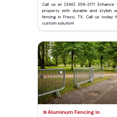
Call us at (346) 359-2171. Enhance 
property with durable and stylish 
fencing in Frisco, TX. Call us today 
custom solution!
Aluminum Fencing in