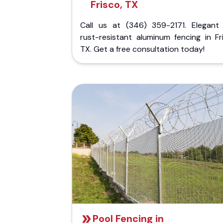
Frisco, TX
Call us at (346) 359-2171. Elegant
rust-resistant aluminum fencing in Fr
TX. Get a free consultation today!
Pool Fencing in