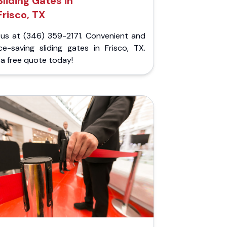
Sliding Gates in
Frisco, TX
l us at (346) 359-2171. Convenient and
ce-saving sliding gates in Frisco, TX.
a free quote today!