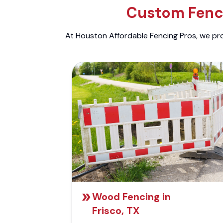
Custom Fenci
At Houston Affordable Fencing Pros, we prov
Wood Fencing in
Frisco, TX