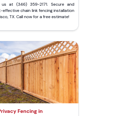
l us at (346) 359-2171. Secure and
-effective chain link fencing installation
risco, TX. Call now for a free estimate!
Privacy Fencing in