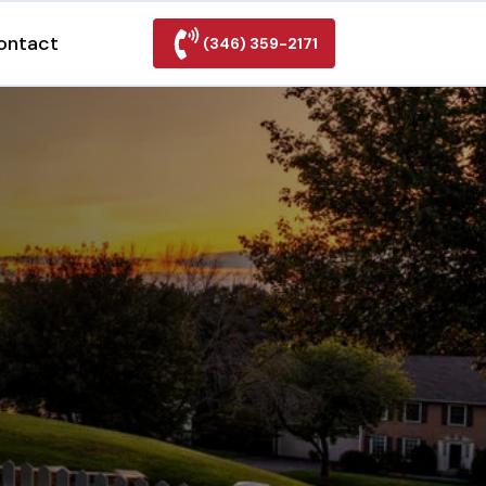
ontact
(346) 359-2171