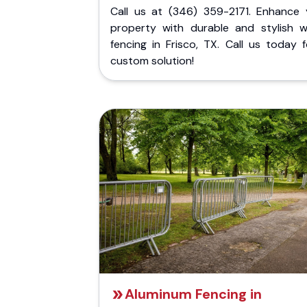
Call us at (346) 359-2171. Enhance 
property with durable and stylish 
fencing in Frisco, TX. Call us today 
custom solution!
Aluminum Fencing in