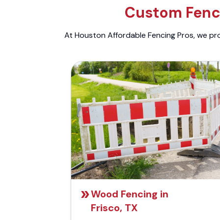
Custom Fenci
At Houston Affordable Fencing Pros, we prov
Wood Fencing in
Frisco, TX