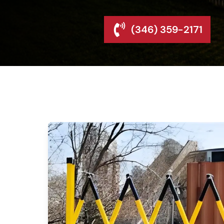
(346) 359-2171