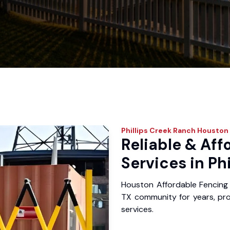
Phillips Creek Ranch
Houston 
Reliable & Aff
Services in Ph
Houston Affordable Fencing 
TX community for years, prov
services.