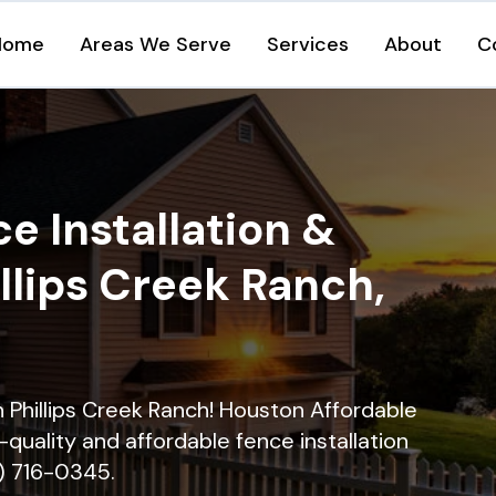
Home
Areas We Serve
Services
About
C
e Installation &
illips Creek Ranch,
in Phillips Creek Ranch! Houston Affordable
quality and affordable fence installation
9) 716-0345.