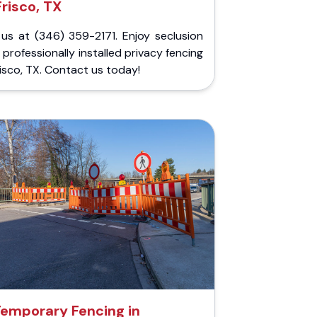
Frisco, TX
 us at (346) 359-2171. Enjoy seclusion
 professionally installed privacy fencing
risco, TX. Contact us today!
emporary Fencing in