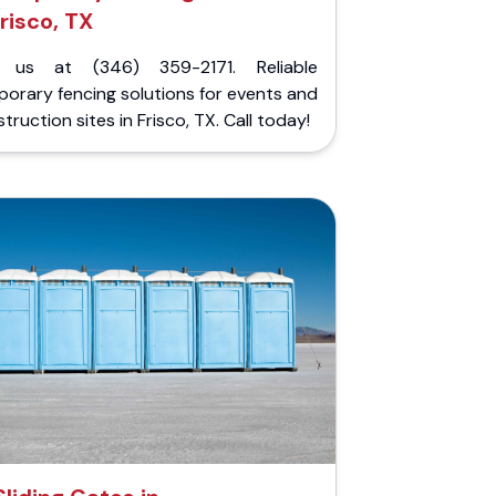
risco, TX
l us at (346) 359-2171. Reliable
orary fencing solutions for events and
truction sites in Frisco, TX. Call today!