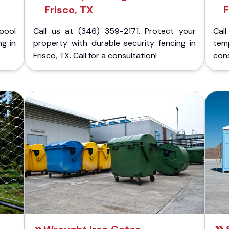
Frisco, TX
F
pool
Call us at (346) 359-2171. Protect your
Cal
ng in
property with durable security fencing in
temp
Frisco, TX. Call for a consultation!
cons