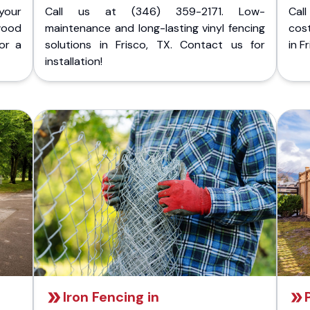
your
Call us at (346) 359-2171. Low-
Cal
wood
maintenance and long-lasting vinyl fencing
cost
for a
solutions in Frisco, TX. Contact us for
in F
installation!
Iron Fencing in