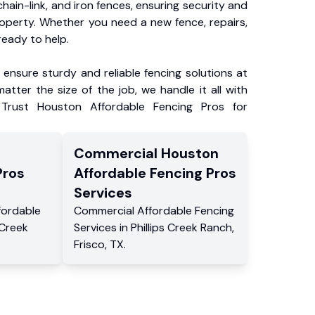
chain-link, and iron fences, ensuring security and
roperty. Whether you need a new fence, repairs,
ready to help.
ensure sturdy and reliable fencing solutions at
atter the size of the job, we handle it all with
 Trust Houston Affordable Fencing Pros for
Commercial
Houston
Pros
Affordable Fencing Pros
Services
fordable
Commercial
Affordable Fencing
 Creek
Services
in
Phillips Creek Ranch
,
Frisco
,
TX
.