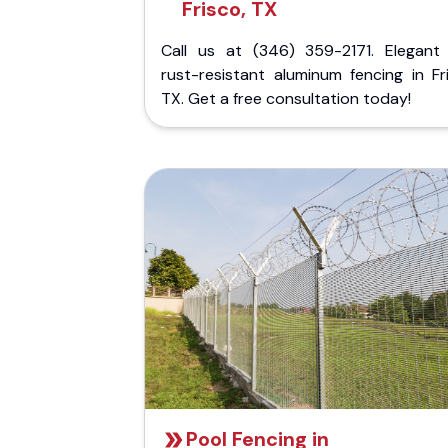
Frisco, TX
Call us at (346) 359-2171. Elegant
rust-resistant aluminum fencing in Fr
TX. Get a free consultation today!
Pool Fencing in