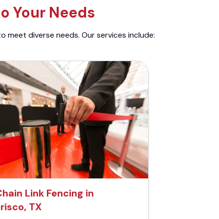
to Your Needs
to meet diverse needs. Our services include:
hain Link Fencing in
risco, TX