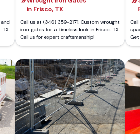
Wrought Iron Gates
in Frisco, TX
 and
Call us at (346) 359-2171. Custom wrought
Cal
 TX.
iron gates for a timeless look in Frisco, TX.
spa
Call us for expert craftsmanship!
Get 