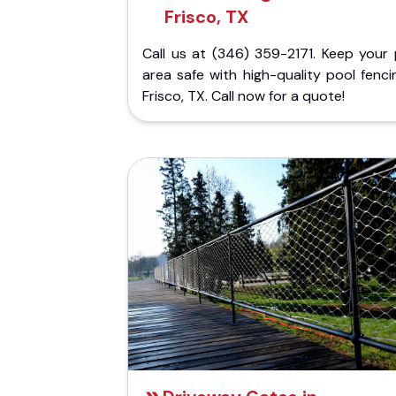
Frisco, TX
Call us at (346) 359-2171. Keep your 
area safe with high-quality pool fenci
Frisco, TX. Call now for a quote!