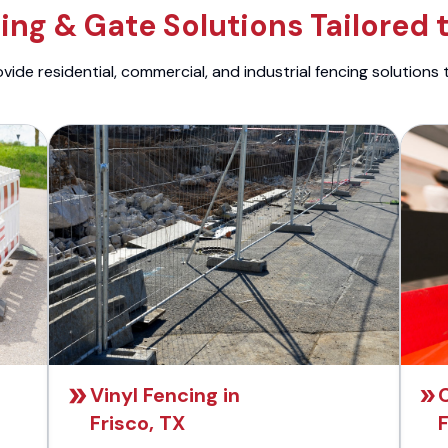
ng & Gate Solutions Tailored 
ide residential, commercial, and industrial fencing solutions 
Vinyl Fencing in
C
Frisco, TX
F