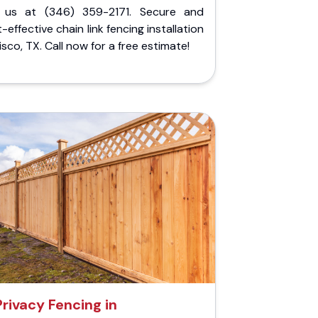
l us at (346) 359-2171. Secure and
-effective chain link fencing installation
risco, TX. Call now for a free estimate!
Privacy Fencing in