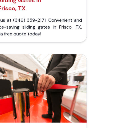
Sliding Gates in
Frisco, TX
l us at (346) 359-2171. Convenient and
ce-saving sliding gates in Frisco, TX.
a free quote today!