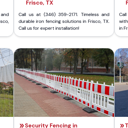
Frisco, TX
 and
Call us at (346) 359-2171. Timeless and
Call
isco,
durable iron fencing solutions in Frisco, TX.
with
Call us for expert installation!
in F
Security Fencing in
T