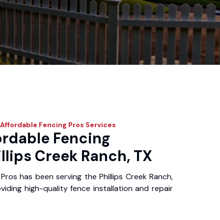
Affordable Fencing Pros
Services
ordable Fencing
illips Creek Ranch, TX
Pros has been serving the Phillips Creek Ranch,
iding high-quality fence installation and repair