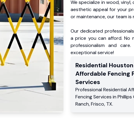
We specialize in wood, vinyl, 
aesthetic appeal for your p
or maintenance, our team is 
Our dedicated professionals 
a price you can afford. No m
professionalism and care.
exceptional service!
Residential
Houston
Affordable Fencing 
Services
Professional Residential
Af
Fencing Services
in
Phillips
Ranch
,
Frisco
,
TX
.