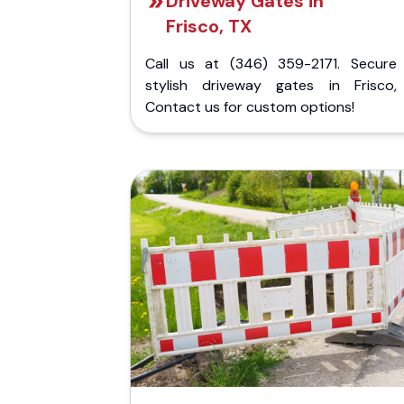
Driveway Gates in
Frisco, TX
Call us at (346) 359-2171. Secure
stylish driveway gates in Frisco,
Contact us for custom options!