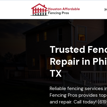
Trusted Fenc
Repair in Ph
TX
Reliable fencing services 
Fencing Pros provides top-
and repair. Call today! (61