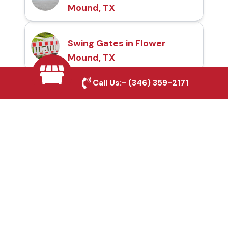
Mound, TX
Swing Gates in Flower
Mound, TX
Call Us:-
(346) 359-2171
Automatic Gates in
Flower Mound, TX
Fence & Gate Repairs in
Flower Mound, TX
Custom Gate
Fabrication in Flower
Mound, TX