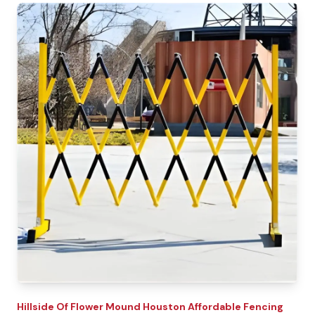
Hillside Of Flower Mound
Houston Affordable Fencing