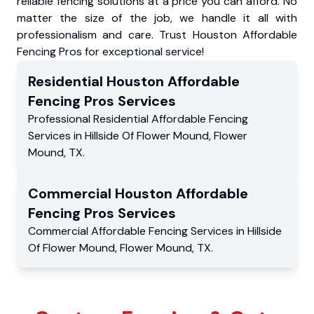
reliable fencing solutions at a price you can afford. No
matter the size of the job, we handle it all with
professionalism and care. Trust Houston Affordable
Fencing Pros for exceptional service!
Residential
Houston Affordable
Fencing Pros
Services
Professional Residential
Affordable Fencing
Services
in
Hillside Of Flower Mound
,
Flower
Mound
,
TX
.
Commercial
Houston Affordable
Fencing Pros
Services
Commercial
Affordable Fencing Services
in
Hillside
Of Flower Mound
,
Flower Mound
,
TX
.