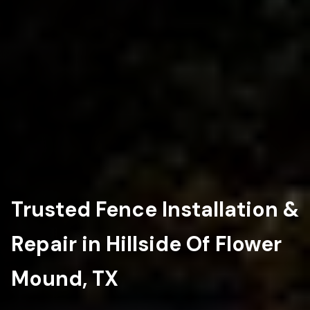
Trusted Fence Installation &
Repair in Hillside Of Flower
Mound, TX