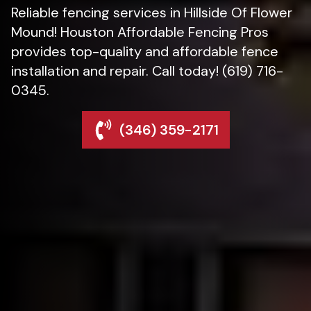
Reliable fencing services in Hillside Of Flower
Mound! Houston Affordable Fencing Pros
provides top-quality and affordable fence
installation and repair. Call today! (619) 716-
0345.
(346) 359-2171