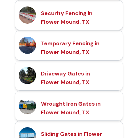
Security Fencing in
Flower Mound, TX
Temporary Fencing in
Flower Mound, TX
Driveway Gates in
Flower Mound, TX
Wrought Iron Gates in
Flower Mound, TX
Sliding Gates in Flower