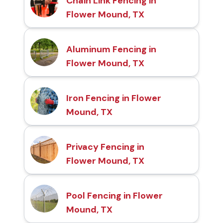
Chain Link Fencing in
Flower Mound, TX
Aluminum Fencing in
Flower Mound, TX
Iron Fencing in Flower
Mound, TX
Privacy Fencing in
Flower Mound, TX
Pool Fencing in Flower
Mound, TX