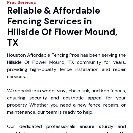
Pros
Services
Reliable & Affordable
Fencing Services in
Hillside Of Flower Mound,
TX
Houston Affordable Fencing Pros has been serving the
Hillside Of Flower Mound, TX community for years,
providing high-quality fence installation and repair
services.
We specialize in wood, vinyl, chain-link, and iron fences,
ensuring security and aesthetic appeal for your
property. Whether you need a new fence, repairs, or
maintenance, our team is ready to help.
Our dedicated professionals ensure sturdy and