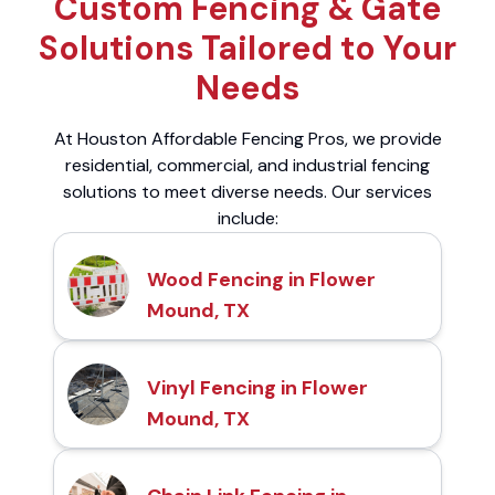
Custom Fencing & Gate
Solutions Tailored to Your
Needs
At Houston Affordable Fencing Pros, we provide
residential, commercial, and industrial fencing
solutions to meet diverse needs. Our services
include:
Wood Fencing in Flower
Mound, TX
Vinyl Fencing in Flower
Mound, TX