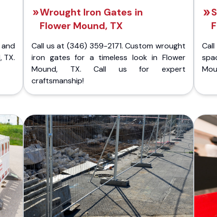
Wrought Iron Gates in
S
Flower Mound, TX
F
 and
Call us at (346) 359-2171. Custom wrought
Cal
, TX.
iron gates for a timeless look in Flower
spa
Mound, TX. Call us for expert
Moun
craftsmanship!