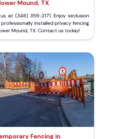
lower Mound, TX
 us at (346) 359-2171. Enjoy seclusion
 professionally installed privacy fencing
lower Mound, TX. Contact us today!
emporary Fencing in