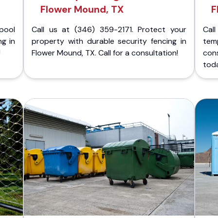
Flower Mound, TX
F
pool
Call us at (346) 359-2171. Protect your
Cal
ng in
property with durable security fencing in
temp
!
Flower Mound, TX. Call for a consultation!
cons
tod