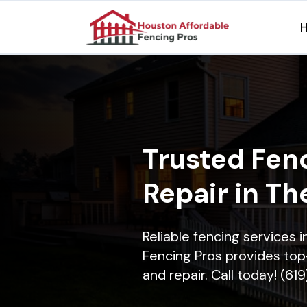
Trusted Fenc
Repair in Th
Reliable fencing services
Fencing Pros provides top-
and repair. Call today! (61