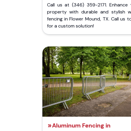
Call us at (346) 359-2171. Enhance 
property with durable and stylish 
fencing in Flower Mound, TX. Call us 
for a custom solution!
Aluminum Fencing in