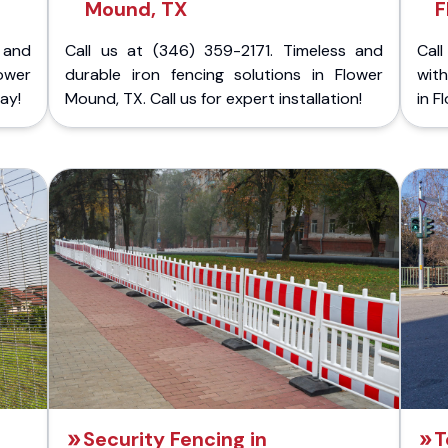
Mound, TX
F
 and
Call us at (346) 359-2171. Timeless and
Call
ower
durable iron fencing solutions in Flower
with
ay!
Mound, TX. Call us for expert installation!
in F
Security Fencing in
T