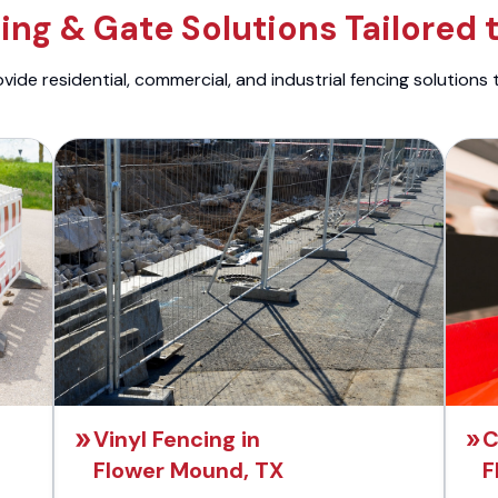
ng & Gate Solutions Tailored 
ide residential, commercial, and industrial fencing solutions 
Vinyl Fencing in
C
Flower Mound, TX
F