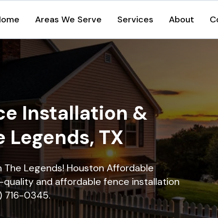
Home
Areas We Serve
Services
About
C
e Installation &
e Legends, TX
 in The Legends! Houston Affordable
quality and affordable fence installation
9) 716-0345.