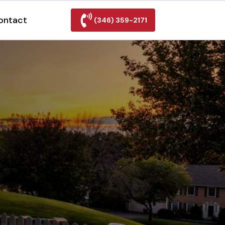
ontact
(346) 359-2171