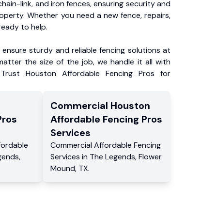
chain-link, and iron fences, ensuring security and
roperty. Whether you need a new fence, repairs,
ready to help.
ensure sturdy and reliable fencing solutions at
atter the size of the job, we handle it all with
 Trust Houston Affordable Fencing Pros for
Commercial
Houston
Pros
Affordable Fencing Pros
Services
fordable
Commercial
Affordable Fencing
gends
,
Services
in
The Legends
,
Flower
Mound
,
TX
.