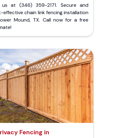
l us at (346) 359-2171. Secure and
-effective chain link fencing installation
Flower Mound, TX. Call now for a free
mate!
rivacy Fencing in