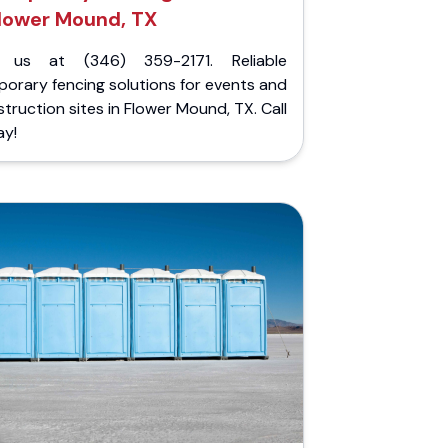
lower Mound, TX
l us at (346) 359-2171. Reliable
orary fencing solutions for events and
truction sites in Flower Mound, TX. Call
ay!