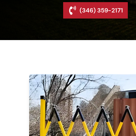
(346) 359-2171