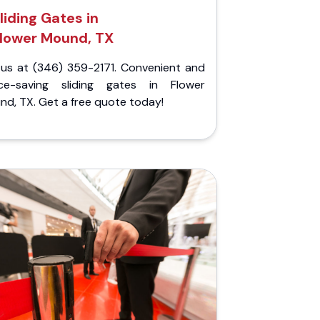
liding Gates in
lower Mound, TX
l us at (346) 359-2171. Convenient and
ce-saving sliding gates in Flower
d, TX. Get a free quote today!