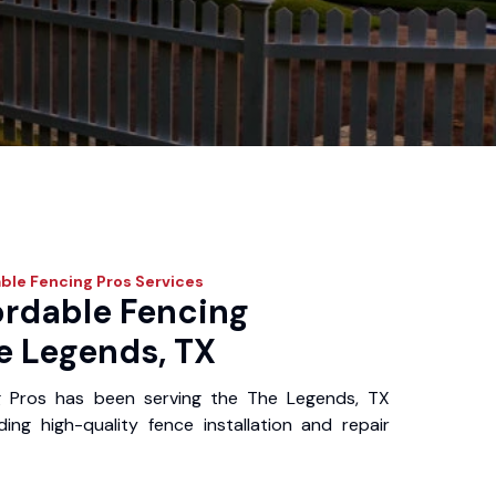
ble Fencing Pros
Services
ordable Fencing
e Legends, TX
g Pros has been serving the The Legends, TX
ing high-quality fence installation and repair