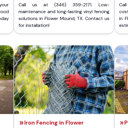
your
Call us at (346) 359-2171. Low-
Cal
wood
maintenance and long-lasting vinyl fencing
cost
today
solutions in Flower Mound, TX. Contact us
in 
for installation!
esti
Iron Fencing in Flower
P