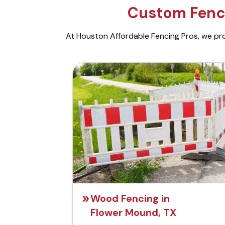
Custom Fenci
At Houston Affordable Fencing Pros, we prov
Wood Fencing in
Flower Mound, TX