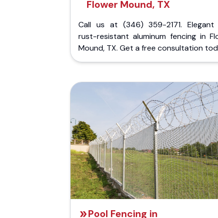
Flower Mound, TX
Call us at (346) 359-2171. Elegant
rust-resistant aluminum fencing in Fl
Mound, TX. Get a free consultation tod
Pool Fencing in