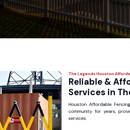
The Legends
Houston Afforda
Reliable & Aff
Services in Th
Houston Affordable Fencin
community for years, provid
services.