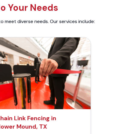
to Your Needs
to meet diverse needs. Our services include:
hain Link Fencing in
lower Mound, TX