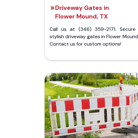
Driveway Gates in
Flower Mound, TX
Call us at (346) 359-2171. Secure
stylish driveway gates in Flower Mound
Contact us for custom options!