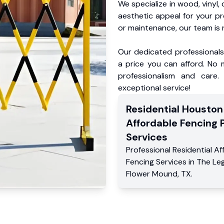
We specialize in wood, vinyl, 
aesthetic appeal for your p
or maintenance, our team is 
Our dedicated professionals 
a price you can afford. No m
professionalism and care.
exceptional service!
Residential
Houston
Affordable Fencing 
Services
Professional Residential
Af
Fencing Services
in
The Le
Flower Mound
,
TX
.