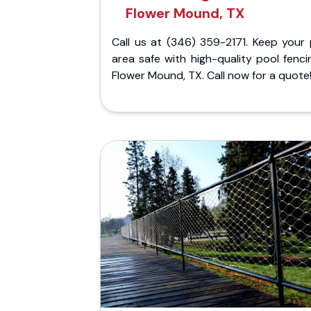
Flower Mound, TX
Call us at (346) 359-2171. Keep your 
area safe with high-quality pool fenci
Flower Mound, TX. Call now for a quote