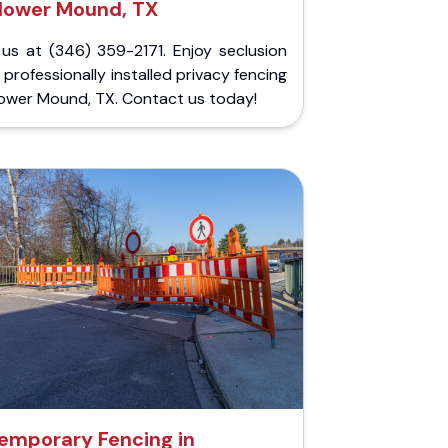
lower Mound, TX
 us at (346) 359-2171. Enjoy seclusion
 professionally installed privacy fencing
lower Mound, TX. Contact us today!
emporary Fencing in