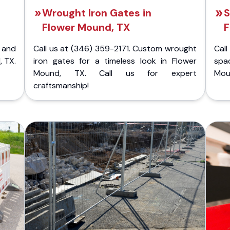
Wrought Iron Gates in
S
Flower Mound, TX
F
 and
Call us at (346) 359-2171. Custom wrought
Cal
, TX.
iron gates for a timeless look in Flower
spa
Mound, TX. Call us for expert
Moun
craftsmanship!