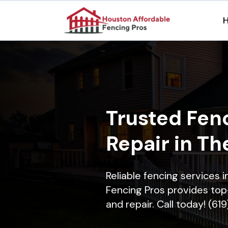
Trusted Fenc
Repair in Th
Reliable fencing services 
Fencing Pros provides top-
and repair. Call today! (61