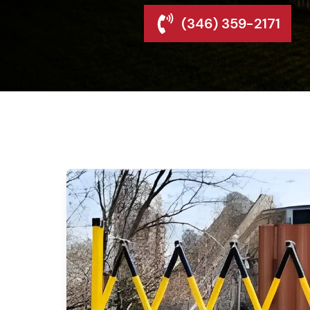
(346) 359-2171