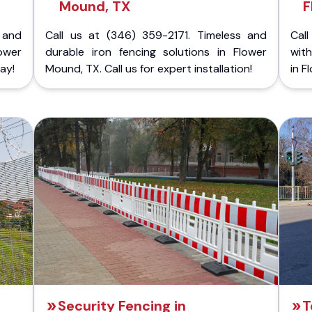
Mound, TX
F
 and
Call us at (346) 359-2171. Timeless and
Call
ower
durable iron fencing solutions in Flower
with
ay!
Mound, TX. Call us for expert installation!
in F
Security Fencing in
T