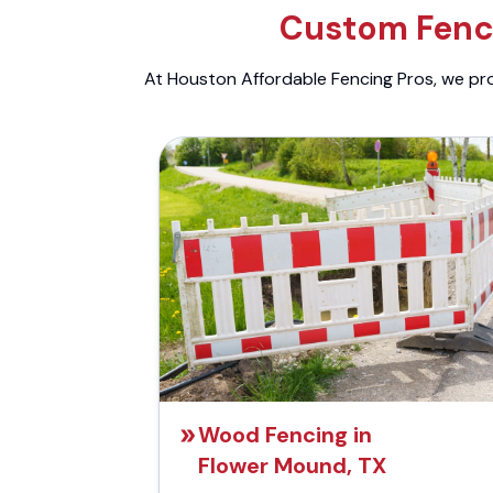
Custom Fenci
At Houston Affordable Fencing Pros, we prov
Wood Fencing in
Flower Mound, TX