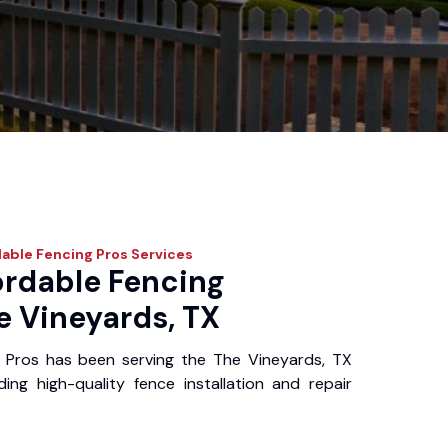
able Fencing Pros
Services
ordable Fencing
e Vineyards, TX
 Pros has been serving the The Vineyards, TX
ing high-quality fence installation and repair