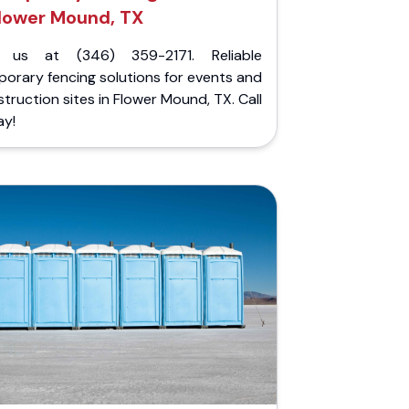
lower Mound, TX
l us at (346) 359-2171. Reliable
orary fencing solutions for events and
truction sites in Flower Mound, TX. Call
ay!