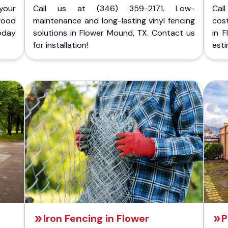
your
Call us at (346) 359-2171. Low-
Cal
wood
maintenance and long-lasting vinyl fencing
cost
today
solutions in Flower Mound, TX. Contact us
in 
for installation!
esti
Iron Fencing in Flower
P