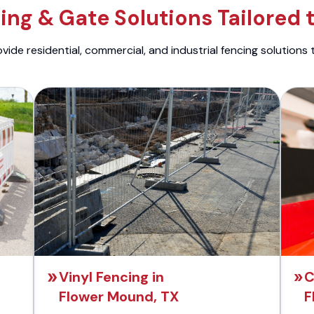
ng & Gate Solutions Tailored 
ide residential, commercial, and industrial fencing solutions 
Vinyl Fencing in
C
Flower Mound, TX
F