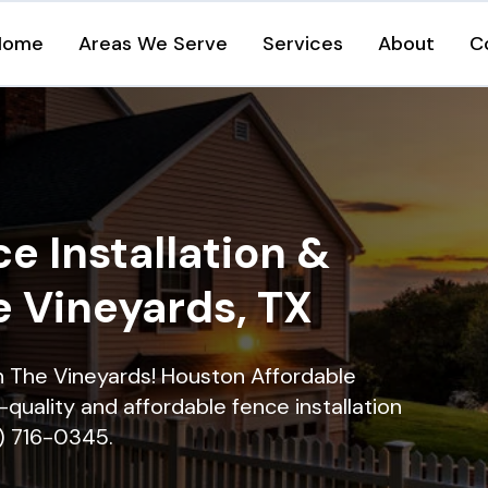
Home
Areas We Serve
Services
About
C
e Installation &
e Vineyards, TX
in The Vineyards! Houston Affordable
quality and affordable fence installation
9) 716-0345.