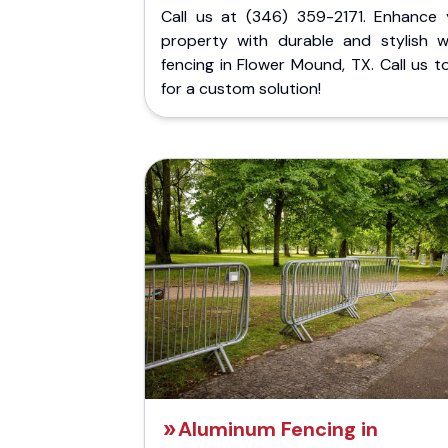
Call us at (346) 359-2171. Enhance 
property with durable and stylish 
fencing in Flower Mound, TX. Call us 
for a custom solution!
Aluminum Fencing in