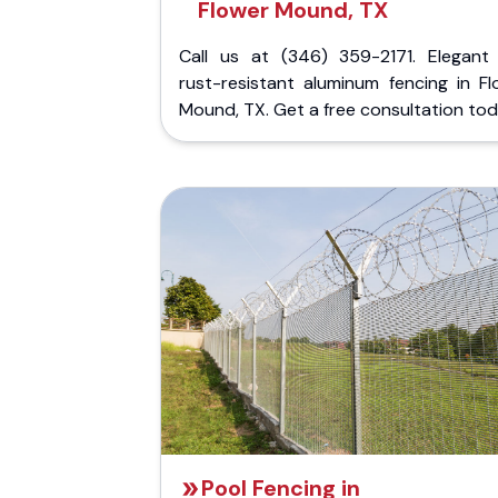
Flower Mound, TX
Call us at (346) 359-2171. Elegant
rust-resistant aluminum fencing in Fl
Mound, TX. Get a free consultation tod
Pool Fencing in