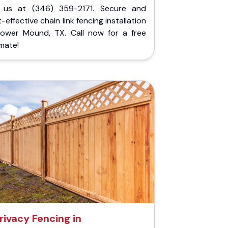
l us at (346) 359-2171. Secure and
-effective chain link fencing installation
Flower Mound, TX. Call now for a free
mate!
rivacy Fencing in