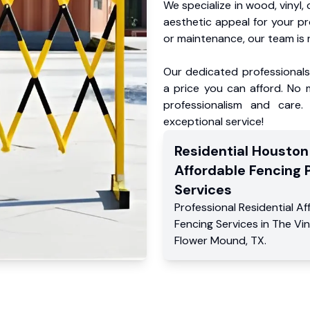
We specialize in wood, vinyl, 
aesthetic appeal for your p
or maintenance, our team is 
Our dedicated professionals 
a price you can afford. No m
professionalism and care.
exceptional service!
Residential
Houston
Affordable Fencing 
Services
Professional Residential
Af
Fencing Services
in
The Vi
Flower Mound
,
TX
.