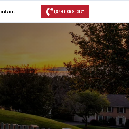
ontact
(346) 359-2171