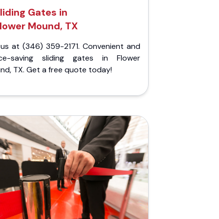
liding Gates in
lower Mound, TX
l us at (346) 359-2171. Convenient and
ce-saving sliding gates in Flower
d, TX. Get a free quote today!