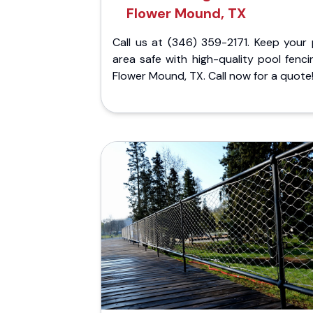
Flower Mound, TX
Call us at (346) 359-2171. Keep your 
area safe with high-quality pool fenci
Flower Mound, TX. Call now for a quote