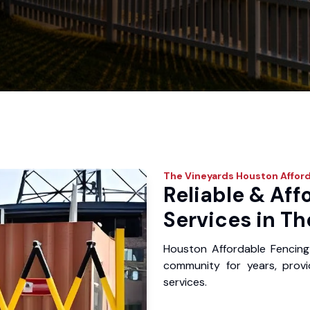
The Vineyards
Houston Afford
Reliable & Aff
Services in Th
Houston Affordable Fencing
community for years, provid
services.