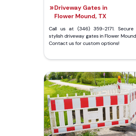
Driveway Gates in
Flower Mound, TX
Call us at (346) 359-2171. Secure
stylish driveway gates in Flower Mound
Contact us for custom options!