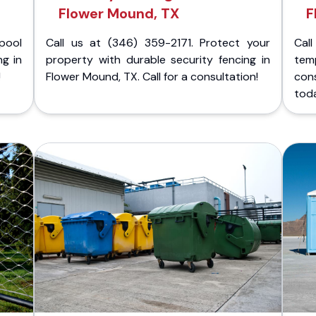
Flower Mound, TX
F
pool
Call us at (346) 359-2171. Protect your
Cal
ng in
property with durable security fencing in
temp
!
Flower Mound, TX. Call for a consultation!
cons
tod