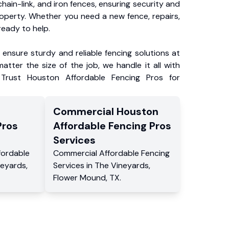
chain-link, and iron fences, ensuring security and
roperty. Whether you need a new fence, repairs,
ready to help.
ensure sturdy and reliable fencing solutions at
atter the size of the job, we handle it all with
 Trust Houston Affordable Fencing Pros for
Commercial
Houston
Pros
Affordable Fencing Pros
Services
fordable
Commercial
Affordable Fencing
neyards
,
Services
in
The Vineyards
,
Flower Mound
,
TX
.