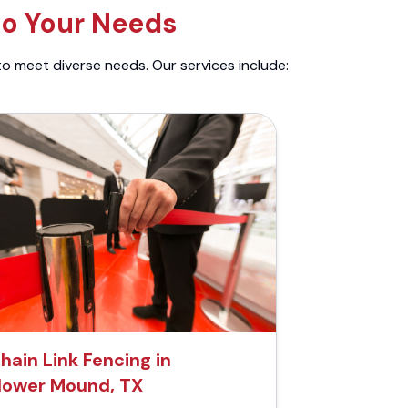
to Your Needs
to meet diverse needs. Our services include:
hain Link Fencing in
lower Mound, TX