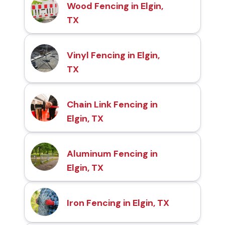
Wood Fencing in Elgin,
TX
Vinyl Fencing in Elgin,
TX
Chain Link Fencing in
Elgin, TX
Aluminum Fencing in
Elgin, TX
Iron Fencing in Elgin, TX