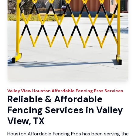
Valley View
Houston Affordable Fencing Pros
Services
Reliable & Affordable
Fencing Services in Valley
View, TX
Houston Affordable Fencing Pros has been serving the