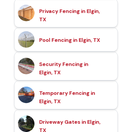
Privacy Fencing in Elgin,
TX
Pool Fencing in Elgin, TX
Security Fencing in
Elgin, TX
Temporary Fencing in
Elgin, TX
Driveway Gates in Elgin,
TX