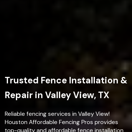
Trusted Fence Installation &
Repair in Valley View, TX
Reliable fencing services in Valley View!
Houston Affordable Fencing Pros provides
top-quality and affordable fence installation