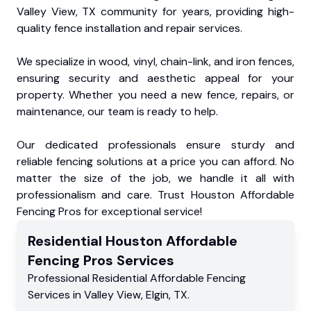
Valley View, TX community for years, providing high-
quality fence installation and repair services.
We specialize in wood, vinyl, chain-link, and iron fences,
ensuring security and aesthetic appeal for your
property. Whether you need a new fence, repairs, or
maintenance, our team is ready to help.
Our dedicated professionals ensure sturdy and
reliable fencing solutions at a price you can afford. No
matter the size of the job, we handle it all with
professionalism and care. Trust Houston Affordable
Fencing Pros for exceptional service!
Residential
Houston Affordable
Fencing Pros
Services
Professional Residential
Affordable Fencing
Services
in
Valley View
,
Elgin
,
TX
.