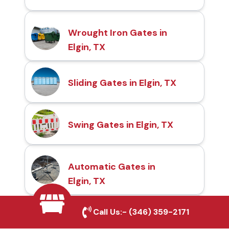
Wrought Iron Gates in
Elgin, TX
Sliding Gates in Elgin, TX
Swing Gates in Elgin, TX
Automatic Gates in
Elgin, TX
Call Us:-
(346) 359-2171
Fence & Gate Repairs in