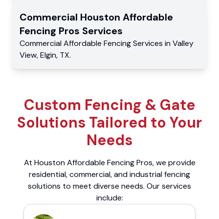
Commercial
Houston Affordable
Fencing Pros
Services
Commercial
Affordable Fencing Services
in
Valley
View
,
Elgin
,
TX
.
Custom Fencing & Gate
Solutions Tailored to Your
Needs
At Houston Affordable Fencing Pros, we provide
residential, commercial, and industrial fencing
solutions to meet diverse needs. Our services
include: