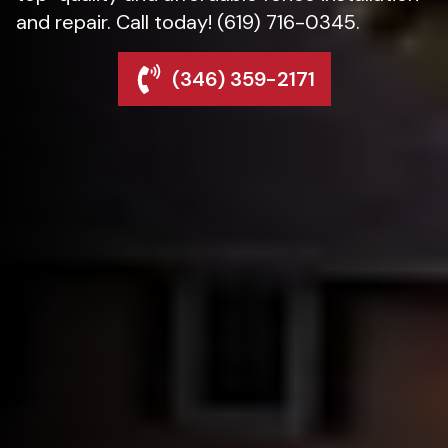
and repair. Call today! (619) 716-0345.
(346) 359-2171