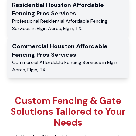
Residential
Houston Affordable
Fencing Pros
Services
Professional Residential
Affordable Fencing
Services
in
Elgin Acres
,
Elgin
,
TX
.
Commercial
Houston Affordable
Fencing Pros
Services
Commercial
Affordable Fencing Services
in
Elgin
Acres
,
Elgin
,
TX
.
Custom Fencing & Gate
Solutions Tailored to Your
Needs