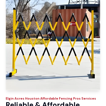
Elgin Acres
Houston Affordable Fencing Pros
Services
Reliable & Affordable