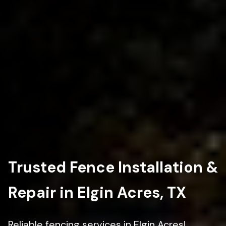
Trusted Fence Installation &
Repair in Elgin Acres, TX
Reliable fencing services in Elgin Acres!