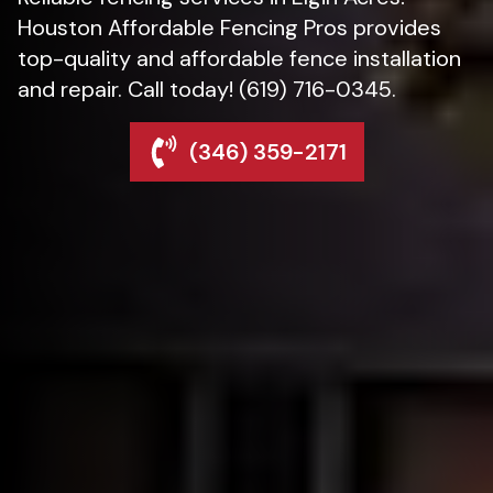
Houston Affordable Fencing Pros provides
top-quality and affordable fence installation
and repair. Call today! (619) 716-0345.
(346) 359-2171