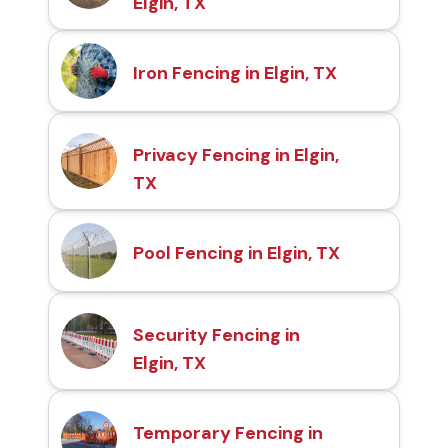
Elgin, TX
Iron Fencing in Elgin, TX
Privacy Fencing in Elgin,
TX
Pool Fencing in Elgin, TX
Security Fencing in
Elgin, TX
Temporary Fencing in