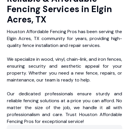
Fencing Services in Elgin
Acres, TX
Houston Affordable Fencing Pros has been serving the
Elgin Acres, TX community for years, providing high-
quality fence installation and repair services.
We specialize in wood, vinyl, chain-link, and iron fences,
ensuring security and aesthetic appeal for your
property. Whether you need a new fence, repairs, or
maintenance, our team is ready to help.
Our dedicated professionals ensure sturdy and
reliable fencing solutions at a price you can afford. No
matter the size of the job, we handle it all with
professionalism and care. Trust Houston Affordable
Fencing Pros for exceptional service!