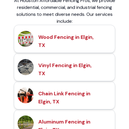
At Houston Affordable Fencing Pros, we provide
residential, commercial, and industrial fencing
solutions to meet diverse needs. Our services
include:
Wood Fencing in Elgin,
TX
Vinyl Fencing in Elgin,
TX
Chain Link Fencing in
Elgin, TX
Aluminum Fencing in