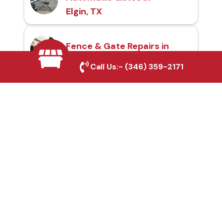
Elgin, TX
Fence & Gate Repairs in
Elgin, TX
Call Us:-
(346) 359-2171
Custom Gate
Fabrication in Elgin, TX
Why Choose Houston
Affordable Fencing Pros?
Top-Quality Materials