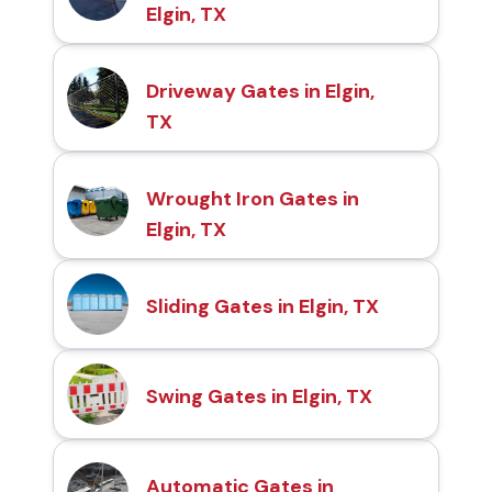
Elgin, TX
Driveway Gates in Elgin,
TX
Wrought Iron Gates in
Elgin, TX
Sliding Gates in Elgin, TX
Swing Gates in Elgin, TX
Automatic Gates in