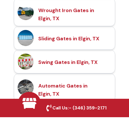
Wrought Iron Gates in
Elgin, TX
Sliding Gates in Elgin, TX
Swing Gates in Elgin, TX
Automatic Gates in
Elgin, TX
Call Us:-
(346) 359-2171
Fence & Gate Repairs in
Elgin, TX