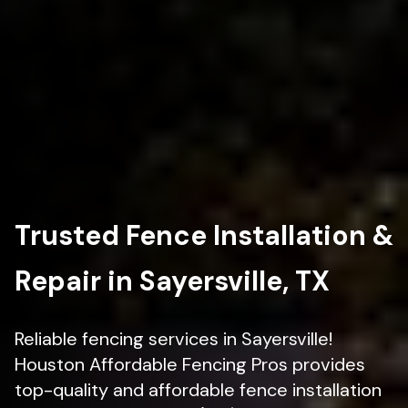
Trusted Fence Installation &
Repair in Sayersville, TX
Reliable fencing services in Sayersville!
Houston Affordable Fencing Pros provides
top-quality and affordable fence installation