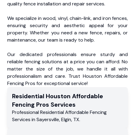
quality fence installation and repair services.
We specialize in wood, vinyl, chain-link, and iron fences,
ensuring security and aesthetic appeal for your
property. Whether you need a new fence, repairs, or
maintenance, our team is ready to help.
Our dedicated professionals ensure sturdy and
reliable fencing solutions at a price you can afford. No
matter the size of the job, we handle it all with
professionalism and care. Trust Houston Affordable
Fencing Pros for exceptional service!
Residential
Houston Affordable
Fencing Pros
Services
Professional Residential
Affordable Fencing
Services
in
Sayersville
,
Elgin
,
TX
.