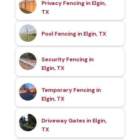
Privacy Fencing in Elgin,
TX
Pool Fencing in Elgin, TX
Security Fencing in
Elgin, TX
Temporary Fencing in
Elgin, TX
Driveway Gates in Elgin,
TX