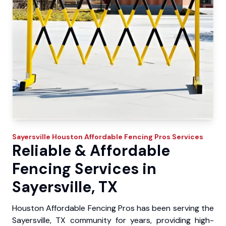
Sayersville
Houston Affordable Fencing Pros
Services
Reliable & Affordable
Fencing Services in
Sayersville, TX
Houston Affordable Fencing Pros has been serving the
Sayersville, TX community for years, providing high-