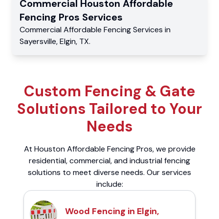
Commercial
Houston Affordable
Fencing Pros
Services
Commercial
Affordable Fencing Services
in
Sayersville
,
Elgin
,
TX
.
Custom Fencing & Gate
Solutions Tailored to Your
Needs
At Houston Affordable Fencing Pros, we provide
residential, commercial, and industrial fencing
solutions to meet diverse needs. Our services
include:
Wood Fencing in Elgin,