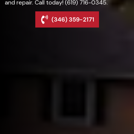
and repair. Call today! (619) 716-0345.
(346) 359-2171