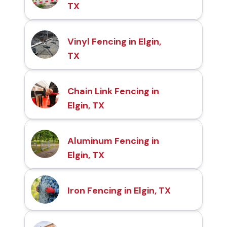
TX
Vinyl Fencing in Elgin,
TX
Chain Link Fencing in
Elgin, TX
Aluminum Fencing in
Elgin, TX
Iron Fencing in Elgin, TX