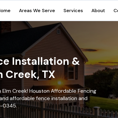
Home
Areas We Serve
Services
About
C
e Installation &
m Creek, TX
in Elm Creek! Houston Affordable Fencing
and affordable fence installation and
16-0345.