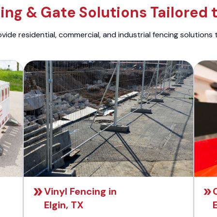
ng & Gate Solutions Tailored 
ide residential, commercial, and industrial fencing solutions 
Vinyl Fencing in
Elgin, TX
E