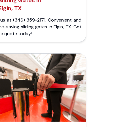
Sliding Gates in
Elgin, TX
l us at (346) 359-2171. Convenient and
e-saving sliding gates in Elgin, TX. Get
ee quote today!