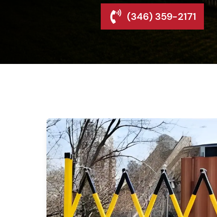
(346) 359-2171