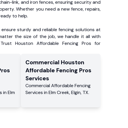
chain-link, and iron fences, ensuring security and
roperty. Whether you need a new fence, repairs,
ready to help.
ensure sturdy and reliable fencing solutions at
atter the size of the job, we handle it all with
 Trust Houston Affordable Fencing Pros for
Commercial
Houston
Pros
Affordable Fencing Pros
Services
Commercial
Affordable Fencing
s
in
Elm
Services
in
Elm Creek
,
Elgin
,
TX
.