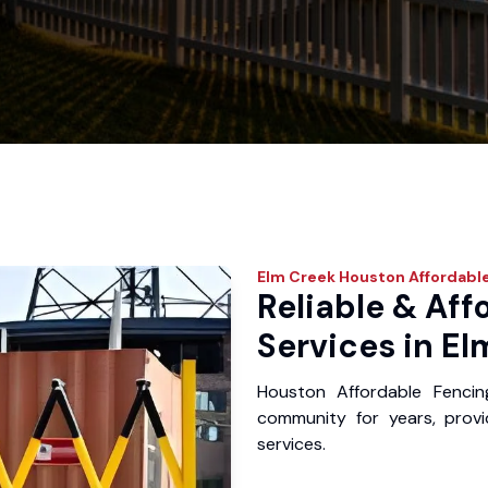
Elm Creek
Houston Affordable
Reliable & Aff
Services in El
Houston Affordable Fenci
community for years, provid
services.