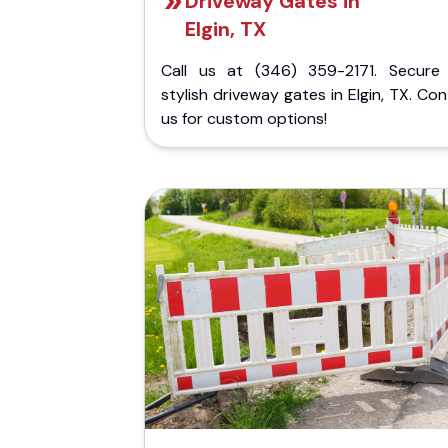
Driveway Gates in
Elgin, TX
Call us at (346) 359-2171. Secure
stylish driveway gates in Elgin, TX. Co
us for custom options!