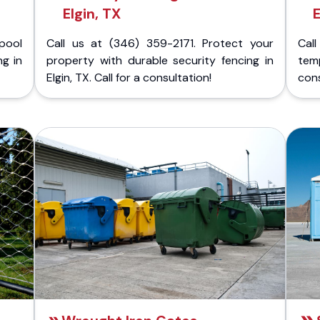
Elgin, TX
E
pool
Call us at (346) 359-2171. Protect your
Cal
ng in
property with durable security fencing in
temp
Elgin, TX. Call for a consultation!
cons