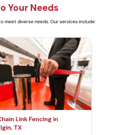
to Your Needs
to meet diverse needs. Our services include:
Chain Link Fencing in
lgin, TX