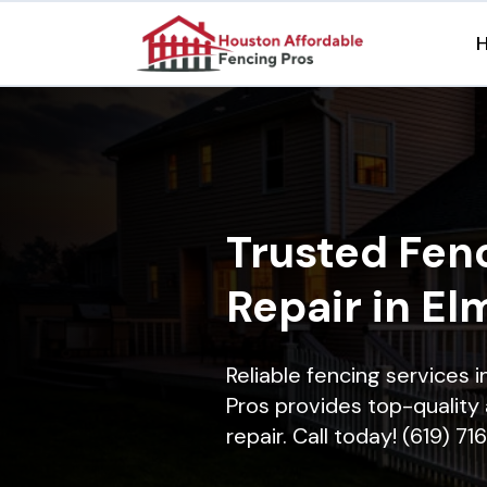
Trusted Fenc
Repair in El
Reliable fencing services 
Pros provides top-quality 
repair. Call today! (619) 7