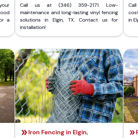
your
Call us at (346) 359-2171. Low-
Cal
wood
maintenance and long-lasting vinyl fencing
cost
or a
solutions in Elgin, TX. Contact us for
in E
installation!
Iron Fencing in Elgin,