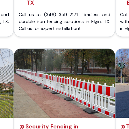
TX
 and
Call us at (346) 359-2171. Timeless and
Call
, TX.
durable iron fencing solutions in Elgin, TX.
with
Call us for expert installation!
in E
Security Fencing in