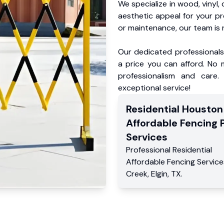
We specialize in wood, vinyl, 
aesthetic appeal for your p
or maintenance, our team is 
Our dedicated professionals 
a price you can afford. No m
professionalism and care.
exceptional service!
Residential
Houston
Affordable Fencing 
Services
Professional Residential
Affordable Fencing Service
Creek
,
Elgin
,
TX
.