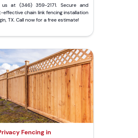
l us at (346) 359-2171. Secure and
-effective chain link fencing installation
lgin, TX. Call now for a free estimate!
Privacy Fencing in