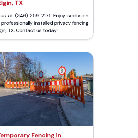
Elgin, TX
 us at (346) 359-2171. Enjoy seclusion
 professionally installed privacy fencing
lgin, TX. Contact us today!
Temporary Fencing in