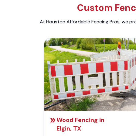
Custom Fenci
At Houston Affordable Fencing Pros, we prov
Wood Fencing in
Elgin, TX