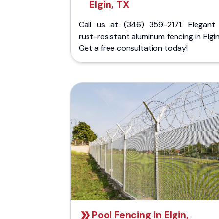
Elgin, TX
Call us at (346) 359-2171. Elegant
rust-resistant aluminum fencing in Elgin
Get a free consultation today!
Pool Fencing in Elgin,