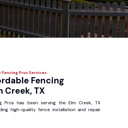
 Fencing Pros
Services
ordable Fencing
m Creek, TX
ng Pros has been serving the Elm Creek, TX
ing high-quality fence installation and repair