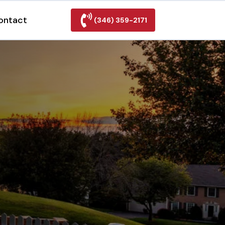
ontact
(346) 359-2171