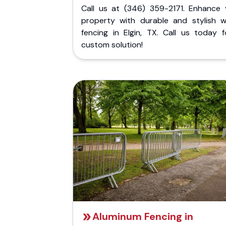
Call us at (346) 359-2171. Enhance 
property with durable and stylish 
fencing in Elgin, TX. Call us today f
custom solution!
Aluminum Fencing in