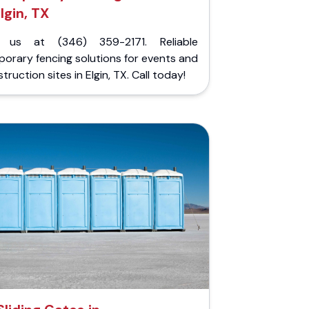
lgin, TX
l us at (346) 359-2171. Reliable
orary fencing solutions for events and
truction sites in Elgin, TX. Call today!