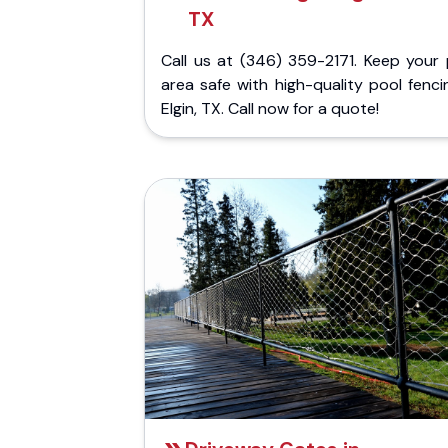
TX
Call us at (346) 359-2171. Keep your 
area safe with high-quality pool fenci
Elgin, TX. Call now for a quote!