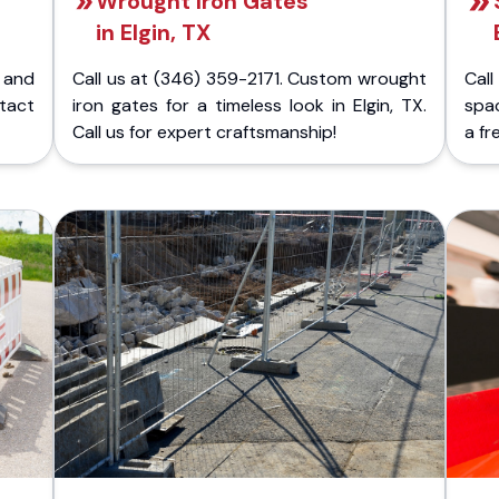
Wrought Iron Gates
in Elgin, TX
 and
Call us at (346) 359-2171. Custom wrought
Cal
ntact
iron gates for a timeless look in Elgin, TX.
spac
Call us for expert craftsmanship!
a fr