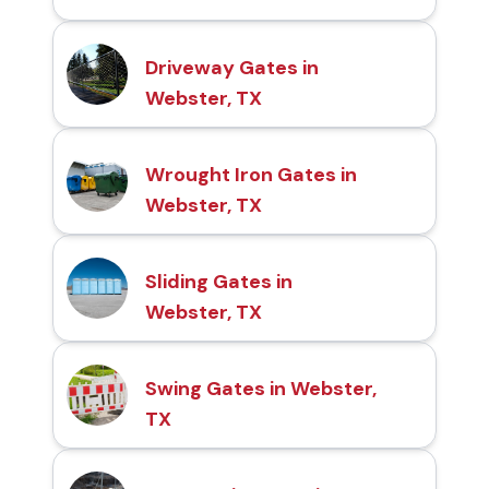
Driveway Gates in
Webster, TX
Wrought Iron Gates in
Webster, TX
Sliding Gates in
Webster, TX
Swing Gates in Webster,
TX