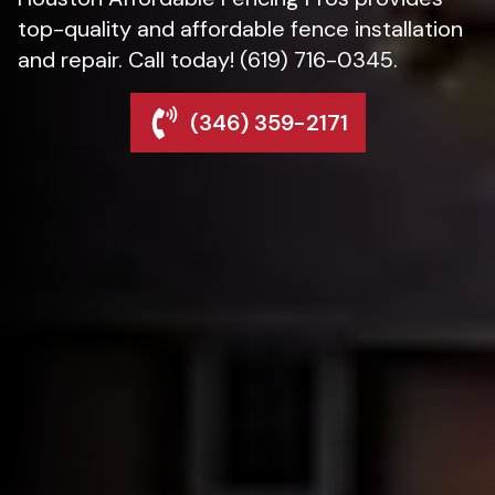
top-quality and affordable fence installation
and repair. Call today! (619) 716-0345.
(346) 359-2171