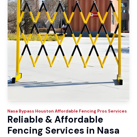
Nasa Bypass
Houston Affordable Fencing Pros
Services
Reliable & Affordable
Fencing Services in Nasa