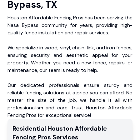
Bypass, TX
Houston Affordable Fencing Pros has been serving the
Nasa Bypass community for years, providing high-
quality fence installation and repair services.
We specialize in wood, vinyl, chain-link, and iron fences,
ensuring security and aesthetic appeal for your
property. Whether you need a new fence, repairs, or
maintenance, our team is ready to help.
Our dedicated professionals ensure sturdy and
reliable fencing solutions at a price you can afford. No
matter the size of the job, we handle it all with
professionalism and care. Trust Houston Affordable
Fencing Pros for exceptional service!
Residential
Houston Affordable
Fencing Pros
Services