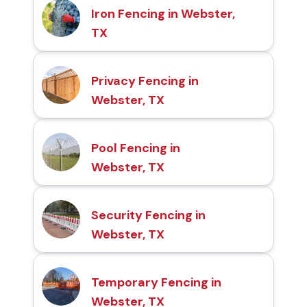
Iron Fencing in Webster,
TX
Privacy Fencing in
Webster, TX
Pool Fencing in
Webster, TX
Security Fencing in
Webster, TX
Temporary Fencing in
Webster, TX