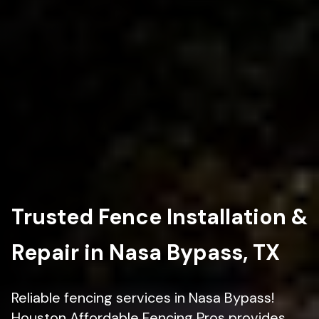
Trusted Fence Installation &
Repair in Nasa Bypass, TX
Reliable fencing services in Nasa Bypass!
Houston Affordable Fencing Pros provides