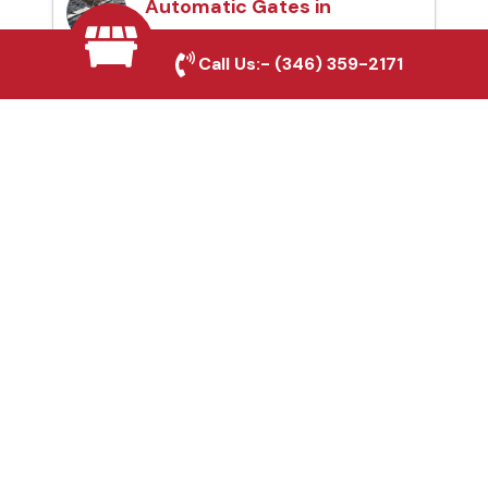
Automatic Gates in
Webster, TX
Call Us:-
(346) 359-2171
Fence & Gate Repairs in
Webster, TX
Custom Gate
Fabrication in Webster,
TX
Why Choose Houston
Affordable Fencing Pros?