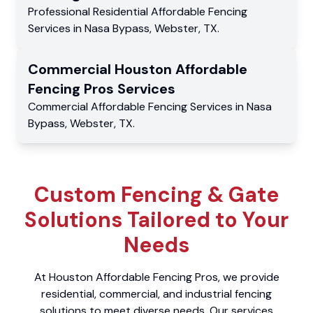
Professional Residential
Affordable Fencing
Services
in
Nasa Bypass
,
Webster
,
TX
.
Commercial
Houston Affordable
Fencing Pros
Services
Commercial
Affordable Fencing Services
in
Nasa
Bypass
,
Webster
,
TX
.
Custom Fencing & Gate
Solutions Tailored to Your
Needs
At Houston Affordable Fencing Pros, we provide
residential, commercial, and industrial fencing
solutions to meet diverse needs. Our services