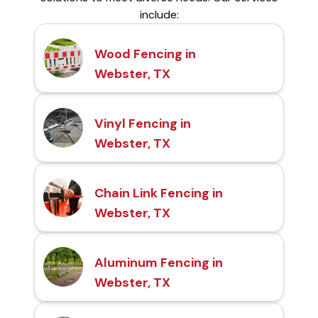
include:
Wood Fencing in
Webster, TX
Vinyl Fencing in
Webster, TX
Chain Link Fencing in
Webster, TX
Aluminum Fencing in
Webster, TX