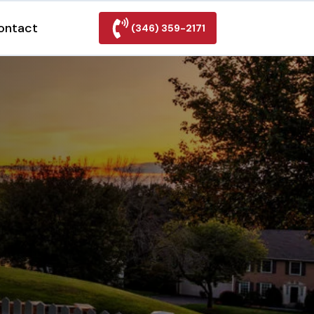
ontact
(346) 359-2171