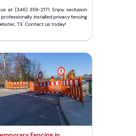
 us at (346) 359-2171. Enjoy seclusion
 professionally installed privacy fencing
ebster, TX. Contact us today!
emporary Fencing in