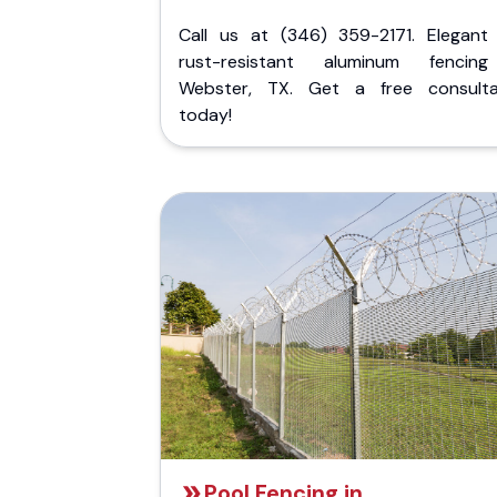
Call us at (346) 359-2171. Elegant
rust-resistant aluminum fencin
Webster, TX. Get a free consulta
today!
Pool Fencing in