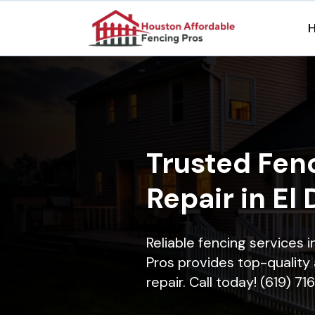
Trusted Fenc
Repair in El
Reliable fencing services 
Pros provides top-quality 
repair. Call today! (619) 7