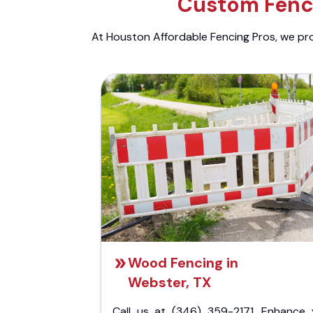
Custom Fenci
At Houston Affordable Fencing Pros, we prov
Wood Fencing in
Webster, TX
Call us at (346) 359-2171. Enhance 