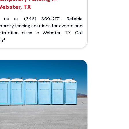
ebster, TX
l us at (346) 359-2171. Reliable
orary fencing solutions for events and
struction sites in Webster, TX. Call
ay!