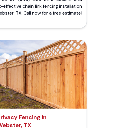
-effective chain link fencing installation
ebster, TX. Call now for a free estimate!
rivacy Fencing in
Webster, TX