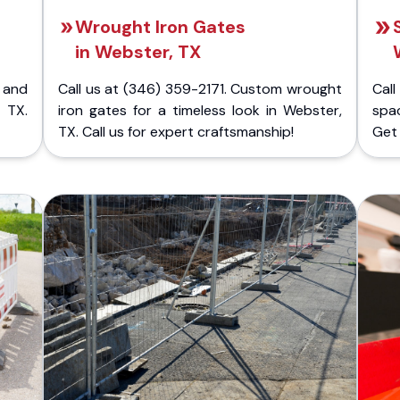
Wrought Iron Gates
in Webster, TX
 and
Call us at (346) 359-2171. Custom wrought
Cal
 TX.
iron gates for a timeless look in Webster,
spac
TX. Call us for expert craftsmanship!
Get 