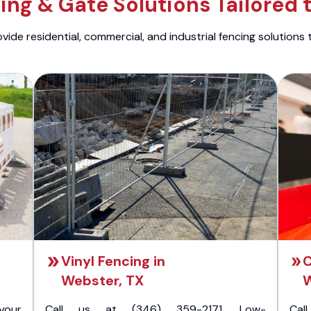
ng & Gate Solutions Tailored 
ide residential, commercial, and industrial fencing solutions 
Vinyl Fencing in
C
Webster, TX
W
your
Call us at (346) 359-2171. Low-
Cal