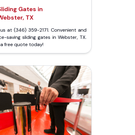
Sliding Gates in
Webster, TX
l us at (346) 359-2171. Convenient and
e-saving sliding gates in Webster, TX.
a free quote today!