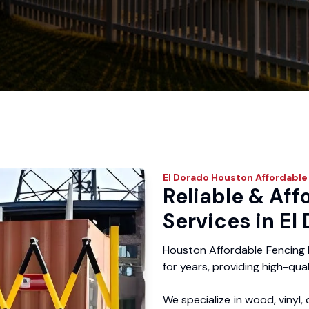
El Dorado
Houston Affordable
Reliable & Aff
Services in El
Houston Affordable Fencing 
for years, providing high-qual
We specialize in wood, vinyl, 