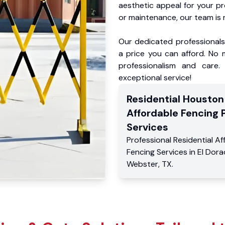
aesthetic appeal for your p
or maintenance, our team is 
Our dedicated professionals 
a price you can afford. No m
professionalism and care.
exceptional service!
Residential
Houston
Affordable Fencing 
Services
Professional Residential
Af
Fencing Services
in
El Dor
Webster
,
TX
.