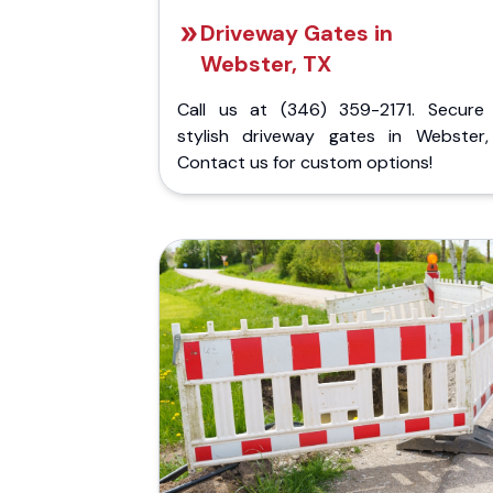
Driveway Gates in
Webster, TX
Call us at (346) 359-2171. Secure
stylish driveway gates in Webster,
Contact us for custom options!