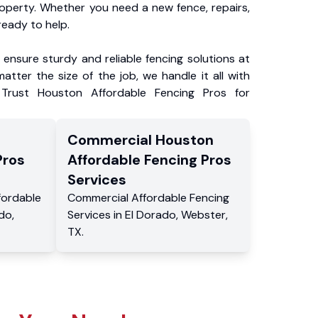
roperty. Whether you need a new fence, repairs,
ready to help.
ensure sturdy and reliable fencing solutions at
atter the size of the job, we handle it all with
 Trust Houston Affordable Fencing Pros for
Commercial
Houston
Pros
Affordable Fencing Pros
Services
fordable
Commercial
Affordable Fencing
ado
,
Services
in
El Dorado
,
Webster
,
TX
.