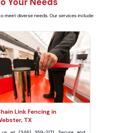
to Your Needs
to meet diverse needs. Our services include:
hain Link Fencing in
ebster, TX
l us at (346) 359-2171. Secure and