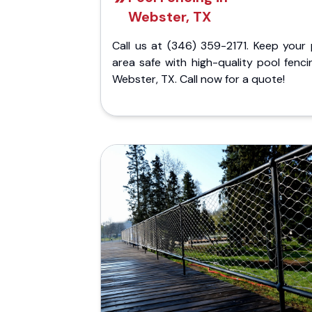
Webster, TX
Call us at (346) 359-2171. Keep your 
area safe with high-quality pool fenci
Webster, TX. Call now for a quote!