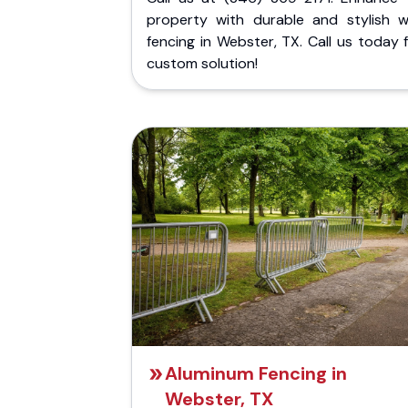
property with durable and stylish 
fencing in Webster, TX. Call us today 
custom solution!
Aluminum Fencing in
Webster, TX