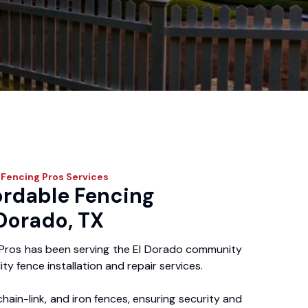
 Fencing Pros
Services
ordable Fencing
 Dorado, TX
Pros has been serving the El Dorado community
ity fence installation and repair services.
chain-link, and iron fences, ensuring security and