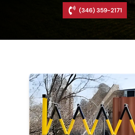
(346) 359-2171