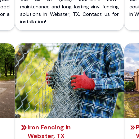
wood
maintenance and long-lasting vinyl fencing
cost
for a
solutions in Webster, TX. Contact us for
in W
installation!
Iron Fencing in
P
Webster, TX