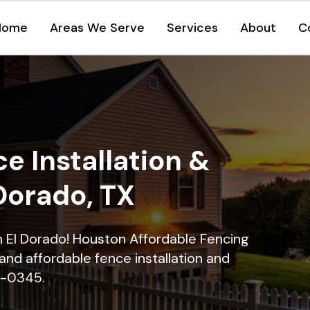
Home
Areas We Serve
Services
About
C
e Installation &
 Dorado, TX
in El Dorado! Houston Affordable Fencing
and affordable fence installation and
16-0345.