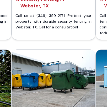
Webster, TX
W
pool
Call us at (346) 359-2171. Protect your
Cal
ng in
property with durable security fencing in
temp
Webster, TX. Call for a consultation!
con
tod