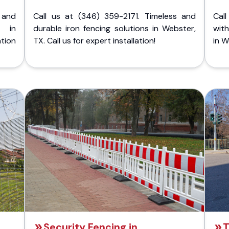
 and
Call us at (346) 359-2171. Timeless and
Call
g in
durable iron fencing solutions in Webster,
with
tion
TX. Call us for expert installation!
in W
Security Fencing in
T