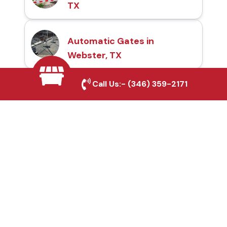
TX
Automatic Gates in
Webster, TX
Call Us:-
(346) 359-2171
Fence & Gate Repairs in
Webster, TX
Custom Gate
Fabrication in Webster,
TX
Why Choose Houston