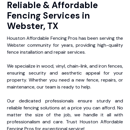
Reliable & Affordable
Fencing Services in
Webster, TX
Houston Affordable Fencing Pros has been serving the
Webster community for years, providing high-quality
fence installation and repair services.
We specialize in wood, vinyl, chain-link, and iron fences,
ensuring security and aesthetic appeal for your
property. Whether you need a new fence, repairs, or
maintenance, our team is ready to help.
Our dedicated professionals ensure sturdy and
reliable fencing solutions at a price you can afford. No
matter the size of the job, we handle it all with
professionalism and care. Trust Houston Affordable
Fencing Pros for exceptional service!