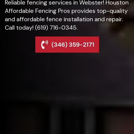
Reliable fencing services in Webster! Houston
Affordable Fencing Pros provides top-quality
and affordable fence installation and repair.
Call today! (619) 716-0345.
(346) 359-2171