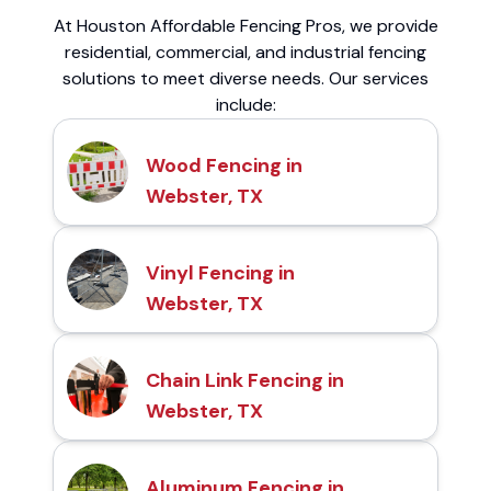
At Houston Affordable Fencing Pros, we provide
residential, commercial, and industrial fencing
solutions to meet diverse needs. Our services
include:
Wood Fencing in
Webster, TX
Vinyl Fencing in
Webster, TX
Chain Link Fencing in
Webster, TX
Aluminum Fencing in