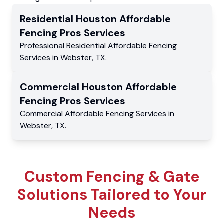
Residential
Houston Affordable
Fencing Pros
Services
Professional Residential
Affordable Fencing
Services
in
Webster
,
TX
.
Commercial
Houston Affordable
Fencing Pros
Services
Commercial
Affordable Fencing Services
in
Webster
,
TX
.
Custom Fencing & Gate
Solutions Tailored to Your
Needs