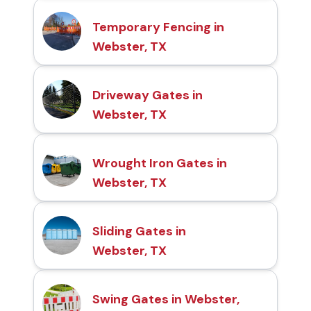
Temporary Fencing in
Webster, TX
Driveway Gates in
Webster, TX
Wrought Iron Gates in
Webster, TX
Sliding Gates in
Webster, TX
Swing Gates in Webster,