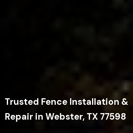
Trusted Fence Installation &
Repair in Webster, TX 77598