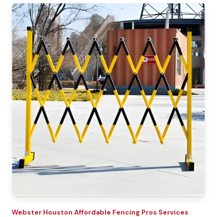
Webster
Houston Affordable Fencing Pros
Services