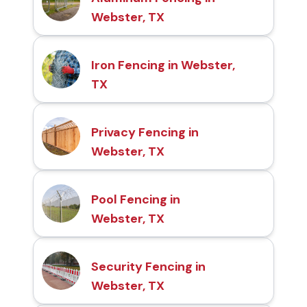
Webster, TX
Iron Fencing in Webster,
TX
Privacy Fencing in
Webster, TX
Pool Fencing in
Webster, TX
Security Fencing in
Webster, TX