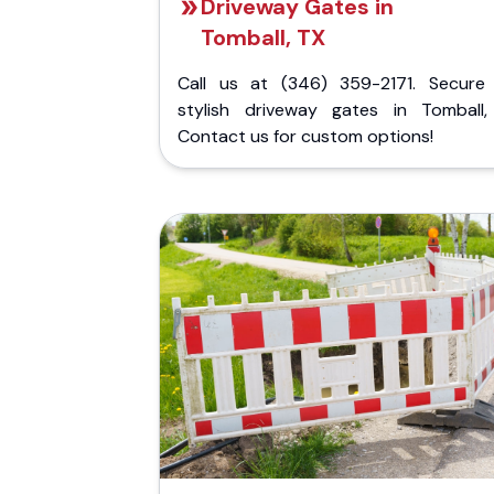
Driveway Gates in
Tomball, TX
Call us at (346) 359-2171. Secure
stylish driveway gates in Tomball,
Contact us for custom options!