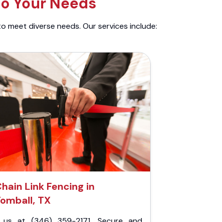
to Your Needs
to meet diverse needs. Our services include:
hain Link Fencing in
omball, TX
l us at (346) 359-2171. Secure and