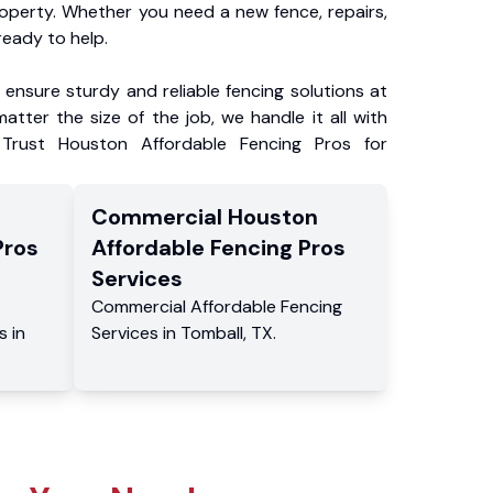
roperty. Whether you need a new fence, repairs,
ready to help.
ensure sturdy and reliable fencing solutions at
atter the size of the job, we handle it all with
 Trust Houston Affordable Fencing Pros for
Commercial
Houston
Pros
Affordable Fencing Pros
Services
Commercial
Affordable Fencing
s
in
Services
in
Tomball
,
TX
.