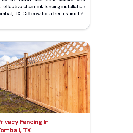
-effective chain link fencing installation
omball, TX. Call now for a free estimate!
Privacy Fencing in
Tomball, TX