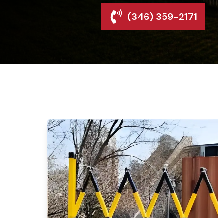
(346) 359-2171