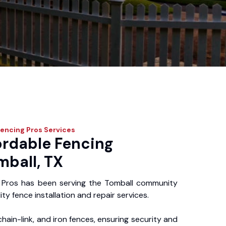
Fencing Pros
Services
ordable Fencing
mball, TX
 Pros has been serving the Tomball community
ity fence installation and repair services.
chain-link, and iron fences, ensuring security and