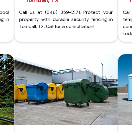
Tomball, TX
T
pool
Call us at (346) 359-2171. Protect your
Cal
ng in
property with durable security fencing in
temp
Tomball, TX. Call for a consultation!
con
tod