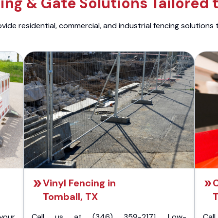
ng & Gate Solutions Tailored 
ide residential, commercial, and industrial fencing solutions 
Vinyl Fencing in
C
Tomball, TX
T
your
Call us at (346) 359-2171. Low-
Cal