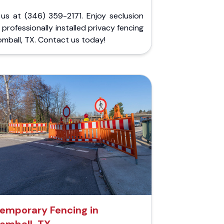
 us at (346) 359-2171. Enjoy seclusion
 professionally installed privacy fencing
omball, TX. Contact us today!
emporary Fencing in