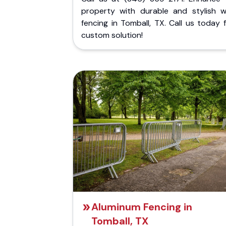
property with durable and stylish 
fencing in Tomball, TX. Call us today 
custom solution!
Aluminum Fencing in
Tomball, TX