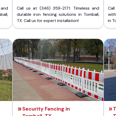
 and
Call us at (346) 359-2171. Timeless and
Call
ball,
durable iron fencing solutions in Tomball,
with
TX. Call us for expert installation!
in T
Security Fencing in
T