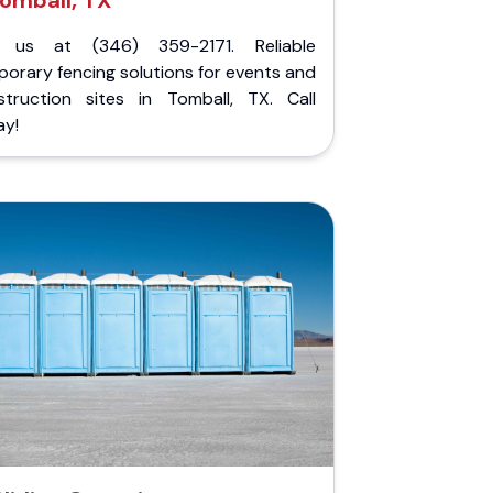
omball, TX
l us at (346) 359-2171. Reliable
orary fencing solutions for events and
struction sites in Tomball, TX. Call
ay!