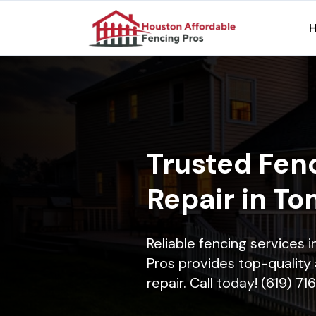
Trusted Fenc
Repair in To
Reliable fencing services 
Pros provides top-quality 
repair. Call today! (619) 7