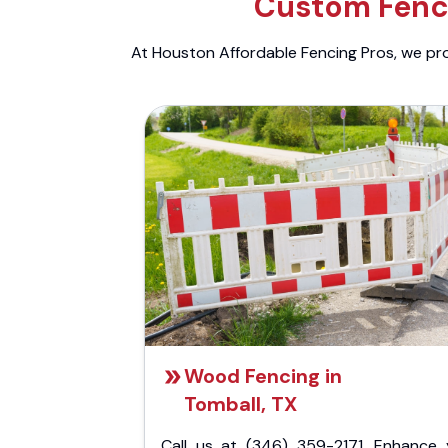
Custom Fenci
At Houston Affordable Fencing Pros, we prov
Wood Fencing in
Tomball, TX
Call us at (346) 359-2171. Enhance 