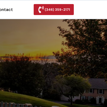
ontact
(346) 359-2171