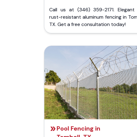
Call us at (346) 359-2171. Elegant
rust-resistant aluminum fencing in Tom
TX. Get a free consultation today!
Pool Fencing in