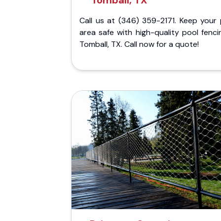
Tomball, TX
Call us at (346) 359-2171. Keep your 
area safe with high-quality pool fenci
Tomball, TX. Call now for a quote!