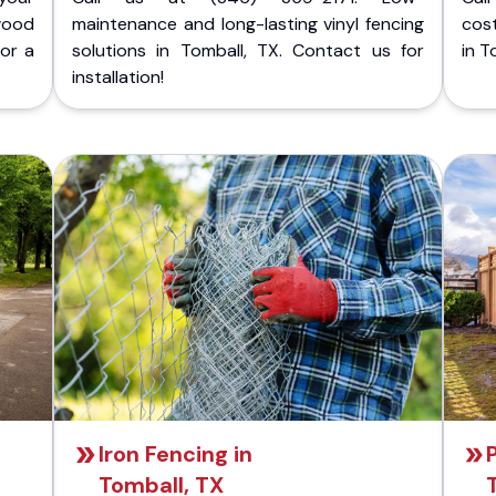
wood
maintenance and long-lasting vinyl fencing
cost
for a
solutions in Tomball, TX. Contact us for
in T
installation!
Iron Fencing in
Tomball, TX