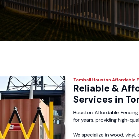
Tomball
Houston Affordable 
Reliable & Aff
Services in To
Houston Affordable Fencing
for years, providing high-qual
We specialize in wood, vinyl, 