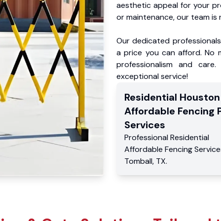
aesthetic appeal for your p
or maintenance, our team is 
Our dedicated professionals 
a price you can afford. No m
professionalism and care.
exceptional service!
Residential
Houston
Affordable Fencing 
Services
Professional Residential
Affordable Fencing Service
Tomball
,
TX
.