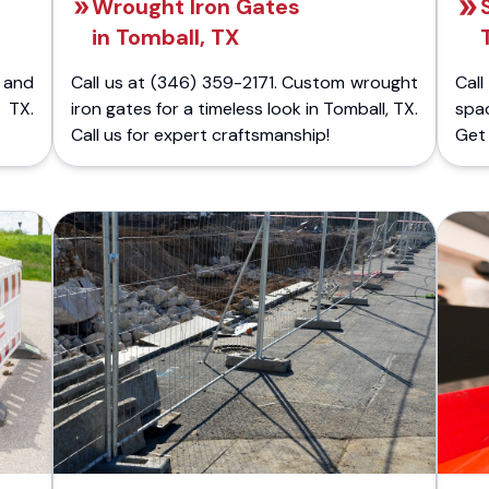
Wrought Iron Gates
in Tomball, TX
 and
Call us at (346) 359-2171. Custom wrought
Cal
 TX.
iron gates for a timeless look in Tomball, TX.
spac
Call us for expert craftsmanship!
Get 