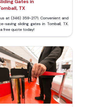
Sliding Gates in
Tomball, TX
l us at (346) 359-2171. Convenient and
e-saving sliding gates in Tomball, TX.
a free quote today!