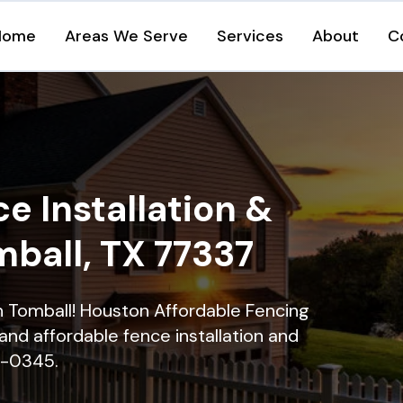
Home
Areas We Serve
Services
About
C
e Installation &
mball, TX 77337
in Tomball! Houston Affordable Fencing
and affordable fence installation and
16-0345.