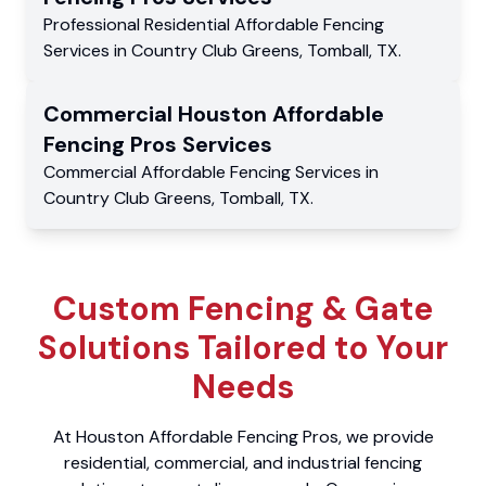
Professional Residential
Affordable Fencing
Services
in
Country Club Greens
,
Tomball
,
TX
.
Commercial
Houston Affordable
Fencing Pros
Services
Commercial
Affordable Fencing Services
in
Country Club Greens
,
Tomball
,
TX
.
Custom Fencing & Gate
Solutions Tailored to Your
Needs
At Houston Affordable Fencing Pros, we provide
residential, commercial, and industrial fencing