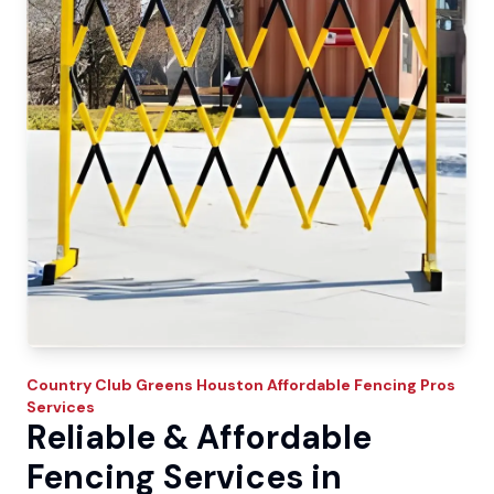
Country Club Greens
Houston Affordable Fencing Pros
Services
Reliable & Affordable
Fencing Services in