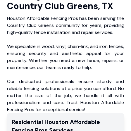
Country Club Greens, TX
Houston Affordable Fencing Pros has been serving the
Country Club Greens community for years, providing
high-quality fence installation and repair services.
We specialize in wood, vinyl, chain-link, and iron fences,
ensuring security and aesthetic appeal for your
property. Whether you need a new fence, repairs, or
maintenance, our team is ready to help.
Our dedicated professionals ensure sturdy and
reliable fencing solutions at a price you can afford. No
matter the size of the job, we handle it all with
professionalism and care. Trust Houston Affordable
Fencing Pros for exceptional service!
Residential
Houston Affordable
Fencing Pros
Services