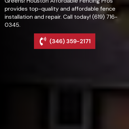
Greens! Houston Affordable Fencing Pros
provides top-quality and affordable fence
installation and repair. Call today! (619) 716-
0345.
(346) 359-2171