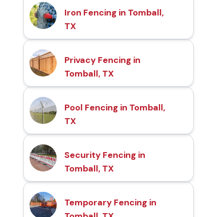
Iron Fencing in Tomball,
TX
Privacy Fencing in
Tomball, TX
Pool Fencing in Tomball,
TX
Security Fencing in
Tomball, TX
Temporary Fencing in
Tomball, TX