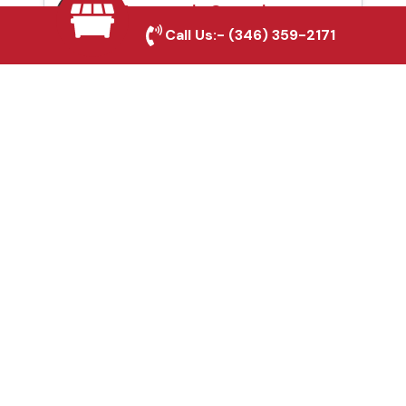
Automatic Gates in
Call Us:-
(346) 359-2171
Tomball, TX
Fence & Gate Repairs in
Tomball, TX
Custom Gate
Fabrication in Tomball,
TX
Why Choose Houston
Affordable Fencing Pros?