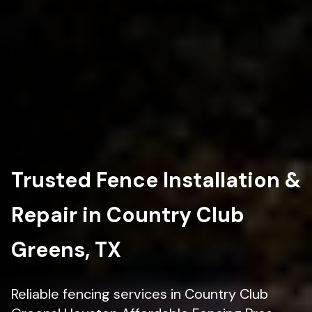
Trusted Fence Installation &
Repair in Country Club
Greens, TX
Reliable fencing services in Country Club