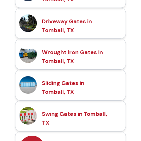
Driveway Gates in
Tomball, TX
Wrought Iron Gates in
Tomball, TX
Sliding Gates in
Tomball, TX
Swing Gates in Tomball,
TX