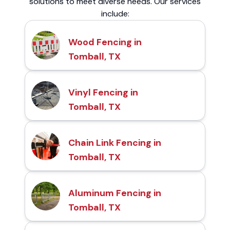
solutions to meet diverse needs. Our services
include:
Wood Fencing in
Tomball, TX
Vinyl Fencing in
Tomball, TX
Chain Link Fencing in
Tomball, TX
Aluminum Fencing in
Tomball, TX