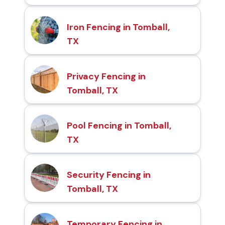
Iron Fencing in Tomball,
TX
Privacy Fencing in
Tomball, TX
Pool Fencing in Tomball,
TX
Security Fencing in
Tomball, TX
Temporary Fencing in