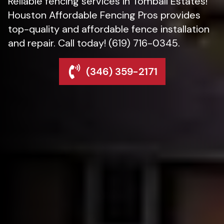
Reliable fencing services in Tomball Estates!
Houston Affordable Fencing Pros provides
top-quality and affordable fence installation
and repair. Call today! (619) 716-0345.
(346) 359-2171