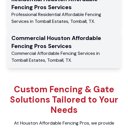
Fencing Pros
Services
Professional Residential
Affordable Fencing
Services
in
Tomball Estates
,
Tomball
,
TX
.
Commercial
Houston Affordable
Fencing Pros
Services
Commercial
Affordable Fencing Services
in
Tomball Estates
,
Tomball
,
TX
.
Custom Fencing & Gate
Solutions Tailored to Your
Needs
At Houston Affordable Fencing Pros, we provide