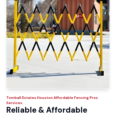
Tomball Estates
Houston Affordable Fencing Pros
Services
Reliable & Affordable