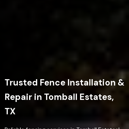
Trusted Fence Installation &
Repair in Tomball Estates,
TX