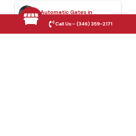
Automatic Gates in
Tomball, TX
Call Us:-
(346) 359-2171
Fence & Gate Repairs in
Tomball, TX
Custom Gate
Fabrication in Tomball,
TX
Why Choose Houston
Affordable Fencing Pros?