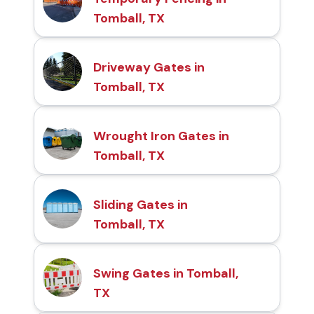
Tomball, TX
Driveway Gates in
Tomball, TX
Wrought Iron Gates in
Tomball, TX
Sliding Gates in
Tomball, TX
Swing Gates in Tomball,
TX