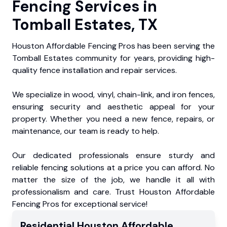
Fencing Services in
Tomball Estates, TX
Houston Affordable Fencing Pros has been serving the
Tomball Estates community for years, providing high-
quality fence installation and repair services.
We specialize in wood, vinyl, chain-link, and iron fences,
ensuring security and aesthetic appeal for your
property. Whether you need a new fence, repairs, or
maintenance, our team is ready to help.
Our dedicated professionals ensure sturdy and
reliable fencing solutions at a price you can afford. No
matter the size of the job, we handle it all with
professionalism and care. Trust Houston Affordable
Fencing Pros for exceptional service!
Residential
Houston Affordable