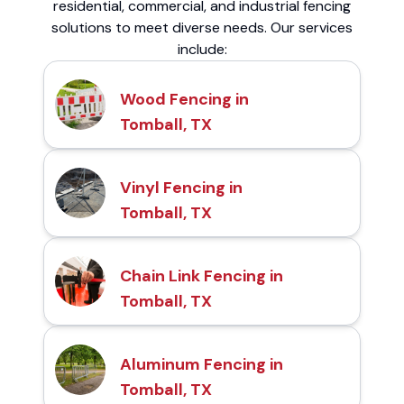
residential, commercial, and industrial fencing
solutions to meet diverse needs. Our services
include:
Wood Fencing in
Tomball, TX
Vinyl Fencing in
Tomball, TX
Chain Link Fencing in
Tomball, TX
Aluminum Fencing in
Tomball, TX