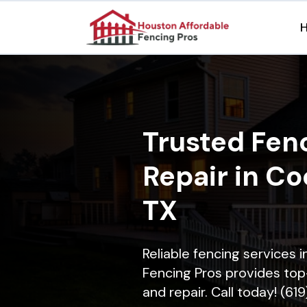
Trusted Fenc
Repair in Co
TX
Reliable fencing services 
Fencing Pros provides top-
and repair. Call today! (61