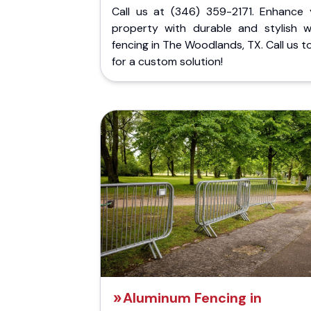
Call us at (346) 359-2171. Enhance 
property with durable and stylish 
fencing in The Woodlands, TX. Call us 
for a custom solution!
Aluminum Fencing in