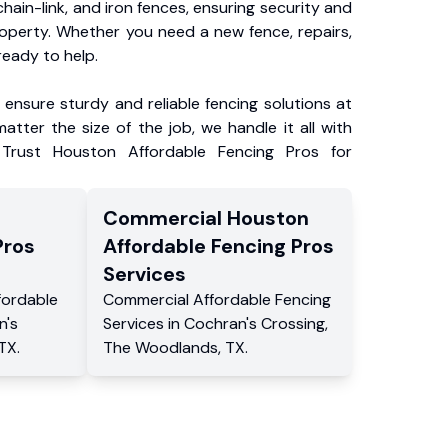
chain-link, and iron fences, ensuring security and
roperty. Whether you need a new fence, repairs,
ready to help.
ensure sturdy and reliable fencing solutions at
atter the size of the job, we handle it all with
 Trust Houston Affordable Fencing Pros for
Commercial
Houston
Pros
Affordable Fencing Pros
Services
fordable
Commercial
Affordable Fencing
n's
Services
in
Cochran's Crossing
,
TX
.
The Woodlands
,
TX
.