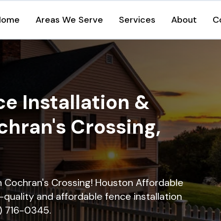
Home
Areas We Serve
Services
About
C
e Installation &
chran's Crossing,
in Cochran's Crossing! Houston Affordable
quality and affordable fence installation
9) 716-0345.