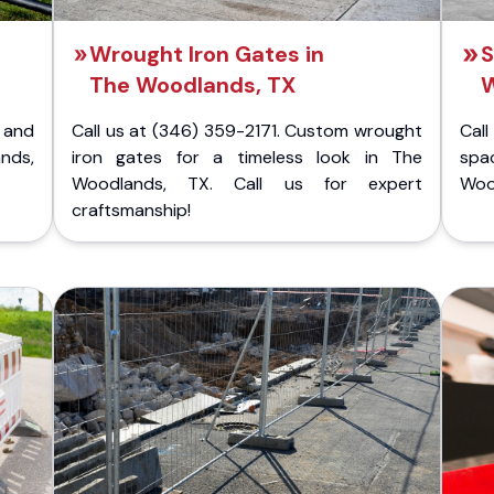
Wrought Iron Gates in
S
The Woodlands, TX
W
 and
Call us at (346) 359-2171. Custom wrought
Cal
nds,
iron gates for a timeless look in The
spa
Woodlands, TX. Call us for expert
Wood
craftsmanship!