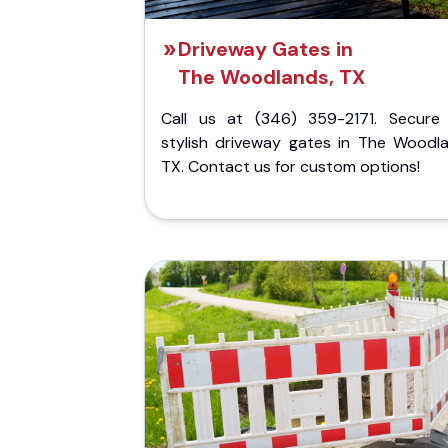
Driveway Gates in
The Woodlands, TX
Call us at (346) 359-2171. Secure
stylish driveway gates in The Woodla
TX. Contact us for custom options!