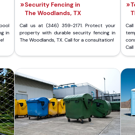
Security Fencing in
T
The Woodlands, TX
T
pool
Call us at (346) 359-2171. Protect your
Cal
ng in
property with durable security fencing in
temp
e!
The Woodlands, TX. Call for a consultation!
con
Call