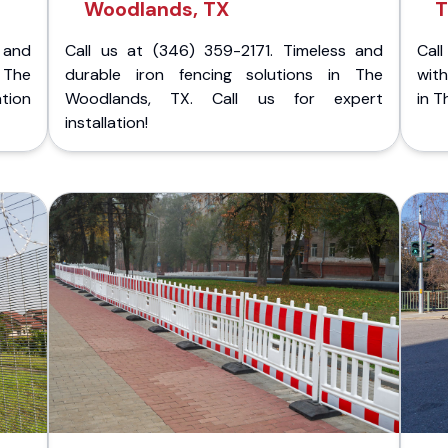
Woodlands, TX
T
 and
Call us at (346) 359-2171. Timeless and
Call
 The
durable iron fencing solutions in The
with
tion
Woodlands, TX. Call us for expert
in T
installation!