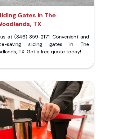
liding Gates in The
oodlands, TX
l us at (346) 359-2171. Convenient and
ce-saving sliding gates in The
lands, TX. Get a free quote today!