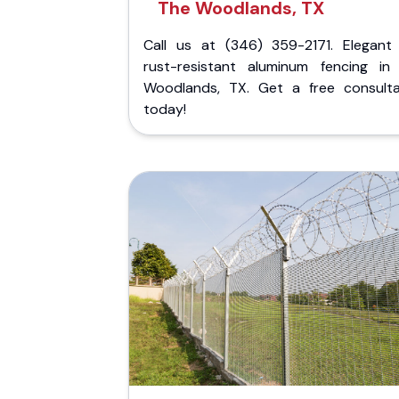
The Woodlands, TX
Call us at (346) 359-2171. Elegant
rust-resistant aluminum fencing in
Woodlands, TX. Get a free consulta
today!