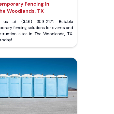
emporary Fencing in
he Woodlands, TX
l us at (346) 359-2171. Reliable
orary fencing solutions for events and
struction sites in The Woodlands, TX.
 today!