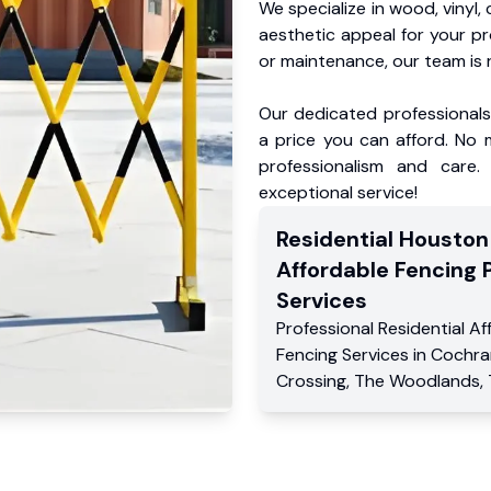
We specialize in wood, vinyl, 
aesthetic appeal for your p
or maintenance, our team is 
Our dedicated professionals 
a price you can afford. No m
professionalism and care.
exceptional service!
Residential
Houston
Affordable Fencing 
Services
Professional Residential
Af
Fencing Services
in
Cochra
Crossing
,
The Woodlands
,