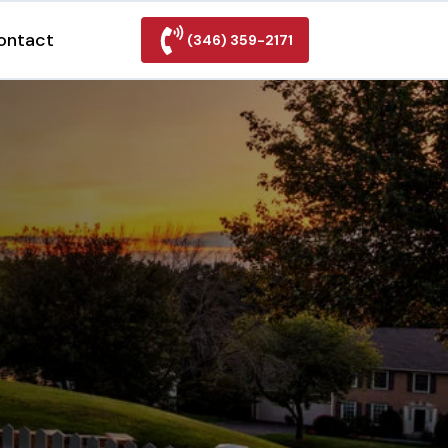
ontact
(346) 359-2171