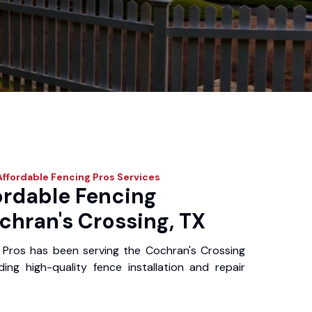
ffordable Fencing Pros
Services
ordable Fencing
chran's Crossing, TX
 Pros has been serving the Cochran's Crossing
ing high-quality fence installation and repair