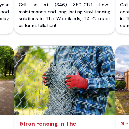
your
Call us at (346) 359-2171. Low-
Cal
wood
maintenance and long-lasting vinyl fencing
cost
today
solutions in The Woodlands, TX. Contact
in 
us for installation!
esti
Iron Fencing in The
P