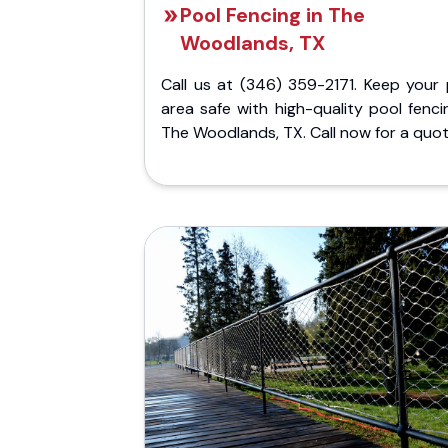
Pool Fencing in The
Woodlands, TX
Call us at (346) 359-2171. Keep your 
area safe with high-quality pool fenci
The Woodlands, TX. Call now for a quot