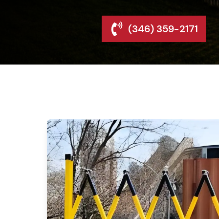
(346) 359-2171