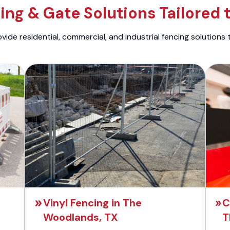
ng & Gate Solutions Tailored 
ide residential, commercial, and industrial fencing solutions 
Vinyl Fencing in The
C
Woodlands, TX
T