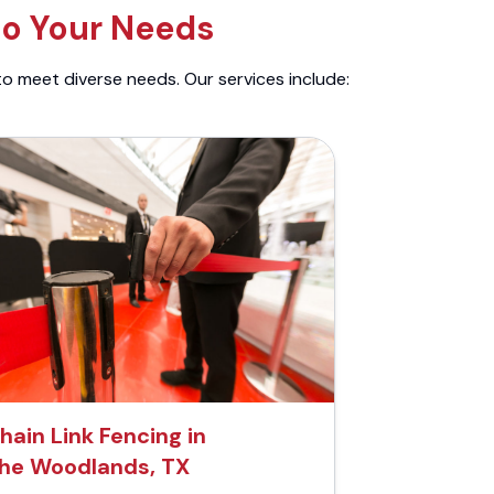
to Your Needs
to meet diverse needs. Our services include:
hain Link Fencing in
he Woodlands, TX