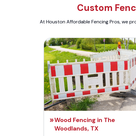
Custom Fenci
At Houston Affordable Fencing Pros, we prov
Wood Fencing in The
Woodlands, TX