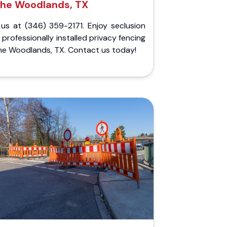
he Woodlands, TX
 us at (346) 359-2171. Enjoy seclusion
 professionally installed privacy fencing
he Woodlands, TX. Contact us today!