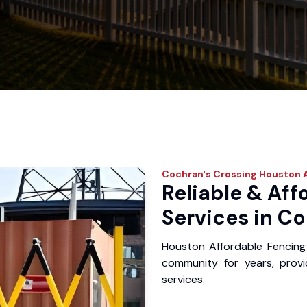
Cochran's Crossing
Houston A
Reliable & Aff
Services in Co
Houston Affordable Fencing
community for years, provid
services.