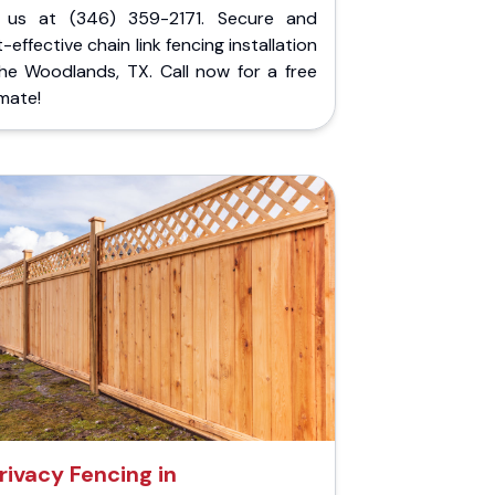
l us at (346) 359-2171. Secure and
-effective chain link fencing installation
The Woodlands, TX. Call now for a free
mate!
rivacy Fencing in