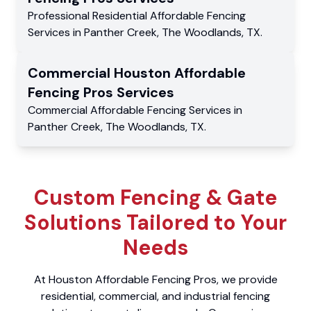
Professional Residential
Affordable Fencing
Services
in
Panther Creek
,
The Woodlands
,
TX
.
Commercial
Houston Affordable
Fencing Pros
Services
Commercial
Affordable Fencing Services
in
Panther Creek
,
The Woodlands
,
TX
.
Custom Fencing & Gate
Solutions Tailored to Your
Needs
At Houston Affordable Fencing Pros, we provide
residential, commercial, and industrial fencing