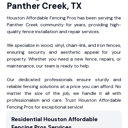
Panther Creek, TX
Houston Affordable Fencing Pros has been serving the
Panther Creek community for years, providing high-
quality fence installation and repair services.
We specialize in wood, vinyl, chain-link, and iron fences,
ensuring security and aesthetic appeal for your
property. Whether you need a new fence, repairs, or
maintenance, our team is ready to help.
Our dedicated professionals ensure sturdy and
reliable fencing solutions at a price you can afford. No
matter the size of the job, we handle it all with
professionalism and care. Trust Houston Affordable
Fencing Pros for exceptional service!
Residential
Houston Affordable
Fencing Pros
Services