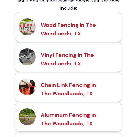
solutions to meet diverse needs. Our services
include:
Wood Fencing in The
Woodlands, TX
Vinyl Fencing in The
Woodlands, TX
Chain Link Fencing in
The Woodlands, TX
Aluminum Fencing in
The Woodlands, TX