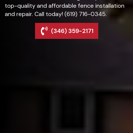
top-quality and affordable fence installation
and repair. Call today! (619) 716-0345.
(346) 359-2171