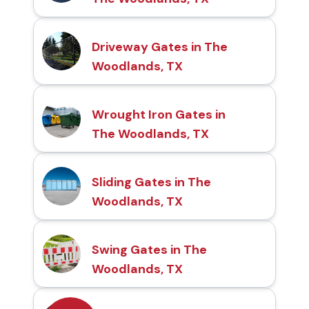
Driveway Gates in The
Woodlands, TX
Wrought Iron Gates in
The Woodlands, TX
Sliding Gates in The
Woodlands, TX
Swing Gates in The
Woodlands, TX