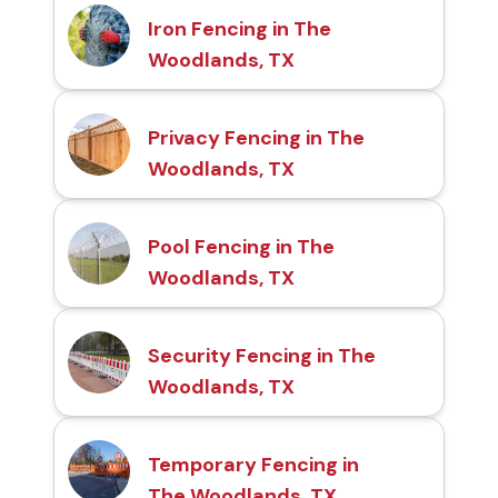
Iron Fencing in The
Woodlands, TX
Privacy Fencing in The
Woodlands, TX
Pool Fencing in The
Woodlands, TX
Security Fencing in The
Woodlands, TX
Temporary Fencing in
The Woodlands, TX