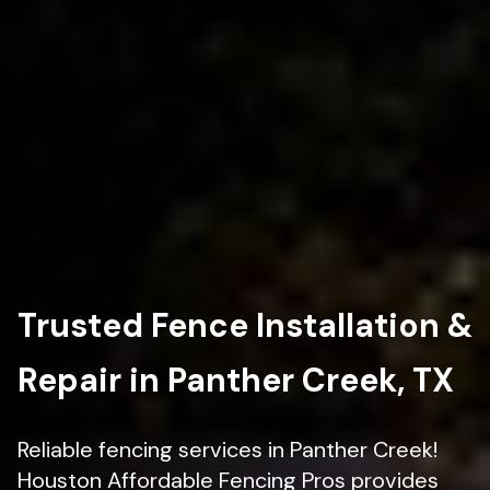
Trusted Fence Installation &
Repair in Panther Creek, TX
Reliable fencing services in Panther Creek!
Houston Affordable Fencing Pros provides