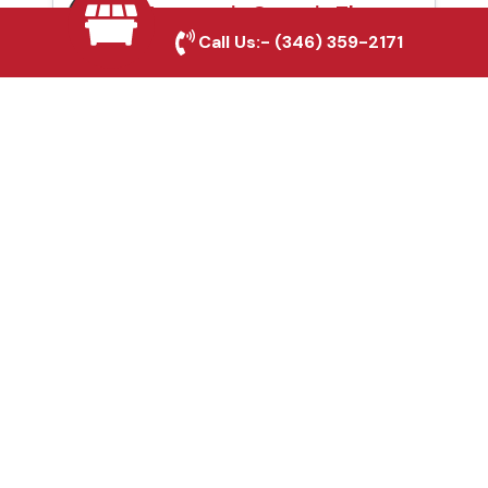
Automatic Gates in The
Call Us:-
(346) 359-2171
Woodlands, TX
Fence & Gate Repairs in
The Woodlands, TX
Custom Gate
Fabrication in The
Woodlands, TX
Why Choose Houston
Affordable Fencing Pros?