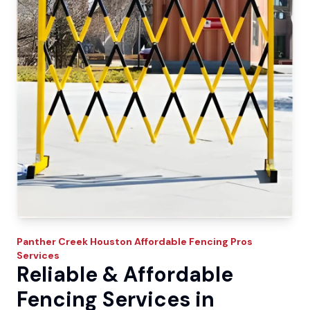
Panther Creek
Houston Affordable Fencing Pros
Services
Reliable & Affordable
Fencing Services in