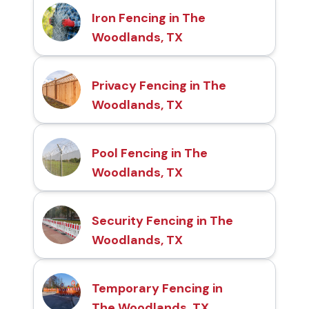
Iron Fencing in The
Woodlands, TX
Privacy Fencing in The
Woodlands, TX
Pool Fencing in The
Woodlands, TX
Security Fencing in The
Woodlands, TX
Temporary Fencing in
The Woodlands, TX