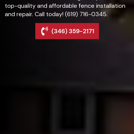
top-quality and affordable fence installation
and repair. Call today! (619) 716-0345.
(346) 359-2171