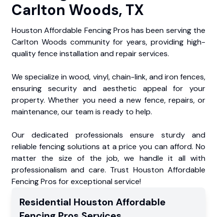
Carlton Woods, TX
Houston Affordable Fencing Pros has been serving the
Carlton Woods community for years, providing high-
quality fence installation and repair services.
We specialize in wood, vinyl, chain-link, and iron fences,
ensuring security and aesthetic appeal for your
property. Whether you need a new fence, repairs, or
maintenance, our team is ready to help.
Our dedicated professionals ensure sturdy and
reliable fencing solutions at a price you can afford. No
matter the size of the job, we handle it all with
professionalism and care. Trust Houston Affordable
Fencing Pros for exceptional service!
Residential
Houston Affordable
Fencing Pros
Services