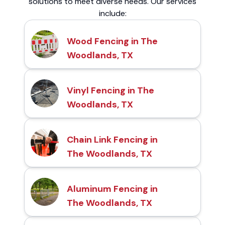
solutions to meet diverse needs. Our services
include:
Wood Fencing in The
Woodlands, TX
Vinyl Fencing in The
Woodlands, TX
Chain Link Fencing in
The Woodlands, TX
Aluminum Fencing in
The Woodlands, TX