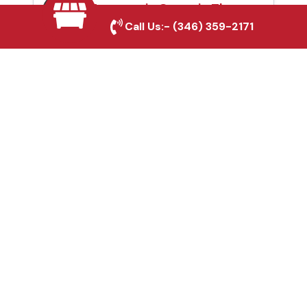
Automatic Gates in The
Call Us:-
(346) 359-2171
Woodlands, TX
Fence & Gate Repairs in
The Woodlands, TX
Custom Gate
Fabrication in The
Woodlands, TX
Why Choose Houston
Affordable Fencing Pros?