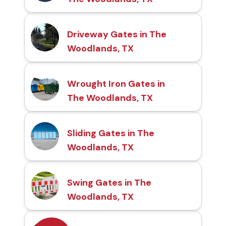
Driveway Gates in The
Woodlands, TX
Wrought Iron Gates in
The Woodlands, TX
Sliding Gates in The
Woodlands, TX
Swing Gates in The
Woodlands, TX