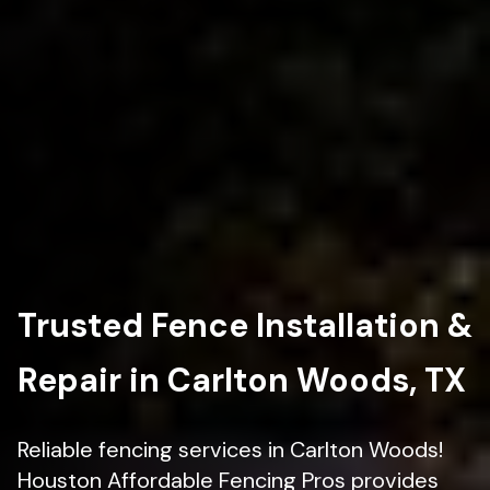
Trusted Fence Installation &
Repair in Carlton Woods, TX
Reliable fencing services in Carlton Woods!
Houston Affordable Fencing Pros provides