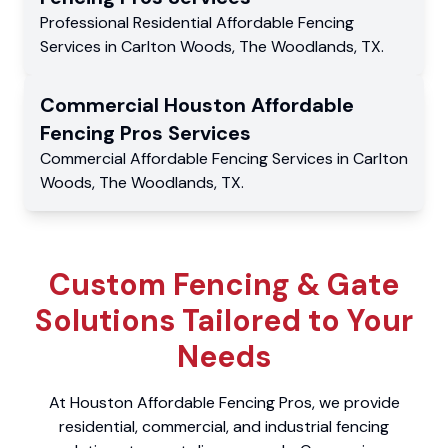
Professional Residential
Affordable Fencing
Services
in
Carlton Woods
,
The Woodlands
,
TX
.
Commercial
Houston Affordable
Fencing Pros
Services
Commercial
Affordable Fencing Services
in
Carlton
Woods
,
The Woodlands
,
TX
.
Custom Fencing & Gate
Solutions Tailored to Your
Needs
At Houston Affordable Fencing Pros, we provide
residential, commercial, and industrial fencing