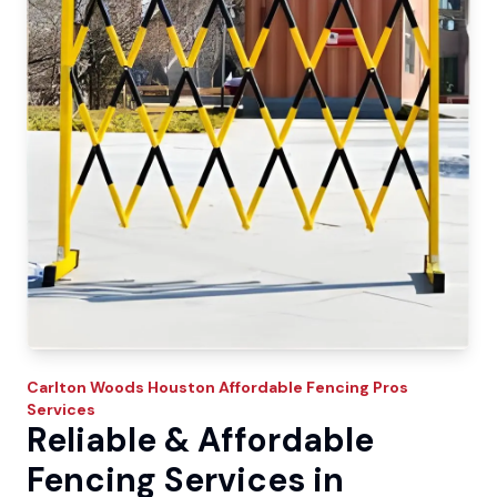
Carlton Woods
Houston Affordable Fencing Pros
Services
Reliable & Affordable
Fencing Services in