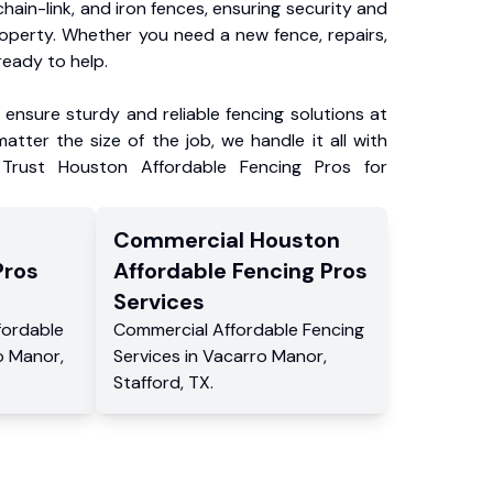
chain-link, and iron fences, ensuring security and
roperty. Whether you need a new fence, repairs,
ready to help.
ensure sturdy and reliable fencing solutions at
atter the size of the job, we handle it all with
 Trust Houston Affordable Fencing Pros for
Commercial
Houston
Pros
Affordable Fencing Pros
Services
fordable
Commercial
Affordable Fencing
o Manor
,
Services
in
Vacarro Manor
,
Stafford
,
TX
.