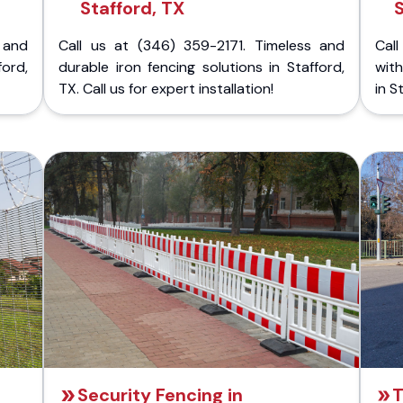
Stafford, TX
 and
Call us at (346) 359-2171. Timeless and
Call
ford,
durable iron fencing solutions in Stafford,
with
TX. Call us for expert installation!
in S
Security Fencing in
T