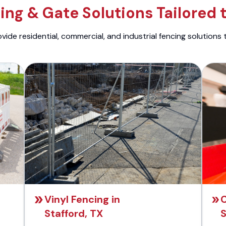
ng & Gate Solutions Tailored 
ide residential, commercial, and industrial fencing solutions 
Vinyl Fencing in
C
Stafford, TX
S