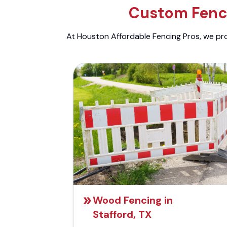
Custom Fenci
At Houston Affordable Fencing Pros, we prov
Wood Fencing in
Stafford, TX