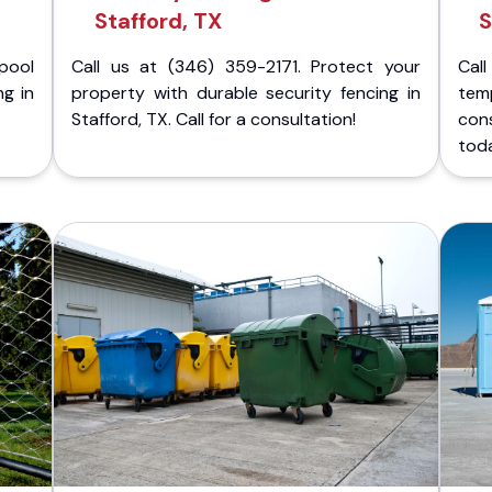
Stafford, TX
S
pool
Call us at (346) 359-2171. Protect your
Cal
ng in
property with durable security fencing in
temp
Stafford, TX. Call for a consultation!
con
tod