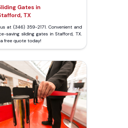
Sliding Gates in
Stafford, TX
l us at (346) 359-2171. Convenient and
e-saving sliding gates in Stafford, TX.
a free quote today!