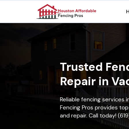
Trusted Fenc
Repair in Va
Reliable fencing services 
Fencing Pros provides top-
and repair. Call today! (61