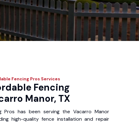
dable Fencing Pros
Services
ordable Fencing
carro Manor, TX
ng Pros has been serving the Vacarro Manor
ing high-quality fence installation and repair