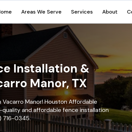
Home
Areas We Serve
Services
About
C
e Installation &
carro Manor, TX
in Vacarro Manor! Houston Affordable
quality and affordable fence installation
9) 716-0345.