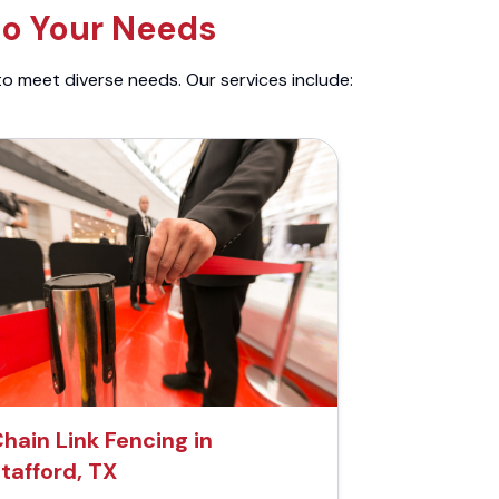
to Your Needs
to meet diverse needs. Our services include:
hain Link Fencing in
tafford, TX