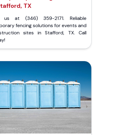
tafford, TX
l us at (346) 359-2171. Reliable
orary fencing solutions for events and
struction sites in Stafford, TX. Call
ay!