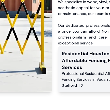
We specialize in wood, vinyl, 
aesthetic appeal for your p
or maintenance, our team is 
Our dedicated professionals 
a price you can afford. No m
professionalism and care.
exceptional service!
Residential
Houston
Affordable Fencing 
Services
Professional Residential
Af
Fencing Services
in
Vacarr
Stafford
,
TX
.