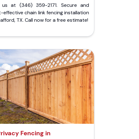
l us at (346) 359-2171. Secure and
-effective chain link fencing installation
tafford, TX. Call now for a free estimate!
rivacy Fencing in