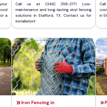
your
Call us at (346) 359-2171. Low-
Cal
wood
maintenance and long-lasting vinyl fencing
cost
for a
solutions in Stafford, TX. Contact us for
in S
installation!
Iron Fencing in
P