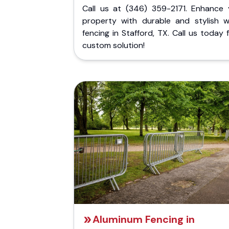
Call us at (346) 359-2171. Enhance 
property with durable and stylish 
fencing in Stafford, TX. Call us today 
custom solution!
Aluminum Fencing in