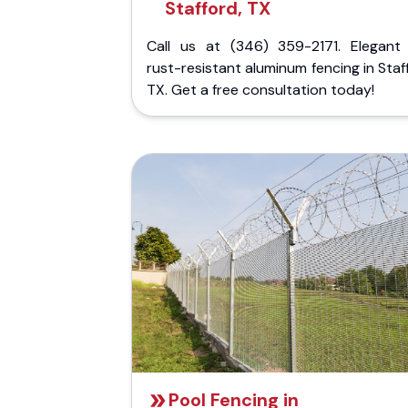
Stafford, TX
Call us at (346) 359-2171. Elegant
rust-resistant aluminum fencing in Staf
TX. Get a free consultation today!
Pool Fencing in