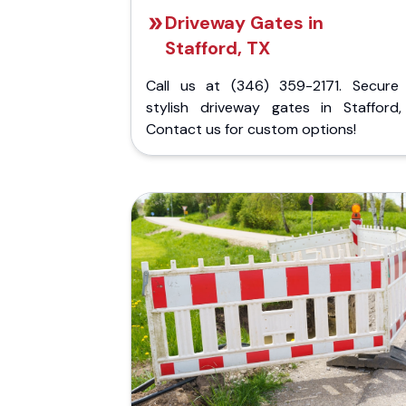
Driveway Gates in
Stafford, TX
Call us at (346) 359-2171. Secure
stylish driveway gates in Stafford,
Contact us for custom options!