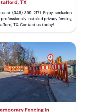
Stafford, TX
 us at (346) 359-2171. Enjoy seclusion
 professionally installed privacy fencing
tafford, TX. Contact us today!
emporary Fencing in