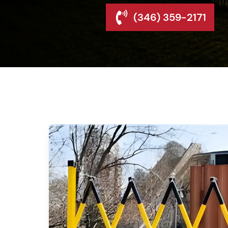
(346) 359-2171