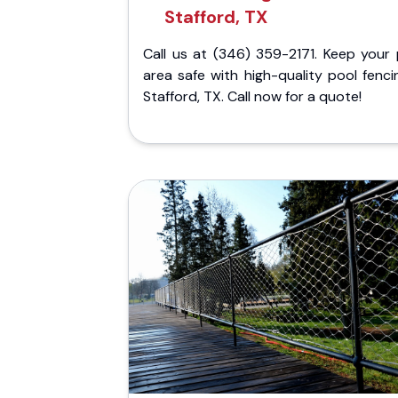
Stafford, TX
Call us at (346) 359-2171. Keep your 
area safe with high-quality pool fenci
Stafford, TX. Call now for a quote!