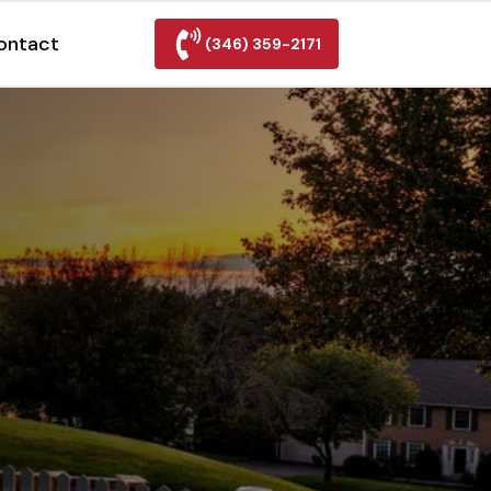
ontact
(346) 359-2171