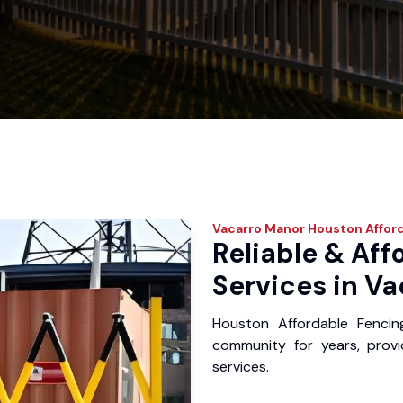
Vacarro Manor
Houston Affor
Reliable & Aff
Services in Va
Houston Affordable Fenci
community for years, provid
services.