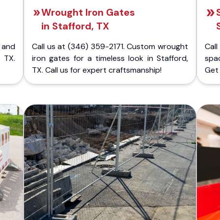
Wrought Iron Gates
in Stafford, TX
 and
Call us at (346) 359-2171. Custom wrought
Cal
 TX.
iron gates for a timeless look in Stafford,
spac
TX. Call us for expert craftsmanship!
Get 