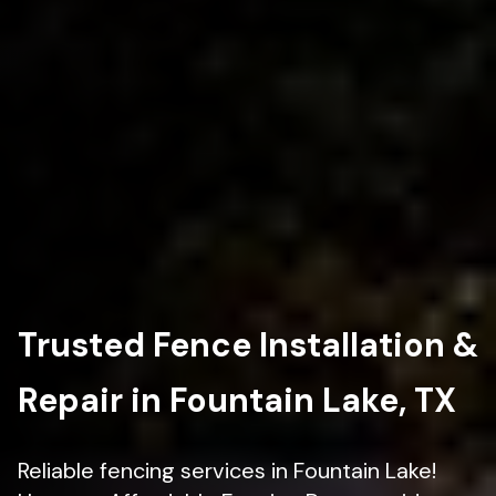
Trusted Fence Installation &
Repair in Fountain Lake, TX
Reliable fencing services in Fountain Lake!