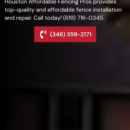
Houston Affordable Fencing Pros provides
top-quality and affordable fence installation
and repair. Call today! (619) 716-0345.
(346) 359-2171