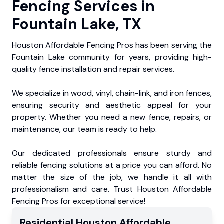
Fencing Services in
Fountain Lake, TX
Houston Affordable Fencing Pros has been serving the
Fountain Lake community for years, providing high-
quality fence installation and repair services.
We specialize in wood, vinyl, chain-link, and iron fences,
ensuring security and aesthetic appeal for your
property. Whether you need a new fence, repairs, or
maintenance, our team is ready to help.
Our dedicated professionals ensure sturdy and
reliable fencing solutions at a price you can afford. No
matter the size of the job, we handle it all with
professionalism and care. Trust Houston Affordable
Fencing Pros for exceptional service!
Residential
Houston Affordable