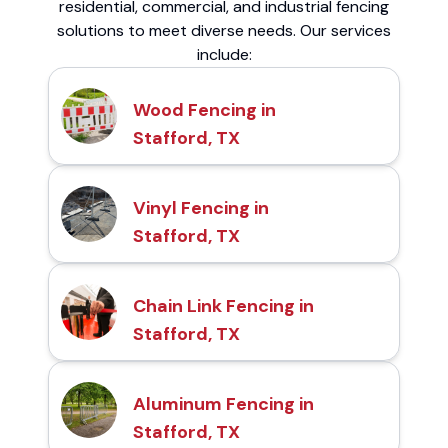
residential, commercial, and industrial fencing
solutions to meet diverse needs. Our services
include:
Wood Fencing in
Stafford, TX
Vinyl Fencing in
Stafford, TX
Chain Link Fencing in
Stafford, TX
Aluminum Fencing in
Stafford, TX