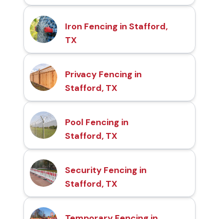
Iron Fencing in Stafford,
TX
Privacy Fencing in
Stafford, TX
Pool Fencing in
Stafford, TX
Security Fencing in
Stafford, TX
Temporary Fencing in