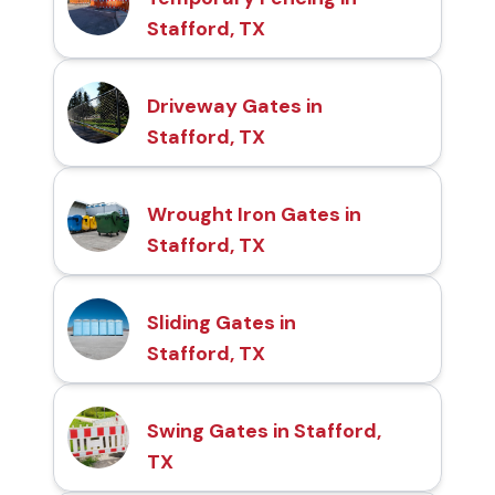
Stafford, TX
Driveway Gates in
Stafford, TX
Wrought Iron Gates in
Stafford, TX
Sliding Gates in
Stafford, TX
Swing Gates in Stafford,
TX