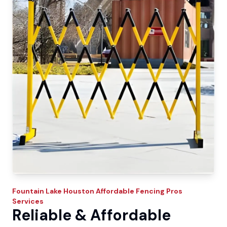
Fountain Lake
Houston Affordable Fencing Pros
Services
Reliable & Affordable