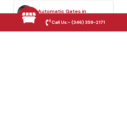
Automatic Gates in
Stafford, TX
Call Us:-
(346) 359-2171
Fence & Gate Repairs in
Stafford, TX
Custom Gate
Fabrication in Stafford,
TX
Why Choose Houston
Affordable Fencing Pros?