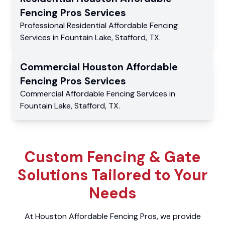
Fencing Pros
Services
Professional Residential
Affordable Fencing
Services
in
Fountain Lake
,
Stafford
,
TX
.
Commercial
Houston Affordable
Fencing Pros
Services
Commercial
Affordable Fencing Services
in
Fountain Lake
,
Stafford
,
TX
.
Custom Fencing & Gate
Solutions Tailored to Your
Needs
At Houston Affordable Fencing Pros, we provide