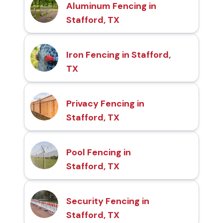
Aluminum Fencing in
Stafford, TX
Iron Fencing in Stafford,
TX
Privacy Fencing in
Stafford, TX
Pool Fencing in
Stafford, TX
Security Fencing in
Stafford, TX