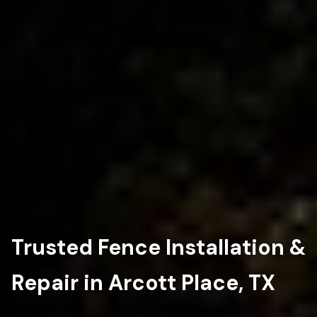
Trusted Fence Installation &
Repair in Arcott Place, TX