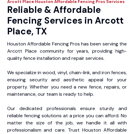
Arcott Place
Houston Affordable Fencing Pros
Services
Reliable & Affordable
Fencing Services in Arcott
Place, TX
Houston Affordable Fencing Pros has been serving the
Arcott Place community for years, providing high-
quality fence installation and repair services.
We specialize in wood, vinyl, chain-link, and iron fences,
ensuring security and aesthetic appeal for your
property. Whether you need a new fence, repairs, or
maintenance, our team is ready to help.
Our dedicated professionals ensure sturdy and
reliable fencing solutions at a price you can afford. No
matter the size of the job, we handle it all with
professionalism and care. Trust Houston Affordable