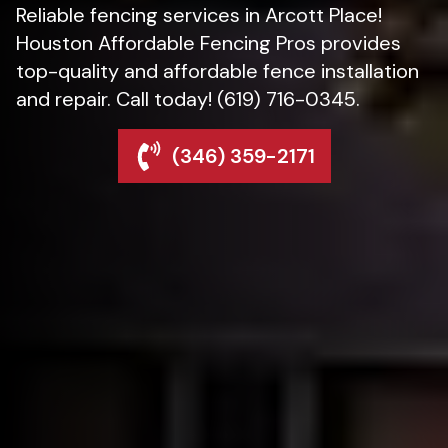
Reliable fencing services in Arcott Place!
Houston Affordable Fencing Pros provides
top-quality and affordable fence installation
and repair. Call today! (619) 716-0345.
(346) 359-2171