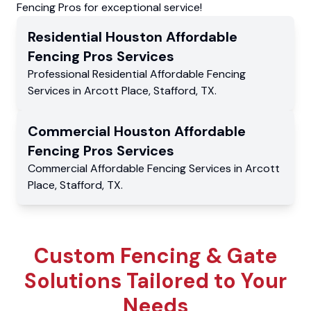
Fencing Pros for exceptional service!
Residential
Houston Affordable
Fencing Pros
Services
Professional Residential
Affordable Fencing
Services
in
Arcott Place
,
Stafford
,
TX
.
Commercial
Houston Affordable
Fencing Pros
Services
Commercial
Affordable Fencing Services
in
Arcott
Place
,
Stafford
,
TX
.
Custom Fencing & Gate
Solutions Tailored to Your
Needs