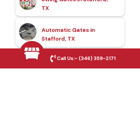
TX
Automatic Gates in
Stafford, TX
Call Us:-
(346) 359-2171
Fence & Gate Repairs in
Stafford, TX
Custom Gate
Fabrication in Stafford,
TX