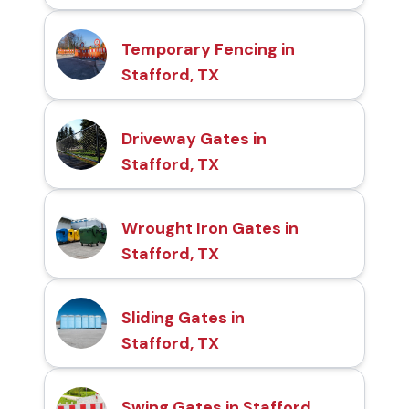
Temporary Fencing in
Stafford, TX
Driveway Gates in
Stafford, TX
Wrought Iron Gates in
Stafford, TX
Sliding Gates in
Stafford, TX
Swing Gates in Stafford,