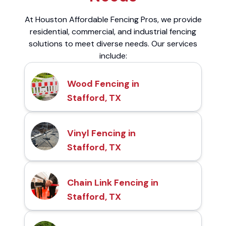
At Houston Affordable Fencing Pros, we provide
residential, commercial, and industrial fencing
solutions to meet diverse needs. Our services
include:
Wood Fencing in
Stafford, TX
Vinyl Fencing in
Stafford, TX
Chain Link Fencing in
Stafford, TX