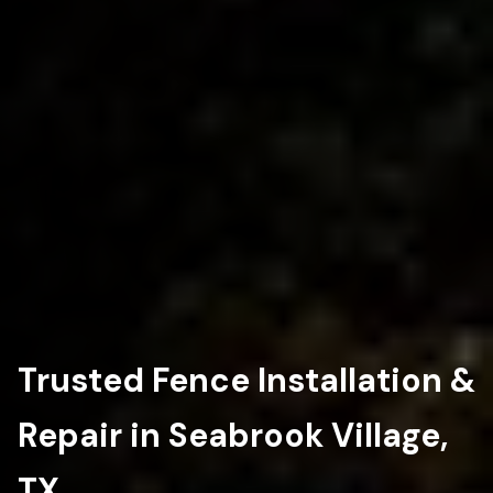
Trusted Fence Installation &
Repair in Seabrook Village,
TX