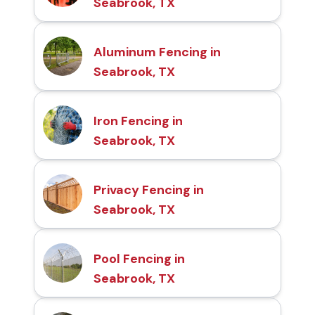
Seabrook, TX
Aluminum Fencing in
Seabrook, TX
Iron Fencing in
Seabrook, TX
Privacy Fencing in
Seabrook, TX
Pool Fencing in
Seabrook, TX