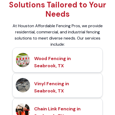
Solutions Tailored to Your
Needs
At Houston Affordable Fencing Pros, we provide
residential, commercial, and industrial fencing
solutions to meet diverse needs. Our services
include:
Wood Fencing in
Seabrook, TX
Vinyl Fencing in
Seabrook, TX
Chain Link Fencing in