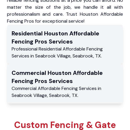
reliable fencing solutions at a price you can afford. No
matter the size of the job, we handle it all with
professionalism and care. Trust Houston Affordable
Fencing Pros for exceptional service!
Residential
Houston Affordable
Fencing Pros
Services
Professional Residential
Affordable Fencing
Services
in
Seabrook Village
,
Seabrook
,
TX
.
Commercial
Houston Affordable
Fencing Pros
Services
Commercial
Affordable Fencing Services
in
Seabrook Village
,
Seabrook
,
TX
.
Custom Fencing & Gate