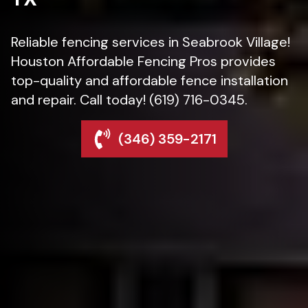
Reliable fencing services in Seabrook Village!
Houston Affordable Fencing Pros provides
top-quality and affordable fence installation
and repair. Call today! (619) 716-0345.
(346) 359-2171