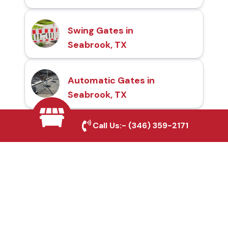
Swing Gates in
Seabrook, TX
Automatic Gates in
Seabrook, TX
Call Us:-
(346) 359-2171
Fence & Gate Repairs in
Seabrook, TX
Custom Gate
Fabrication in Seabrook,
TX