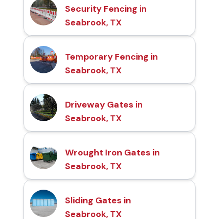
Security Fencing in
Seabrook, TX
Temporary Fencing in
Seabrook, TX
Driveway Gates in
Seabrook, TX
Wrought Iron Gates in
Seabrook, TX
Sliding Gates in
Seabrook, TX