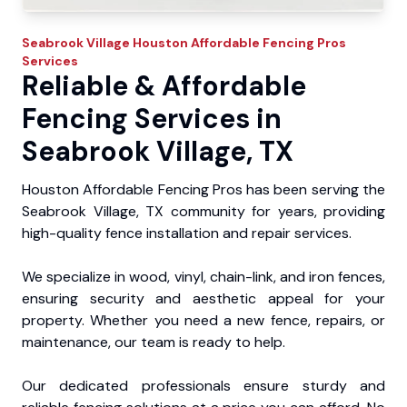
Seabrook Village
Houston Affordable Fencing Pros
Services
Reliable & Affordable
Fencing Services in
Seabrook Village, TX
Houston Affordable Fencing Pros has been serving the
Seabrook Village, TX community for years, providing
high-quality fence installation and repair services.
We specialize in wood, vinyl, chain-link, and iron fences,
ensuring security and aesthetic appeal for your
property. Whether you need a new fence, repairs, or
maintenance, our team is ready to help.
Our dedicated professionals ensure sturdy and