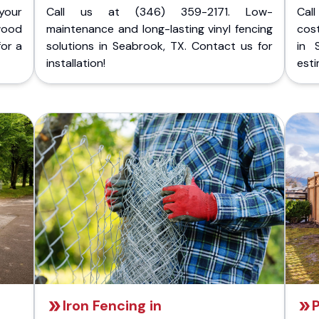
your
Call us at (346) 359-2171. Low-
Cal
wood
maintenance and long-lasting vinyl fencing
cost
for a
solutions in Seabrook, TX. Contact us for
in 
installation!
esti
Iron Fencing in
P