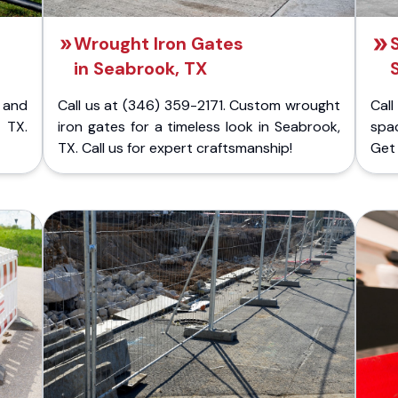
Wrought Iron Gates
in Seabrook, TX
 and
Call us at (346) 359-2171. Custom wrought
Cal
 TX.
iron gates for a timeless look in Seabrook,
spac
TX. Call us for expert craftsmanship!
Get 