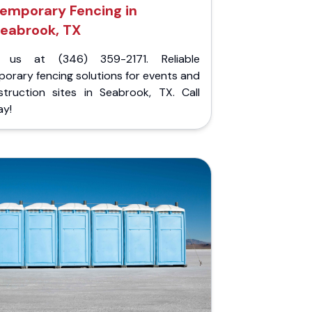
emporary Fencing in
eabrook, TX
l us at (346) 359-2171. Reliable
orary fencing solutions for events and
struction sites in Seabrook, TX. Call
ay!