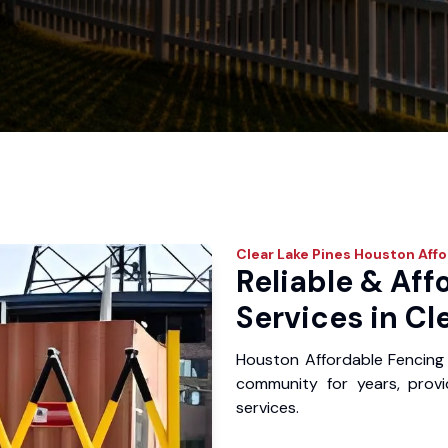
Clear Lake Pines
Houston Affo
Reliable & Aff
Services in Cl
Houston Affordable Fencing 
community for years, provid
services.