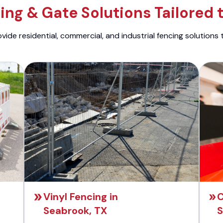
ng & Gate Solutions Tailored 
ide residential, commercial, and industrial fencing solutions 
Vinyl Fencing in
C
Seabrook, TX
S