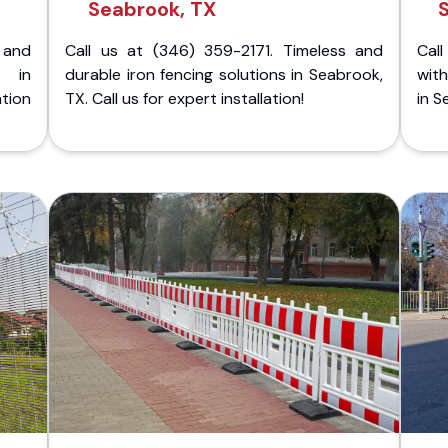
Seabrook, TX
 and
Call us at (346) 359-2171. Timeless and
Call
g in
durable iron fencing solutions in Seabrook,
with
tion
TX. Call us for expert installation!
in S