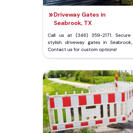
Driveway Gates in
Seabrook, TX
Call us at (346) 359-2171. Secure
stylish driveway gates in Seabrook,
Contact us for custom options!