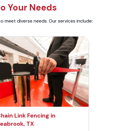
to Your Needs
to meet diverse needs. Our services include:
hain Link Fencing in
eabrook, TX