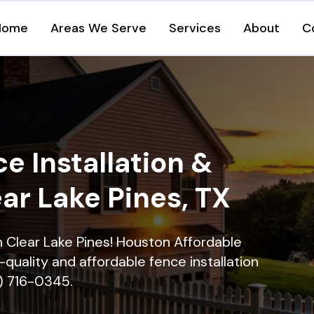
Home
Areas We Serve
Services
About
C
e Installation &
ear Lake Pines, TX
in Clear Lake Pines! Houston Affordable
quality and affordable fence installation
9) 716-0345.