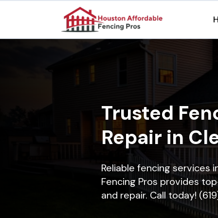
Trusted Fenc
Repair in Cl
Reliable fencing services 
Fencing Pros provides top-
and repair. Call today! (61