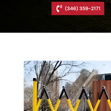
(346) 359-2171