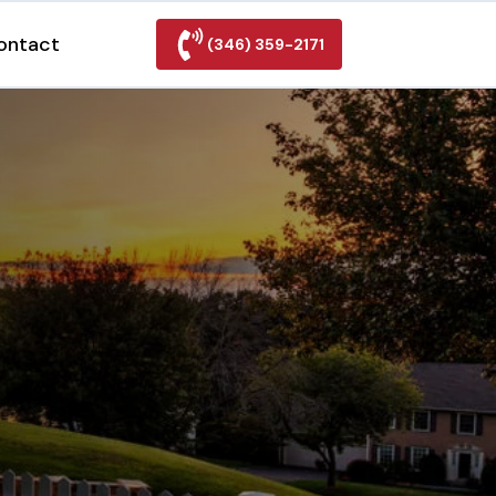
ontact
(346) 359-2171