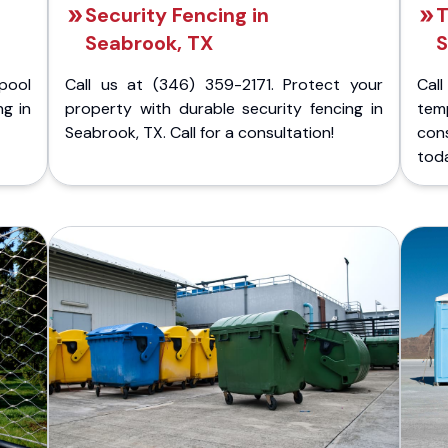
Security Fencing in
T
Seabrook, TX
S
pool
Call us at (346) 359-2171. Protect your
Cal
ng in
property with durable security fencing in
temp
Seabrook, TX. Call for a consultation!
con
tod