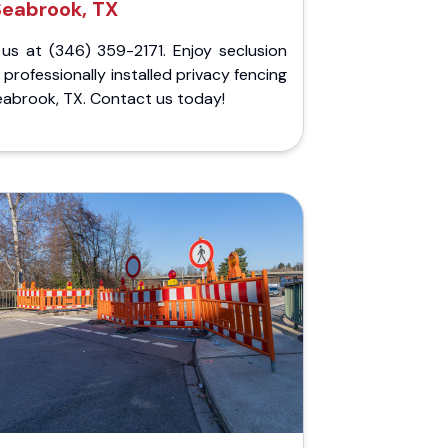
Seabrook, TX
 us at (346) 359-2171. Enjoy seclusion
 professionally installed privacy fencing
eabrook, TX. Contact us today!