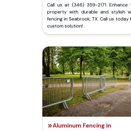
Call us at (346) 359-2171. Enhance 
property with durable and stylish 
fencing in Seabrook, TX. Call us today 
custom solution!
Aluminum Fencing in