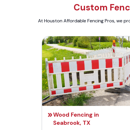
Custom Fenci
At Houston Affordable Fencing Pros, we prov
Wood Fencing in
Seabrook, TX