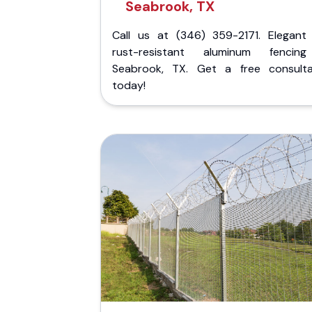
Seabrook, TX
Call us at (346) 359-2171. Elegant
rust-resistant aluminum fencin
Seabrook, TX. Get a free consulta
today!