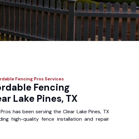
rdable Fencing Pros
Services
ordable Fencing
ear Lake Pines, TX
Pros has been serving the Clear Lake Pines, TX
ing high-quality fence installation and repair