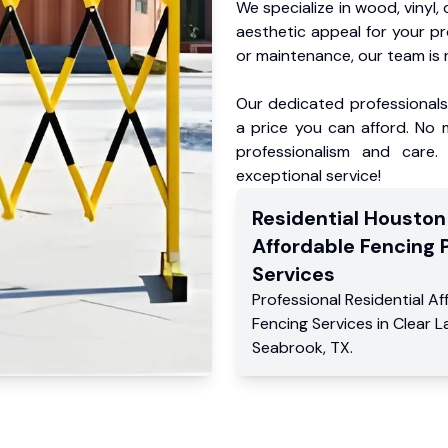
We specialize in wood, vinyl, 
aesthetic appeal for your p
or maintenance, our team is 
Our dedicated professionals 
a price you can afford. No m
professionalism and care.
exceptional service!
Residential
Houston
Affordable Fencing 
Services
Professional Residential
Af
Fencing Services
in
Clear L
Seabrook
,
TX
.