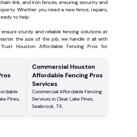
chain-link, and iron fences, ensuring security and
roperty. Whether you need a new fence, repairs,
ready to help.
ensure sturdy and reliable fencing solutions at
atter the size of the job, we handle it all with
 Trust Houston Affordable Fencing Pros for
Commercial
Houston
Pros
Affordable Fencing Pros
Services
fordable
Commercial
Affordable Fencing
ake Pines
,
Services
in
Clear Lake Pines
,
Seabrook
,
TX
.