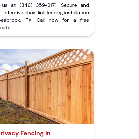
l us at (346) 359-2171. Secure and
-effective chain link fencing installation
Seabrook, TX. Call now for a free
mate!
rivacy Fencing in