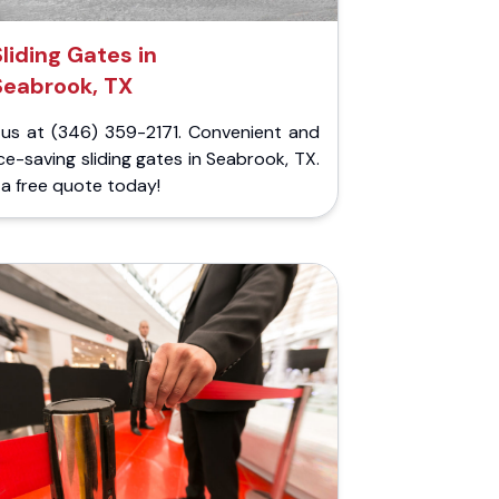
Sliding Gates in
Seabrook, TX
l us at (346) 359-2171. Convenient and
e-saving sliding gates in Seabrook, TX.
a free quote today!