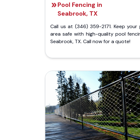
Pool Fencing in
Seabrook, TX
Call us at (346) 359-2171. Keep your 
area safe with high-quality pool fenci
Seabrook, TX. Call now for a quote!