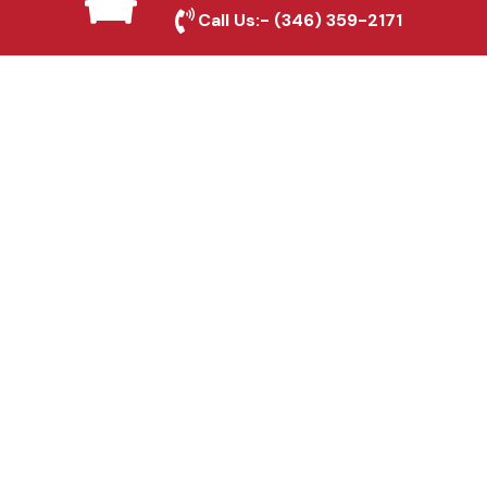
Seabrook, TX
Call Us:-
(346) 359-2171
Fence & Gate Repairs in
Seabrook, TX
Custom Gate
Fabrication in Seabrook,
TX
Why Choose Houston
Affordable Fencing Pros?
Top-Quality Materials