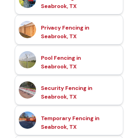
Seabrook, TX
Privacy Fencing in
Seabrook, TX
Pool Fencing in
Seabrook, TX
Security Fencing in
Seabrook, TX
Temporary Fencing in
Seabrook, TX