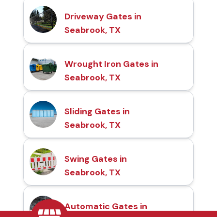
Driveway Gates in
Seabrook, TX
Wrought Iron Gates in
Seabrook, TX
Sliding Gates in
Seabrook, TX
Swing Gates in
Seabrook, TX
Automatic Gates in