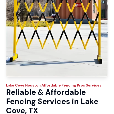
Lake Cove
Houston Affordable Fencing Pros
Services
Reliable & Affordable
Fencing Services in Lake
Cove, TX