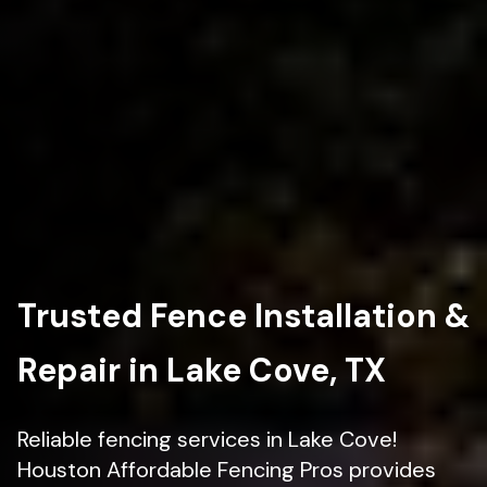
Trusted Fence Installation &
Repair in Lake Cove, TX
Reliable fencing services in Lake Cove!
Houston Affordable Fencing Pros provides