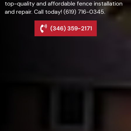
top-quality and affordable fence installation
and repair. Call today! (619) 716-0345.
(346) 359-2171