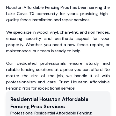
Houston Affordable Fencing Pros has been serving the
Lake Cove, TX community for years, providing high-
quality fence installation and repair services.
We specialize in wood, vinyl, chain-link, and iron fences,
ensuring security and aesthetic appeal for your
property. Whether you need a new fence, repairs, or
maintenance, our team is ready to help.
Our dedicated professionals ensure sturdy and
reliable fencing solutions at a price you can afford. No
matter the size of the job, we handle it all with
professionalism and care. Trust Houston Affordable
Fencing Pros for exceptional service!
Residential
Houston Affordable
Fencing Pros
Services
Professional Residential
Affordable Fencing