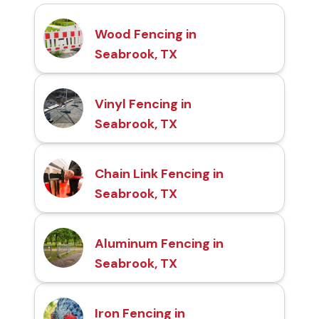
Wood Fencing in
Seabrook, TX
Vinyl Fencing in
Seabrook, TX
Chain Link Fencing in
Seabrook, TX
Aluminum Fencing in
Seabrook, TX
Iron Fencing in