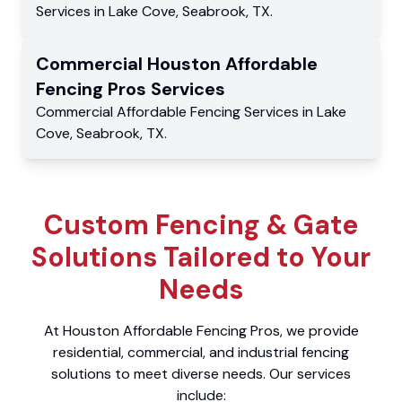
Services
in
Lake Cove
,
Seabrook
,
TX
.
Commercial
Houston Affordable
Fencing Pros
Services
Commercial
Affordable Fencing Services
in
Lake
Cove
,
Seabrook
,
TX
.
Custom Fencing & Gate
Solutions Tailored to Your
Needs
At Houston Affordable Fencing Pros, we provide
residential, commercial, and industrial fencing
solutions to meet diverse needs. Our services
include: