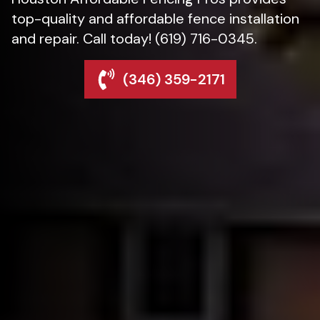
top-quality and affordable fence installation
and repair. Call today! (619) 716-0345.
(346) 359-2171