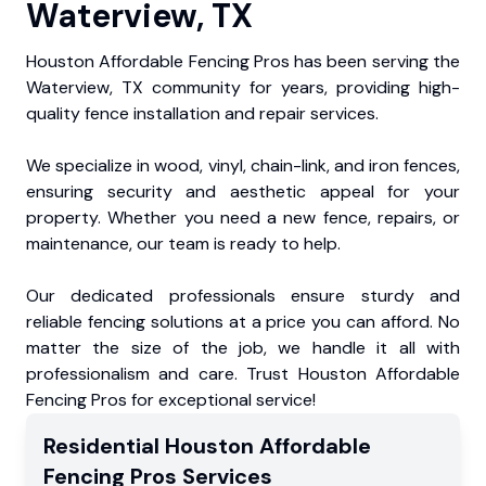
Waterview, TX
Houston Affordable Fencing Pros has been serving the
Waterview, TX community for years, providing high-
quality fence installation and repair services.
We specialize in wood, vinyl, chain-link, and iron fences,
ensuring security and aesthetic appeal for your
property. Whether you need a new fence, repairs, or
maintenance, our team is ready to help.
Our dedicated professionals ensure sturdy and
reliable fencing solutions at a price you can afford. No
matter the size of the job, we handle it all with
professionalism and care. Trust Houston Affordable
Fencing Pros for exceptional service!
Residential
Houston Affordable
Fencing Pros
Services