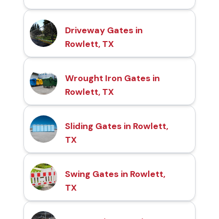
Driveway Gates in
Rowlett, TX
Wrought Iron Gates in
Rowlett, TX
Sliding Gates in Rowlett,
TX
Swing Gates in Rowlett,
TX