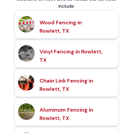
include:
Wood Fencing in
Rowlett, TX
Vinyl Fencing in Rowlett,
TX
Chain Link Fencing in
Rowlett, TX
Aluminum Fencing in
Rowlett, TX