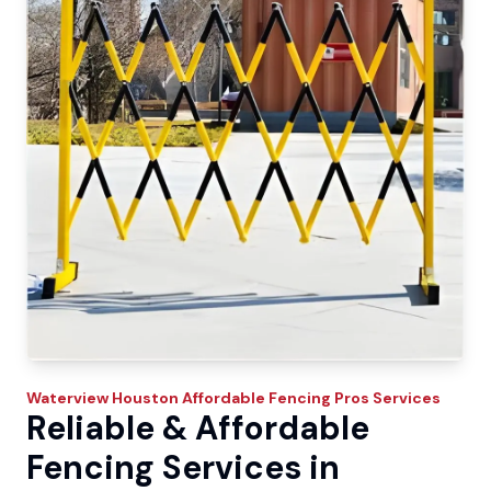
Waterview
Houston Affordable Fencing Pros
Services
Reliable & Affordable
Fencing Services in