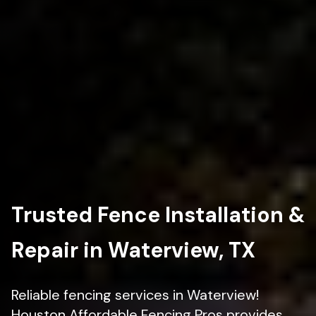
Trusted Fence Installation &
Repair in Waterview, TX
Reliable fencing services in Waterview!
Houston Affordable Fencing Pros provides