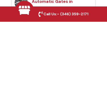
Automatic Gates in
Rowlett, TX
Call Us:-
(346) 359-2171
Fence & Gate Repairs in
Rowlett, TX
Custom Gate
Fabrication in Rowlett,
TX
Why Choose Houston
Affordable Fencing Pros?