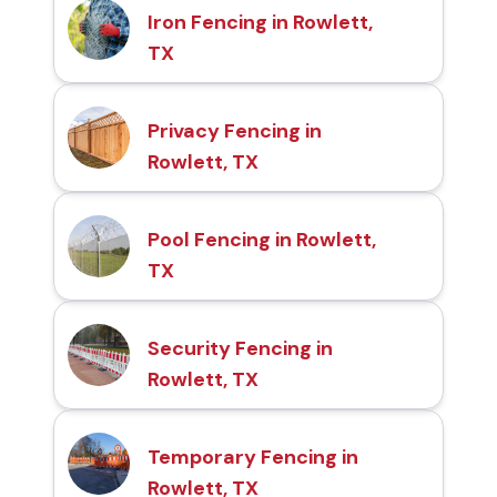
Iron Fencing in Rowlett,
TX
Privacy Fencing in
Rowlett, TX
Pool Fencing in Rowlett,
TX
Security Fencing in
Rowlett, TX
Temporary Fencing in
Rowlett, TX