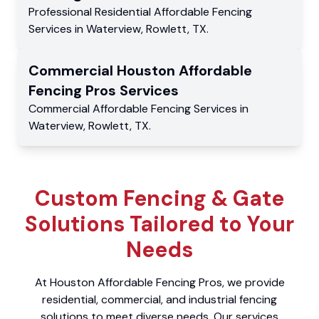
Professional Residential
Affordable Fencing
Services
in
Waterview
,
Rowlett
,
TX
.
Commercial
Houston Affordable
Fencing Pros
Services
Commercial
Affordable Fencing Services
in
Waterview
,
Rowlett
,
TX
.
Custom Fencing & Gate
Solutions Tailored to Your
Needs
At Houston Affordable Fencing Pros, we provide
residential, commercial, and industrial fencing
solutions to meet diverse needs. Our services