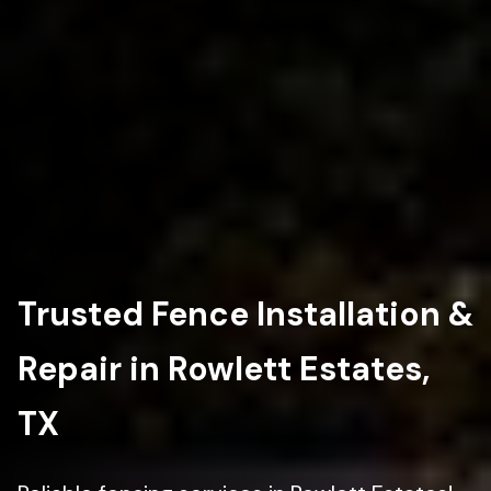
Trusted Fence Installation &
Repair in Rowlett Estates,
TX