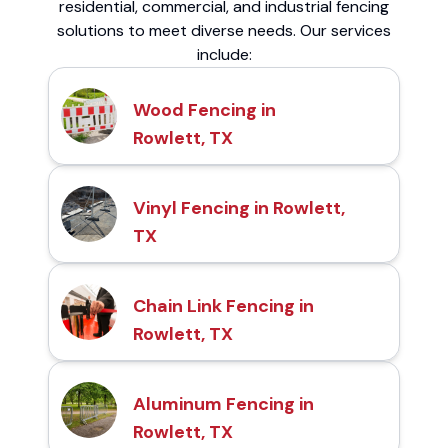
residential, commercial, and industrial fencing
solutions to meet diverse needs. Our services
include:
Wood Fencing in
Rowlett, TX
Vinyl Fencing in Rowlett,
TX
Chain Link Fencing in
Rowlett, TX
Aluminum Fencing in
Rowlett, TX