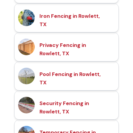
Iron Fencing in Rowlett,
TX
Privacy Fencing in
Rowlett, TX
Pool Fencing in Rowlett,
TX
Security Fencing in
Rowlett, TX
Temporary Fencing in