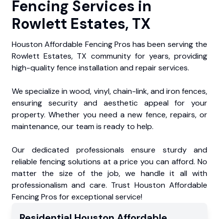
Fencing Services in
Rowlett Estates, TX
Houston Affordable Fencing Pros has been serving the
Rowlett Estates, TX community for years, providing
high-quality fence installation and repair services.
We specialize in wood, vinyl, chain-link, and iron fences,
ensuring security and aesthetic appeal for your
property. Whether you need a new fence, repairs, or
maintenance, our team is ready to help.
Our dedicated professionals ensure sturdy and
reliable fencing solutions at a price you can afford. No
matter the size of the job, we handle it all with
professionalism and care. Trust Houston Affordable
Fencing Pros for exceptional service!
Residential
Houston Affordable