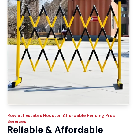
Rowlett Estates
Houston Affordable Fencing Pros
Services
Reliable & Affordable