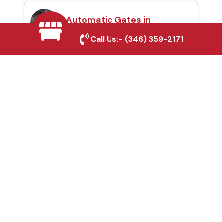
Automatic Gates in
Rowlett, TX
Call Us:-
(346) 359-2171
Fence & Gate Repairs in
Rowlett, TX
Custom Gate
Fabrication in Rowlett,
TX
Why Choose Houston
Affordable Fencing Pros?