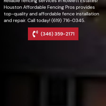
Reliable fencing services in Rowlett Estates!
Houston Affordable Fencing Pros provides
top-quality and affordable fence installation
and repair. Call today! (619) 716-0345.
(346) 359-2171