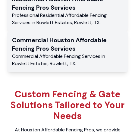
Fencing Pros
Services
Professional Residential
Affordable Fencing
Services
in
Rowlett Estates
,
Rowlett
,
TX
.
Commercial
Houston Affordable
Fencing Pros
Services
Commercial
Affordable Fencing Services
in
Rowlett Estates
,
Rowlett
,
TX
.
Custom Fencing & Gate
Solutions Tailored to Your
Needs
At Houston Affordable Fencing Pros, we provide