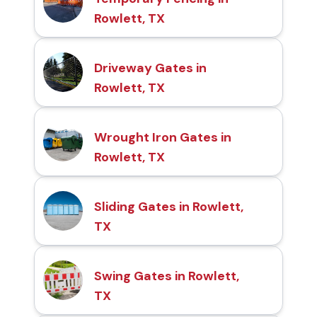
Rowlett, TX
Driveway Gates in
Rowlett, TX
Wrought Iron Gates in
Rowlett, TX
Sliding Gates in Rowlett,
TX
Swing Gates in Rowlett,
TX