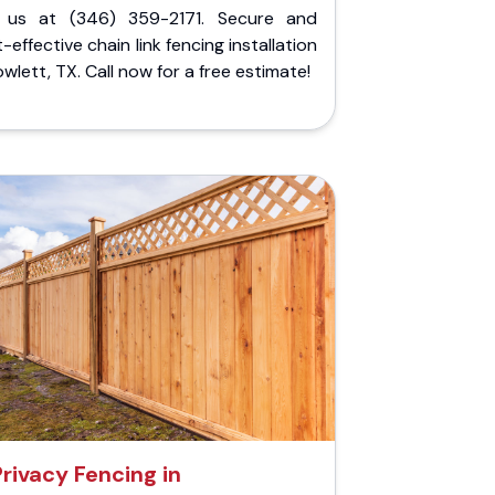
l us at (346) 359-2171. Secure and
-effective chain link fencing installation
owlett, TX. Call now for a free estimate!
Privacy Fencing in