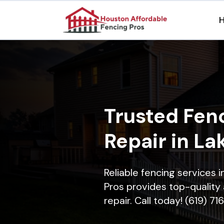
Trusted Fenc
Repair in La
Reliable fencing services 
Pros provides top-quality 
repair. Call today! (619) 7