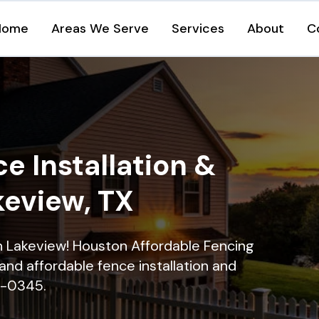
Home
Areas We Serve
Services
About
C
e Installation &
keview, TX
in Lakeview! Houston Affordable Fencing
and affordable fence installation and
16-0345.