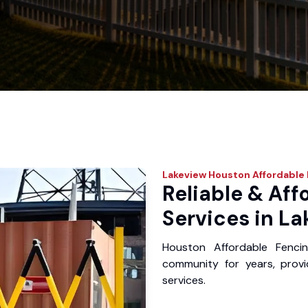
Lakeview
Houston Affordable 
Reliable & Aff
Services in La
Houston Affordable Fenci
community for years, provid
services.