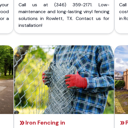
your
Call us at (346) 359-2171. Low-
Cal
wood
maintenance and long-lasting vinyl fencing
cost
for a
solutions in Rowlett, TX. Contact us for
in R
installation!
Iron Fencing in