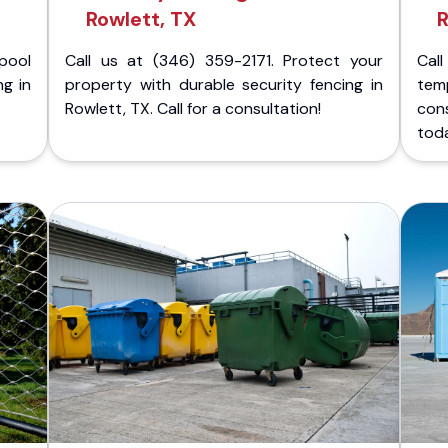
Rowlett, TX
R
pool
Call us at (346) 359-2171. Protect your
Cal
ng in
property with durable security fencing in
temp
Rowlett, TX. Call for a consultation!
con
tod