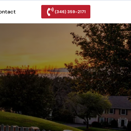
ontact
(346) 359-2171