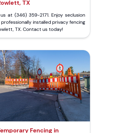
Rowlett, TX
 us at (346) 359-2171. Enjoy seclusion
 professionally installed privacy fencing
owlett, TX. Contact us today!
emporary Fencing in