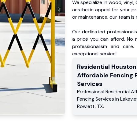
We specialize in wood, vinyl, 
aesthetic appeal for your p
or maintenance, our team is 
Our dedicated professionals 
a price you can afford. No m
professionalism and care.
exceptional service!
Residential
Houston
Affordable Fencing 
Services
Professional Residential
Af
Fencing Services
in
Lakevi
Rowlett
,
TX
.