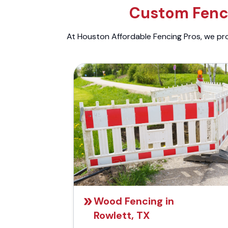
Custom Fenci
At Houston Affordable Fencing Pros, we prov
Wood Fencing in
Rowlett, TX