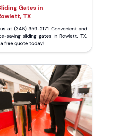
Sliding Gates in
Rowlett, TX
l us at (346) 359-2171. Convenient and
e-saving sliding gates in Rowlett, TX.
a free quote today!