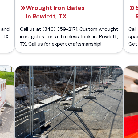
Wrought Iron Gates
in Rowlett, TX
 and
Call us at (346) 359-2171. Custom wrought
Cal
 TX.
iron gates for a timeless look in Rowlett,
spac
TX. Call us for expert craftsmanship!
Get 