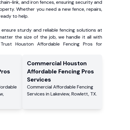
chain-link, and iron fences, ensuring security and
roperty. Whether you need a new fence, repairs,
ready to help.
ensure sturdy and reliable fencing solutions at
atter the size of the job, we handle it all with
 Trust Houston Affordable Fencing Pros for
Commercial
Houston
Pros
Affordable Fencing Pros
Services
fordable
Commercial
Affordable Fencing
ew
,
Services
in
Lakeview
,
Rowlett
,
TX
.