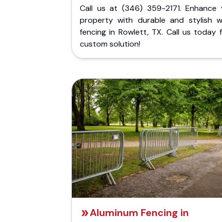
Call us at (346) 359-2171. Enhance 
property with durable and stylish 
fencing in Rowlett, TX. Call us today 
custom solution!
Aluminum Fencing in