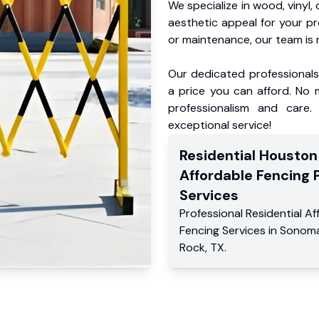
We specialize in wood, vinyl, 
aesthetic appeal for your p
or maintenance, our team is 
Our dedicated professionals 
a price you can afford. No m
professionalism and care.
exceptional service!
Residential
Houston
Affordable Fencing 
Services
Professional Residential
Af
Fencing Services
in
Sonom
Rock
,
TX
.