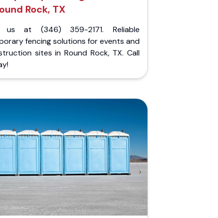
ound Rock, TX
l us at (346) 359-2171. Reliable
orary fencing solutions for events and
truction sites in Round Rock, TX. Call
ay!