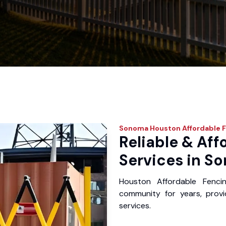
Sonoma
Houston Affordable 
Reliable & Aff
Services in S
Houston Affordable Fenc
community for years, provid
services.