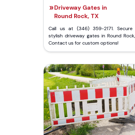
Driveway Gates in
Round Rock, TX
Call us at (346) 359-2171. Secure
stylish driveway gates in Round Rock,
Contact us for custom options!