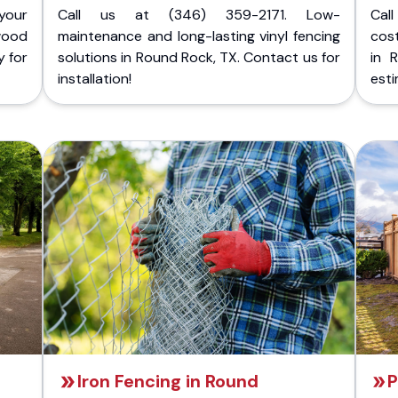
your
Call us at (346) 359-2171. Low-
Cal
wood
maintenance and long-lasting vinyl fencing
cost
y for
solutions in Round Rock, TX. Contact us for
in 
installation!
esti
Iron Fencing in Round
P