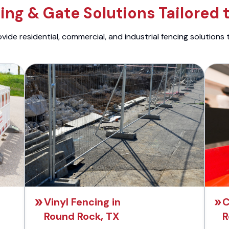
ng & Gate Solutions Tailored 
ide residential, commercial, and industrial fencing solutions 
Vinyl Fencing in
C
Round Rock, TX
R