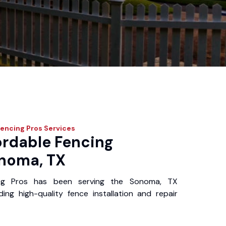
Fencing Pros
Services
ordable Fencing
onoma, TX
ing Pros has been serving the Sonoma, TX
ing high-quality fence installation and repair