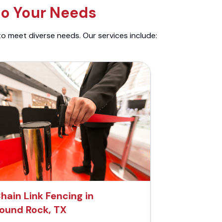
to Your Needs
to meet diverse needs. Our services include:
hain Link Fencing in
ound Rock, TX