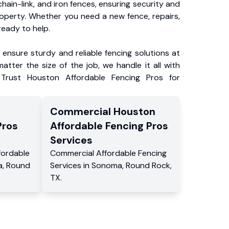
chain-link, and iron fences, ensuring security and
roperty. Whether you need a new fence, repairs,
ready to help.
ensure sturdy and reliable fencing solutions at
atter the size of the job, we handle it all with
 Trust Houston Affordable Fencing Pros for
Commercial
Houston
Pros
Affordable Fencing Pros
Services
fordable
Commercial
Affordable Fencing
a
,
Round
Services
in
Sonoma
,
Round Rock
,
TX
.