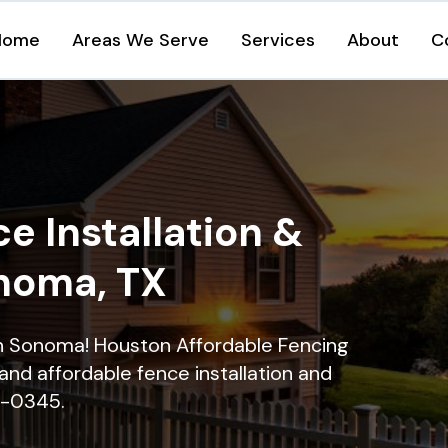
Home
Areas We Serve
Services
About
C
e Installation &
onoma, TX
 in Sonoma! Houston Affordable Fencing
and affordable fence installation and
16-0345.