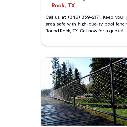
Rock, TX
Call us at (346) 359-2171. Keep your 
area safe with high-quality pool fenci
Round Rock, TX. Call now for a quote!