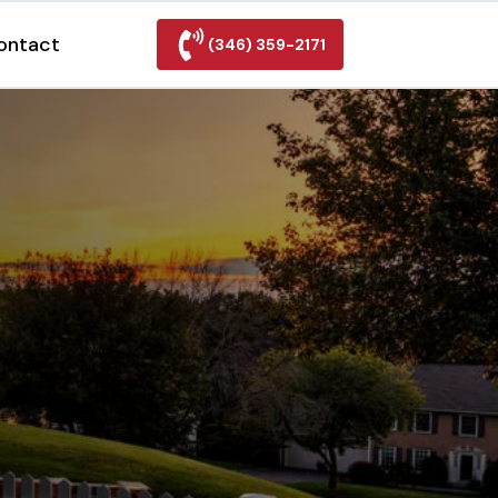
ontact
(346) 359-2171