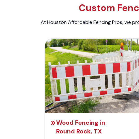
Custom Fenci
At Houston Affordable Fencing Pros, we prov
Wood Fencing in
Round Rock, TX