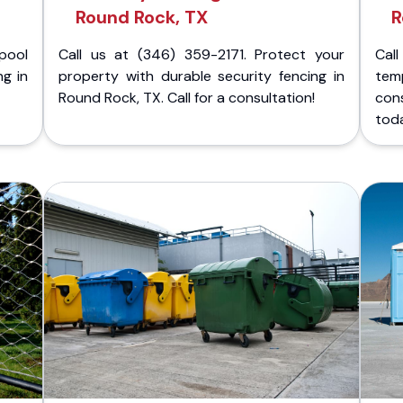
Round Rock, TX
R
pool
Call us at (346) 359-2171. Protect your
Cal
ng in
property with durable security fencing in
temp
Round Rock, TX. Call for a consultation!
cons
tod