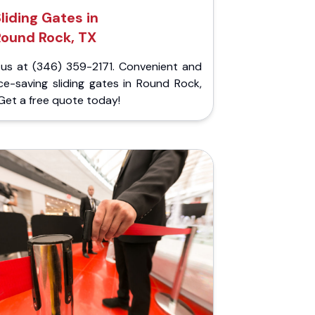
liding Gates in
Round Rock, TX
l us at (346) 359-2171. Convenient and
ce-saving sliding gates in Round Rock,
Get a free quote today!