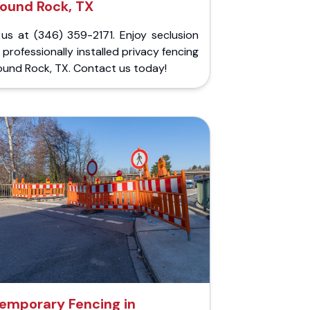
ound Rock, TX
 us at (346) 359-2171. Enjoy seclusion
 professionally installed privacy fencing
ound Rock, TX. Contact us today!
emporary Fencing in