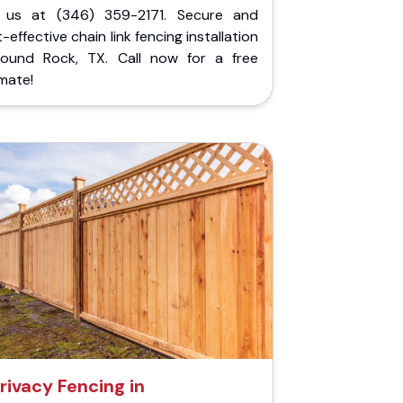
l us at (346) 359-2171. Secure and
-effective chain link fencing installation
Round Rock, TX. Call now for a free
mate!
rivacy Fencing in