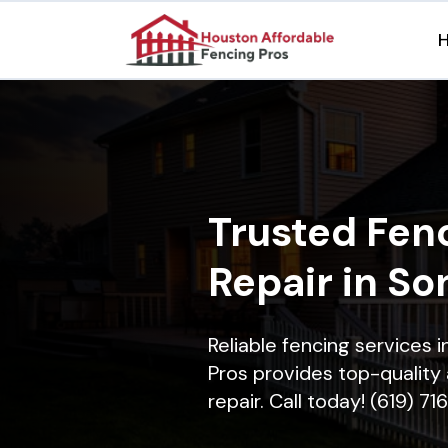
Trusted Fenc
Repair in S
Reliable fencing services
Pros provides top-quality 
repair. Call today! (619) 7