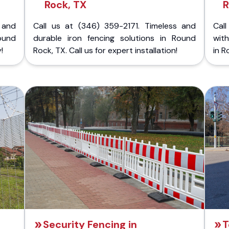
Rock, TX
R
 and
Call us at (346) 359-2171. Timeless and
Call
ound
durable iron fencing solutions in Round
with
!
Rock, TX. Call us for expert installation!
in R
Security Fencing in
T