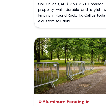
Call us at (346) 359-2171. Enhance 
property with durable and stylish 
fencing in Round Rock, TX. Call us toda
a custom solution!
Aluminum Fencing in