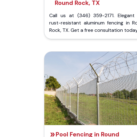
Round Rock, TX
Call us at (346) 359-2171. Elegant
rust-resistant aluminum fencing in R
Rock, TX. Get a free consultation today
Pool Fencing in Round