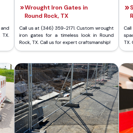
Wrought Iron Gates in
S
Round Rock, TX
 and
Call us at (346) 359-2171. Custom wrought
Cal
 TX.
iron gates for a timeless look in Round
spa
Rock, TX. Call us for expert craftsmanship!
TX. 