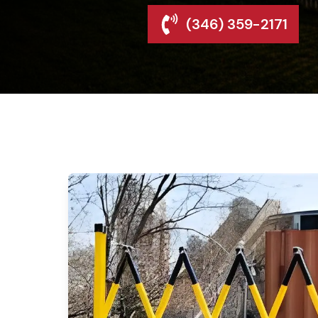
(346) 359-2171