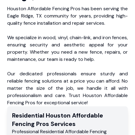
Houston Affordable Fencing Pros has been serving the
Eagle Ridge, TX community for years, providing high-
quality fence installation and repair services.
We specialize in wood, vinyl, chain-link, and iron fences,
ensuring security and aesthetic appeal for your
property. Whether you need a new fence, repairs, or
maintenance, our team is ready to help.
Our dedicated professionals ensure sturdy and
reliable fencing solutions at a price you can afford. No
matter the size of the job, we handle it all with
professionalism and care. Trust Houston Affordable
Fencing Pros for exceptional service!
Residential
Houston Affordable
Fencing Pros
Services
Professional Residential
Affordable Fencing