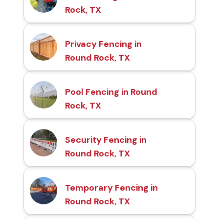
Rock, TX
Privacy Fencing in
Round Rock, TX
Pool Fencing in Round
Rock, TX
Security Fencing in
Round Rock, TX
Temporary Fencing in
Round Rock, TX