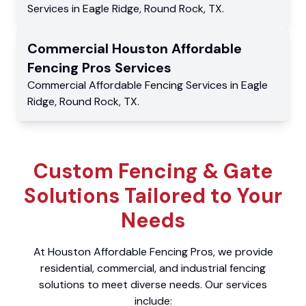
Services
in
Eagle Ridge
,
Round Rock
,
TX
.
Commercial
Houston Affordable
Fencing Pros
Services
Commercial
Affordable Fencing Services
in
Eagle
Ridge
,
Round Rock
,
TX
.
Custom Fencing & Gate
Solutions Tailored to Your
Needs
At Houston Affordable Fencing Pros, we provide
residential, commercial, and industrial fencing
solutions to meet diverse needs. Our services
include: