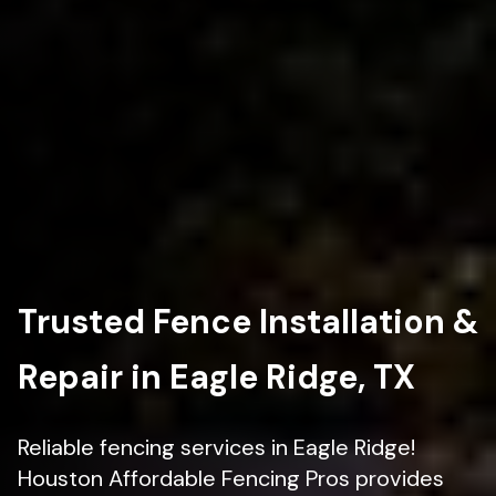
Trusted Fence Installation &
Repair in Eagle Ridge, TX
Reliable fencing services in Eagle Ridge!
Houston Affordable Fencing Pros provides