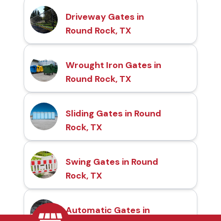
Driveway Gates in
Round Rock, TX
Wrought Iron Gates in
Round Rock, TX
Sliding Gates in Round
Rock, TX
Swing Gates in Round
Rock, TX
Automatic Gates in