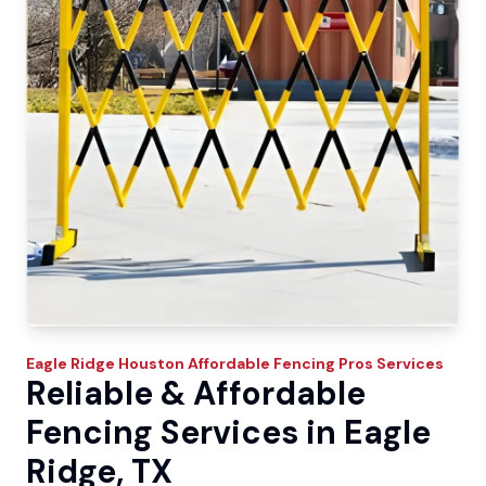
Eagle Ridge
Houston Affordable Fencing Pros
Services
Reliable & Affordable
Fencing Services in Eagle
Ridge, TX