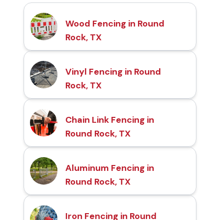
Wood Fencing in Round
Rock, TX
Vinyl Fencing in Round
Rock, TX
Chain Link Fencing in
Round Rock, TX
Aluminum Fencing in
Round Rock, TX
Iron Fencing in Round