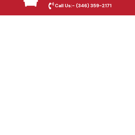
Round Rock, TX
Call Us:-
(346) 359-2171
Fence & Gate Repairs in
Round Rock, TX
Custom Gate
Fabrication in Round
Rock, TX
Why Choose Houston
Affordable Fencing Pros?
Top-Quality Materials