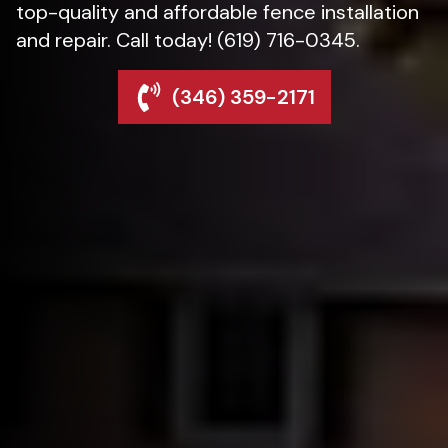
top-quality and affordable fence installation
and repair. Call today! (619) 716-0345.
(346) 359-2171