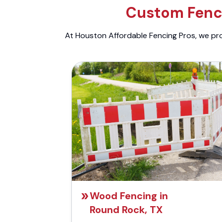
Custom Fenci
At Houston Affordable Fencing Pros, we prov
Wood Fencing in
Round Rock, TX