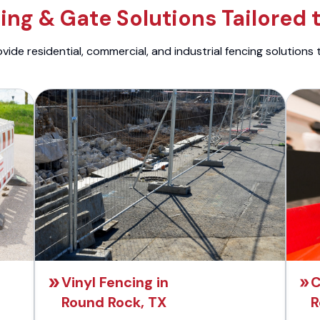
ng & Gate Solutions Tailored 
ide residential, commercial, and industrial fencing solutions 
Vinyl Fencing in
C
Round Rock, TX
R