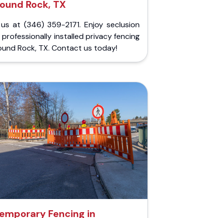
ound Rock, TX
 us at (346) 359-2171. Enjoy seclusion
 professionally installed privacy fencing
ound Rock, TX. Contact us today!
emporary Fencing in