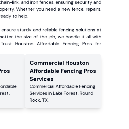
chain-link, and iron fences, ensuring security and
roperty. Whether you need a new fence, repairs,
ready to help.
ensure sturdy and reliable fencing solutions at
atter the size of the job, we handle it all with
 Trust Houston Affordable Fencing Pros for
Commercial
Houston
Pros
Affordable Fencing Pros
Services
fordable
Commercial
Affordable Fencing
rest
,
Services
in
Lake Forest
,
Round
Rock
,
TX
.