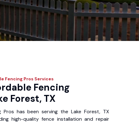
le Fencing Pros
Services
ordable Fencing
ke Forest, TX
g Pros has been serving the Lake Forest, TX
ing high-quality fence installation and repair