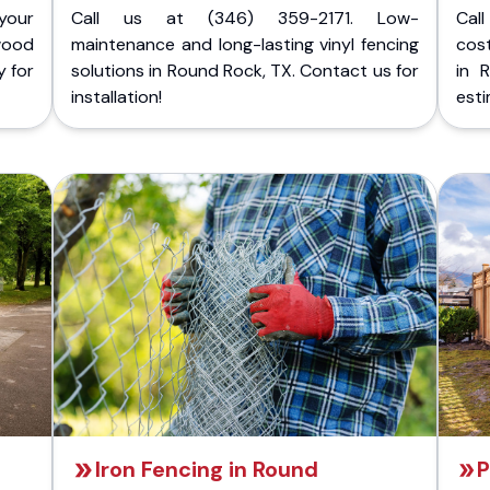
your
Call us at (346) 359-2171. Low-
Cal
wood
maintenance and long-lasting vinyl fencing
cost
y for
solutions in Round Rock, TX. Contact us for
in 
installation!
esti
Iron Fencing in Round
P