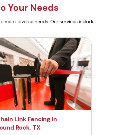
to Your Needs
to meet diverse needs. Our services include:
hain Link Fencing in
ound Rock, TX