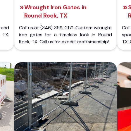
Wrought Iron Gates in
S
Round Rock, TX
 and
Call us at (346) 359-2171. Custom wrought
Cal
 TX.
iron gates for a timeless look in Round
spa
Rock, TX. Call us for expert craftsmanship!
TX. 