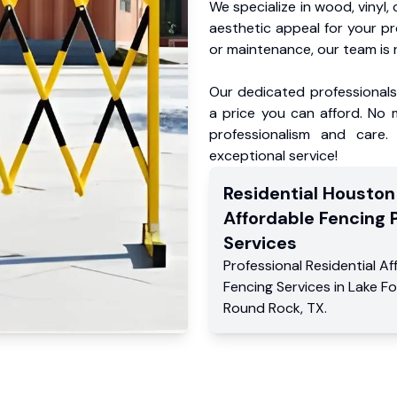
We specialize in wood, vinyl, 
aesthetic appeal for your p
or maintenance, our team is 
Our dedicated professionals 
a price you can afford. No m
professionalism and care.
exceptional service!
Residential
Houston
Affordable Fencing 
Services
Professional Residential
Af
Fencing Services
in
Lake Fo
Round Rock
,
TX
.