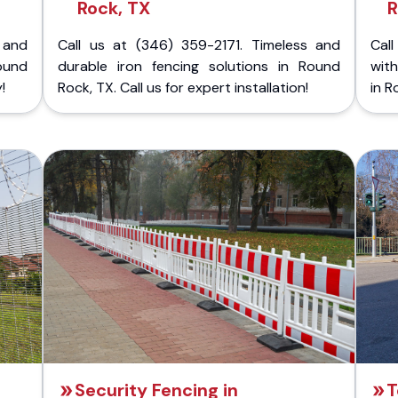
Rock, TX
R
 and
Call us at (346) 359-2171. Timeless and
Call
ound
durable iron fencing solutions in Round
with
!
Rock, TX. Call us for expert installation!
in R
Security Fencing in
T