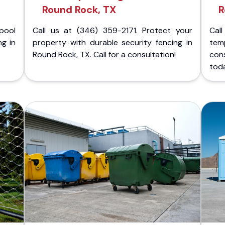
Round Rock, TX
R
pool
Call us at (346) 359-2171. Protect your
Cal
ng in
property with durable security fencing in
temp
Round Rock, TX. Call for a consultation!
cons
tod