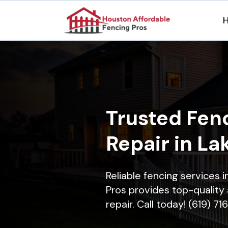
Trusted Fenc
Repair in La
Reliable fencing services 
Pros provides top-quality 
repair. Call today! (619) 7