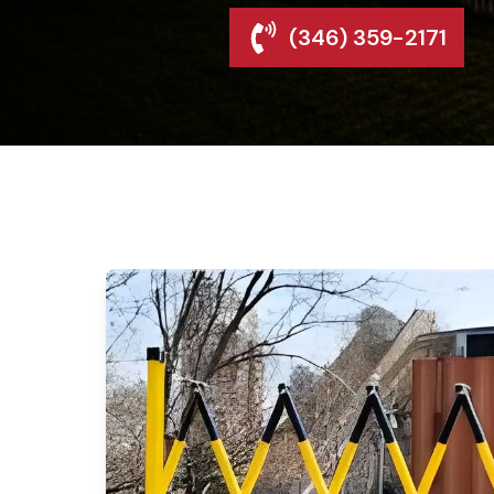
(346) 359-2171