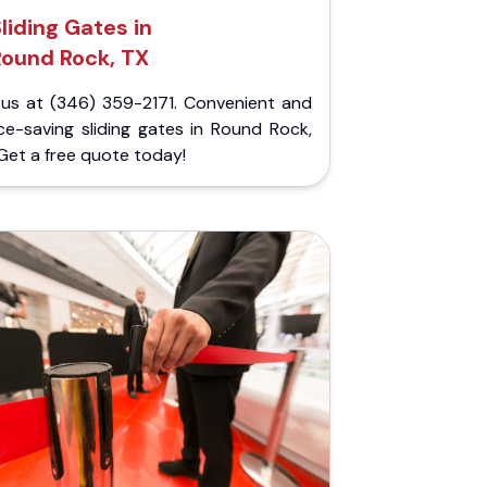
liding Gates in
Round Rock, TX
l us at (346) 359-2171. Convenient and
ce-saving sliding gates in Round Rock,
Get a free quote today!