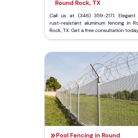
Round Rock, TX
Call us at (346) 359-2171. Elegant
rust-resistant aluminum fencing in R
Rock, TX. Get a free consultation today
Pool Fencing in Round