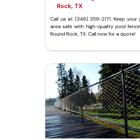
Rock, TX
Call us at (346) 359-2171. Keep your 
area safe with high-quality pool fenci
Round Rock, TX. Call now for a quote!