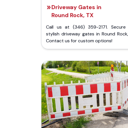
Driveway Gates in
Round Rock, TX
Call us at (346) 359-2171. Secure
stylish driveway gates in Round Rock,
Contact us for custom options!