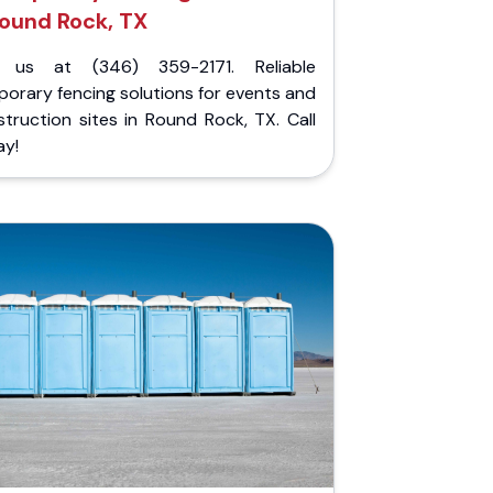
ound Rock, TX
l us at (346) 359-2171. Reliable
orary fencing solutions for events and
truction sites in Round Rock, TX. Call
ay!