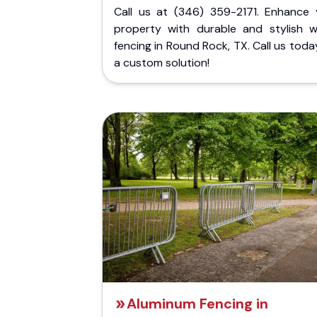
Call us at (346) 359-2171. Enhance 
property with durable and stylish 
fencing in Round Rock, TX. Call us toda
a custom solution!
Aluminum Fencing in