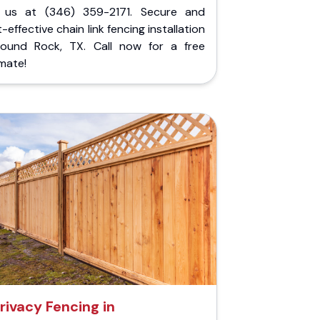
l us at (346) 359-2171. Secure and
-effective chain link fencing installation
Round Rock, TX. Call now for a free
mate!
rivacy Fencing in