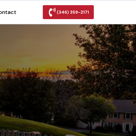
ontact
(346) 359-2171