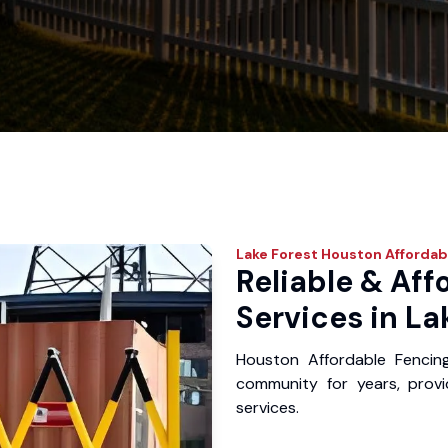
Lake Forest
Houston Affordab
Reliable & Aff
Services in La
Houston Affordable Fencin
community for years, provid
services.