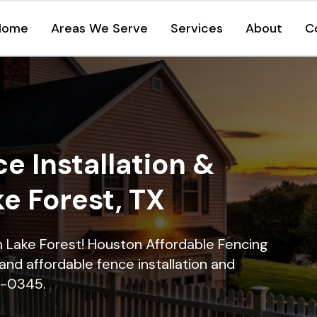
Home
Areas We Serve
Services
About
C
e Installation &
ke Forest, TX
in Lake Forest! Houston Affordable Fencing
and affordable fence installation and
16-0345.