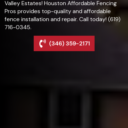
Valley Estates! Houston Affordable Fencing
Pros provides top-quality and affordable
fence installation and repair. Call today! (619)
716-0345.
(346) 359-2171