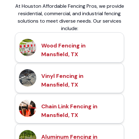
At Houston Affordable Fencing Pros, we provide
residential, commercial, and industrial fencing
solutions to meet diverse needs. Our services
include:
Wood Fencing in
Mansfield, TX
Vinyl Fencing in
Mansfield, TX
Chain Link Fencing in
Mansfield, TX
Aluminum Fencing in