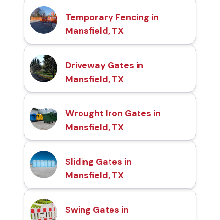
Temporary Fencing in
Mansfield, TX
Driveway Gates in
Mansfield, TX
Wrought Iron Gates in
Mansfield, TX
Sliding Gates in
Mansfield, TX
Swing Gates in