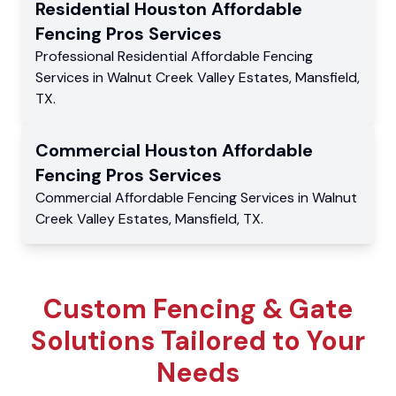
Residential
Houston Affordable
Fencing Pros
Services
Professional Residential
Affordable Fencing
Services
in
Walnut Creek Valley Estates
,
Mansfield
,
TX
.
Commercial
Houston Affordable
Fencing Pros
Services
Commercial
Affordable Fencing Services
in
Walnut
Creek Valley Estates
,
Mansfield
,
TX
.
Custom Fencing & Gate
Solutions Tailored to Your
Needs