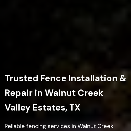
Trusted Fence Installation &
Repair in Walnut Creek
Valley Estates, TX
Reliable fencing services in Walnut Creek