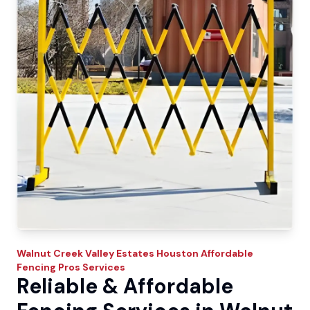
Walnut Creek Valley Estates
Houston Affordable
Fencing Pros
Services
Reliable & Affordable