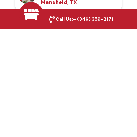
Mansfield, TX
Call Us:-
(346) 359-2171
Automatic Gates in
Mansfield, TX
Fence & Gate Repairs in
Mansfield, TX
Custom Gate
Fabrication in
Mansfield, TX
Why Choose Houston