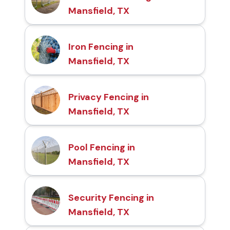
Mansfield, TX
Iron Fencing in
Mansfield, TX
Privacy Fencing in
Mansfield, TX
Pool Fencing in
Mansfield, TX
Security Fencing in
Mansfield, TX