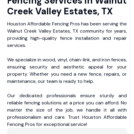
Fencing Services in Walnut
Creek Valley Estates, TX
Houston Affordable Fencing Pros has been serving the
Walnut Creek Valley Estates, TX community for years,
providing high-quality fence installation and repair
services.
We specialize in wood, vinyl, chain-link, and iron fences,
ensuring security and aesthetic appeal for your
property. Whether you need a new fence, repairs, or
maintenance, our team is ready to help.
Our dedicated professionals ensure sturdy and
reliable fencing solutions at a price you can afford. No
matter the size of the job, we handle it all with
professionalism and care. Trust Houston Affordable
Fencing Pros for exceptional service!