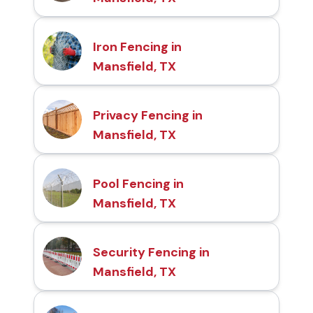
Iron Fencing in
Mansfield, TX
Privacy Fencing in
Mansfield, TX
Pool Fencing in
Mansfield, TX
Security Fencing in
Mansfield, TX