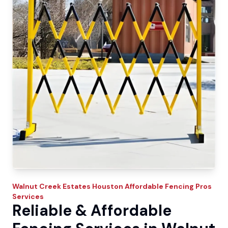
Walnut Creek Estates
Houston Affordable Fencing Pros
Services
Reliable & Affordable