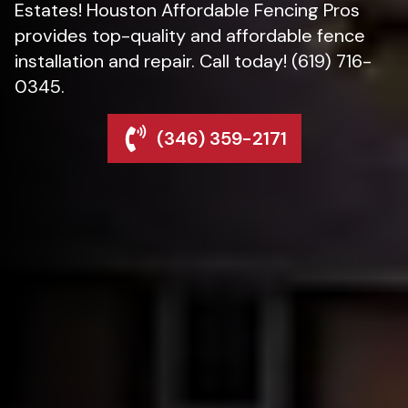
Estates! Houston Affordable Fencing Pros
provides top-quality and affordable fence
installation and repair. Call today! (619) 716-
0345.
(346) 359-2171