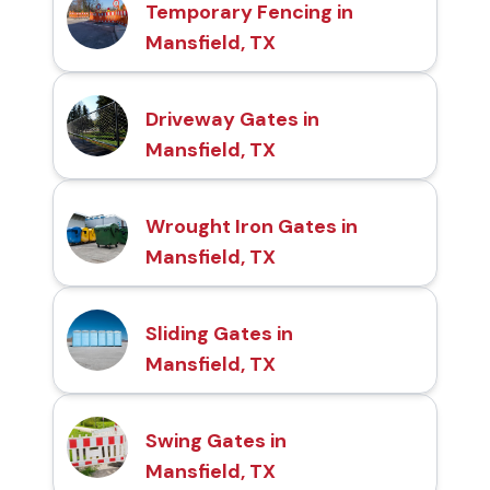
Temporary Fencing in
Mansfield, TX
Driveway Gates in
Mansfield, TX
Wrought Iron Gates in
Mansfield, TX
Sliding Gates in
Mansfield, TX
Swing Gates in
Mansfield, TX