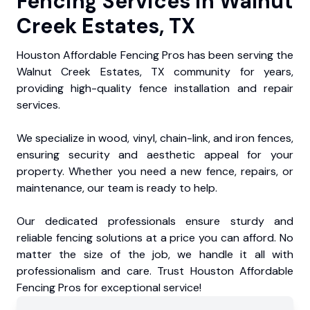
Fencing Services in Walnut
Creek Estates, TX
Houston Affordable Fencing Pros has been serving the
Walnut Creek Estates, TX community for years,
providing high-quality fence installation and repair
services.
We specialize in wood, vinyl, chain-link, and iron fences,
ensuring security and aesthetic appeal for your
property. Whether you need a new fence, repairs, or
maintenance, our team is ready to help.
Our dedicated professionals ensure sturdy and
reliable fencing solutions at a price you can afford. No
matter the size of the job, we handle it all with
professionalism and care. Trust Houston Affordable
Fencing Pros for exceptional service!