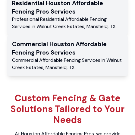
Residential
Houston Affordable
Fencing Pros
Services
Professional Residential
Affordable Fencing
Services
in
Walnut Creek Estates
,
Mansfield
,
TX
.
Commercial
Houston Affordable
Fencing Pros
Services
Commercial
Affordable Fencing Services
in
Walnut
Creek Estates
,
Mansfield
,
TX
.
Custom Fencing & Gate
Solutions Tailored to Your
Needs
At Houston Affordable Fencing Pros, we provide