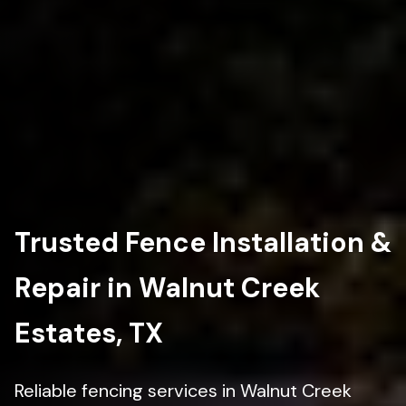
Trusted Fence Installation &
Repair in Walnut Creek
Estates, TX
Reliable fencing services in Walnut Creek