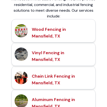
residential, commercial, and industrial fencing
solutions to meet diverse needs. Our services
include:
Wood Fencing in
Mansfield, TX
Vinyl Fencing in
Mansfield, TX
Chain Link Fencing in
Mansfield, TX
Aluminum Fencing in
Mansfield, TX